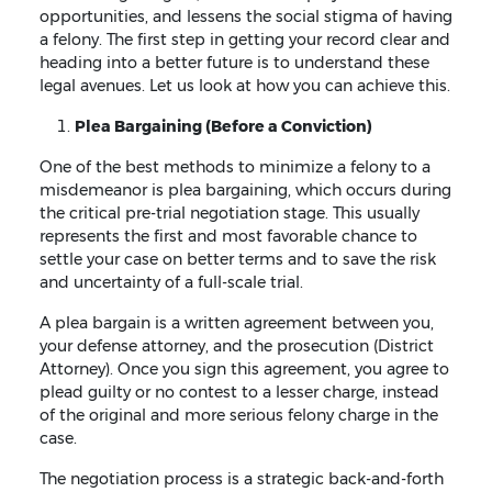
opportunities, and lessens the social stigma of having
a felony. The first step in getting your record clear and
heading into a better future is to understand these
legal avenues. Let us look at how you can achieve this.
Plea Bargaining (Before a Conviction)
One of the best methods to minimize a felony to a
misdemeanor is plea bargaining, which occurs during
the critical pre-trial negotiation stage. This usually
represents the first and most favorable chance to
settle your case on better terms and to save the risk
and uncertainty of a full-scale trial.
A plea bargain is a written agreement between you,
your defense attorney, and the prosecution (District
Attorney). Once you sign this agreement, you agree to
plead guilty or no contest to a lesser charge, instead
of the original and more serious felony charge in the
case.
The negotiation process is a strategic back-and-forth