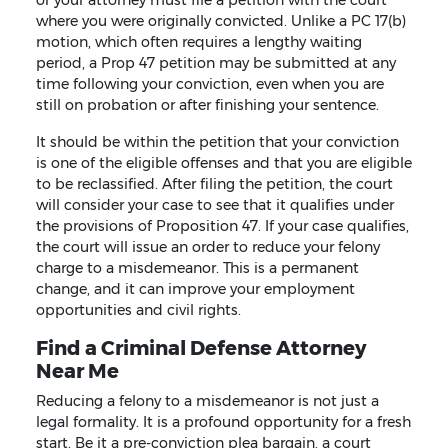
where you were originally convicted. Unlike a PC 17(b)
motion, which often requires a lengthy waiting
period, a Prop 47 petition may be submitted at any
time following your conviction, even when you are
still on probation or after finishing your sentence.
It should be within the petition that your conviction
is one of the eligible offenses and that you are eligible
to be reclassified. After filing the petition, the court
will consider your case to see that it qualifies under
the provisions of Proposition 47. If your case qualifies,
the court will issue an order to reduce your felony
charge to a misdemeanor. This is a permanent
change, and it can improve your employment
opportunities and civil rights.
Find a Criminal Defense Attorney
Near Me
Reducing a felony to a misdemeanor is not just a
legal formality. It is a profound opportunity for a fresh
start. Be it a pre-conviction plea bargain, a court