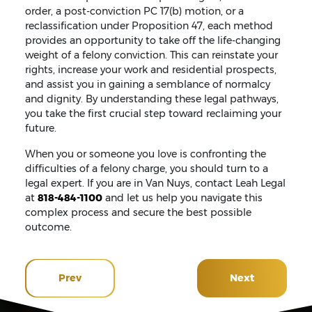
order, a post-conviction PC 17(b) motion, or a
reclassification under Proposition 47, each method
provides an opportunity to take off the life-changing
weight of a felony conviction. This can reinstate your
rights, increase your work and residential prospects,
and assist you in gaining a semblance of normalcy
and dignity. By understanding these legal pathways,
you take the first crucial step toward reclaiming your
future.
When you or someone you love is confronting the
difficulties of a felony charge, you should turn to a
legal expert. If you are in Van Nuys, contact Leah Legal
at
818-484-1100
and let us help you navigate this
complex process and secure the best possible
outcome.
Prev
Next