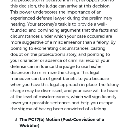
the prosecutor is persistent in his/her opposition to
this decision, the judge can arrive at this decision.
This power underscores the importance of an
experienced defense lawyer during the preliminary
hearing. Your attorney’s task is to provide a well-
founded and convincing argument that the facts and
circumstances under which your case occurred are
more suggestive of a misdemeanor than a felony. By
pointing to exonerating circumstances, casting
doubt on the prosecution’s story, and pointing to
your character or absence of criminal record, your
defense can influence the judge to use his/her
discretion to minimize the charge. This legal
maneuver can be of great benefit to you because
when you have this legal approach in place, the felony
charge may be dismissed, and your case will be heard
at the level of misdemeanors, which will significantly
lower your possible sentences and help you escape
the stigma of having been convicted of a felony.
The PC 17(b) Motion (Post-Conviction of a
Wobbler)