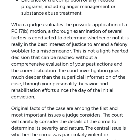
programs, including anger management or
substance abuse treatment.
When a judge evaluates the possible application of a
PC 17(b) motion, a thorough examination of several
factors is conducted to determine whether or not it is
really in the best interest of justice to amend a felony
wobbler to a misdemeanor. This is not a light-hearted
decision that can be reached without a
comprehensive evaluation of your past actions and
the current situation. The court investigation goes
much deeper than the superficial information of the
case, through your personality, behavior, and
rehabilitation efforts since the day of the initial
conviction.
Original facts of the case are among the first and
most important issues a judge considers. The court
will carefully consider the details of the crime to
determine its severity and nature. The central issue is
whether the crime was particularly violent or