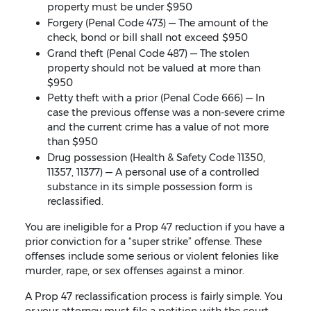
property must be under $950
Forgery (Penal Code 473) — The amount of the
check, bond or bill shall not exceed $950
Grand theft (Penal Code 487) — The stolen
property should not be valued at more than
$950
Petty theft with a prior (Penal Code 666) — In
case the previous offense was a non-severe crime
and the current crime has a value of not more
than $950
Drug possession (Health & Safety Code 11350,
11357, 11377) — A personal use of a controlled
substance in its simple possession form is
reclassified.
You are ineligible for a Prop 47 reduction if you have a
prior conviction for a “super strike” offense. These
offenses include some serious or violent felonies like
murder, rape, or sex offenses against a minor.
A Prop 47 reclassification process is fairly simple. You
or your attorney must file a petition with the court