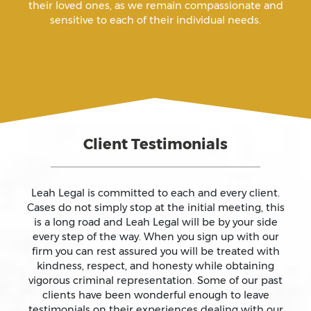
their loved ones, as we remain compassionate and
sensitive to each of their individual needs.
Arson
Assault
Assault And Battery
Client Testimonials
Assault On A Public Official
Assault With A Deadly Weapon
Leah Legal is committed to each and every client.
Cases do not simply stop at the initial meeting, this
is a long road and Leah Legal will be by your side
Assault With Caustic Chemicals
every step of the way. When you sign up with our
firm you can rest assured you will be treated with
kindness, respect, and honesty while obtaining
Attempted Murder
vigorous criminal representation. Some of our past
clients have been wonderful enough to leave
testimonials on their experiences dealing with our
Auto Insurance Fraud Laws And Penalties