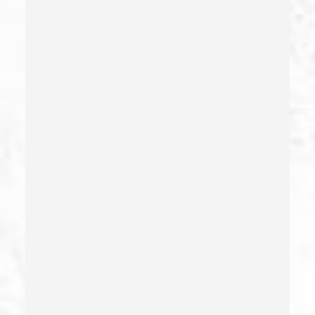
Child Abuse – California Pc 273(d)
Child Endangerment Penal Code Section 273a
Child Neglect/failure To Provide – California Pc 270
Child Pornography
Commercial Bribery
Commercial Driver’s License Suspension
Conducta Lasciva
Corporal Injury