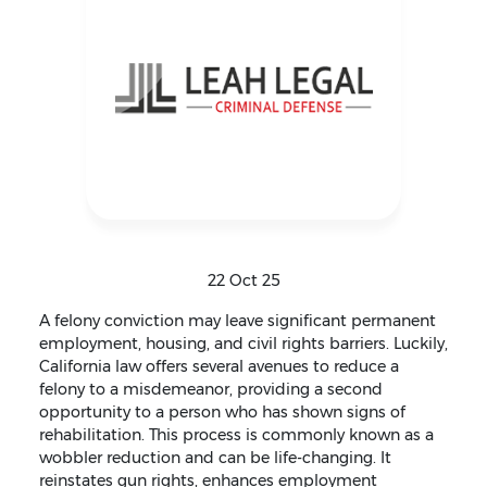
22 Oct 25
A felony conviction may leave significant permanent
employment, housing, and civil rights barriers. Luckily,
California law offers several avenues to reduce a
felony to a misdemeanor, providing a second
opportunity to a person who has shown signs of
rehabilitation. This process is commonly known as a
wobbler reduction and can be life-changing. It
reinstates gun rights, enhances employment