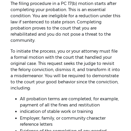
The filing procedure in a PC 17(b) motion starts after
completing your probation. This is an essential
condition. You are ineligible for a reduction under this
law if sentenced to state prison. Completing
probation proves to the court that you are
rehabilitated and you do not pose a threat to the
community.
To initiate the process, you or your attorney must file
a formal motion with the court that handled your
original case. This request seeks the judge to revisit
the felony conviction, dismiss it, and transform it into
a misdemeanor. You will be required to demonstrate
to the court your good behavior since the conviction,
including:
All probation terms are completed, for example,
payment of all the fines and restitution
indication of stable work or training
Employer, family, or community character
reference letters
Evidence of the completion of any needed