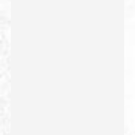
Firearms
Firearms Sentencing Enhancements
Forcible Sexual Penetration
Forgery
Forging Or Altering A Prescription
Fraud
Fraud Crimes
Gambling Fraud