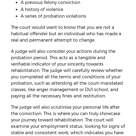
A previous felony conviction
A history of violence
A series of probation violations
The court would want to know that you are not a
habitual offender but an individual who has made a
real and permanent attempt to change.
A judge will also consider your actions during the
probation period. This acts as a tangible and
verifiable indicator of your sincerity towards
rehabilitation. The judge will carefully review whether
you completed all the terms and conditions of your
probation, such as attending all the court-mandated
classes, like anger management or DUI school, and
paying all the necessary fines and restitution.
The judge will also scrutinise your personal life after
the conviction. This is where you can truly showcase
your journey toward rehabilitation. The court will
examine your employment status, looking for signs of
stable and consistent work, which indicates you have