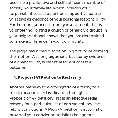
become a productive and self-sufficient member of
society. Your family life, which includes your
responsibilities as a parent or a supportive partner,
will serve as evidence of your personal responsibility.
Furthermore, your community involvement, that is,
volunteering, joining a church or other civic groups in
your neighborhood, shows that you are determined
to make a difference in your community.
The judge has broad discretion in granting or denying
the motion. A strong argument, backed by evidence
of a changed life, is essential for a successful
outcome.
Proposal 47 Petition to Reclassify
Another pathway to a downgrade of a felony to a
misdemeanor is reclassification through a
Proposition 47 petition. This is an effective legal
remedy for a particular list of non-violent low-level
felony convictions. A Prop 47 petition is automatic,
provided your conviction satisfies the rigorous