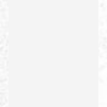
Gang Enhancement
Grand Theft – California Pc 487
Health Care Fraud
Hit And Run
Identity Theft
Illegal Possession Of Prescription Drugs
Indecent Exposure