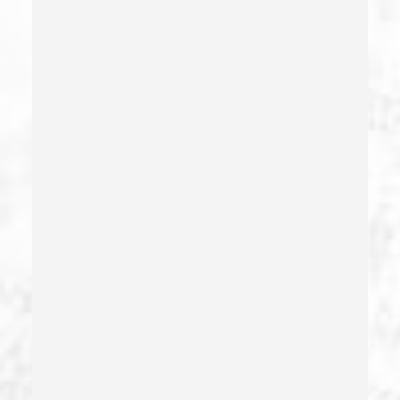
Division Of Juvenile Justice
Dmv Administrative Hearing
Domestic Battery – California Pc 243(e)(1)
Domestic Violence
Driving Crimes
Driving On A Suspended License
Drug Crimes
Drug Diversion