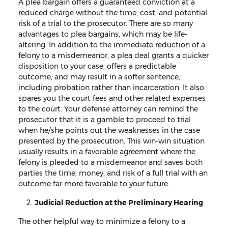
A plea bargain offers a guaranteed conviction at a
reduced charge without the time, cost, and potential
risk of a trial to the prosecutor. There are so many
advantages to plea bargains, which may be life-
altering. In addition to the immediate reduction of a
felony to a misdemeanor, a plea deal grants a quicker
disposition to your case, offers a predictable
outcome, and may result in a softer sentence,
including probation rather than incarceration. It also
spares you the court fees and other related expenses
to the court. Your defense attorney can remind the
prosecutor that it is a gamble to proceed to trial
when he/she points out the weaknesses in the case
presented by the prosecution. This win-win situation
usually results in a favorable agreement where the
felony is pleaded to a misdemeanor and saves both
parties the time, money, and risk of a full trial with an
outcome far more favorable to your future.
Judicial Reduction at the Preliminary Hearing
The other helpful way to minimize a felony to a