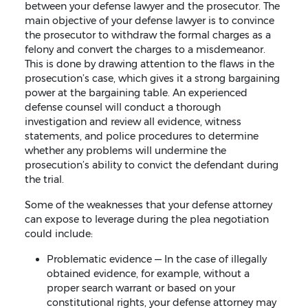
between your defense lawyer and the prosecutor. The
main objective of your defense lawyer is to convince
the prosecutor to withdraw the formal charges as a
felony and convert the charges to a misdemeanor.
This is done by drawing attention to the flaws in the
prosecution’s case, which gives it a strong bargaining
power at the bargaining table. An experienced
defense counsel will conduct a thorough
investigation and review all evidence, witness
statements, and police procedures to determine
whether any problems will undermine the
prosecution’s ability to convict the defendant during
the trial.
Some of the weaknesses that your defense attorney
can expose to leverage during the plea negotiation
could include:
Problematic evidence — In the case of illegally
obtained evidence, for example, without a
proper search warrant or based on your
constitutional rights, your defense attorney may