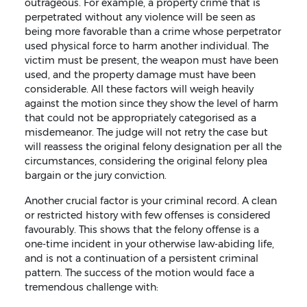
outrageous. For example, a property crime that is
perpetrated without any violence will be seen as
being more favorable than a crime whose perpetrator
used physical force to harm another individual. The
victim must be present, the weapon must have been
used, and the property damage must have been
considerable. All these factors will weigh heavily
against the motion since they show the level of harm
that could not be appropriately categorised as a
misdemeanor. The judge will not retry the case but
will reassess the original felony designation per all the
circumstances, considering the original felony plea
bargain or the jury conviction.
Another crucial factor is your criminal record. A clean
or restricted history with few offenses is considered
favourably. This shows that the felony offense is a
one-time incident in your otherwise law-abiding life,
and is not a continuation of a persistent criminal
pattern. The success of the motion would face a
tremendous challenge with: