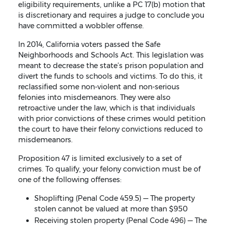
eligibility requirements, unlike a PC 17(b) motion that
is discretionary and requires a judge to conclude you
have committed a wobbler offense.
In 2014, California voters passed the Safe
Neighborhoods and Schools Act. This legislation was
meant to decrease the state’s prison population and
divert the funds to schools and victims. To do this, it
reclassified some non-violent and non-serious
felonies into misdemeanors. They were also
retroactive under the law, which is that individuals
with prior convictions of these crimes would petition
the court to have their felony convictions reduced to
misdemeanors.
Proposition 47 is limited exclusively to a set of
crimes. To qualify, your felony conviction must be of
one of the following offenses:
Shoplifting (Penal Code 459.5) — The property
stolen cannot be valued at more than $950
Receiving stolen property (Penal Code 496) — The