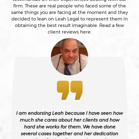
firm. These are real people who faced some of the
same things you are facing at the moment and they
Battery
decided to lean on Leah Legal to represent them in
obtaining the best result imaginable. Read a few
client reviews here.
Battery Causing Serious Bodily Injury – California Pc
243(d)
Battery On A Peace Officer
Bribery
Burglary – California Pc 459
I am endorsing Leah because I have seen how
Burglary Of A Safe Or Vault
much she cares about her clients and how
hard she works for them. We have done
several cases together and her dedication
California Gun Crime Laws And Penalties