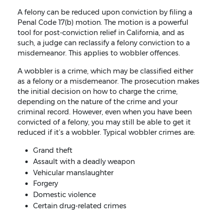
A felony can be reduced upon conviction by filing a
Penal Code 17(b) motion. The motion is a powerful
tool for post-conviction relief in California, and as
such, a judge can reclassify a felony conviction to a
misdemeanor. This applies to wobbler offences.
A wobbler is a crime, which may be classified either
as a felony or a misdemeanor. The prosecution makes
the initial decision on how to charge the crime,
depending on the nature of the crime and your
criminal record. However, even when you have been
convicted of a felony, you may still be able to get it
reduced if it’s a wobbler. Typical wobbler crimes are:
Grand theft
Assault with a deadly weapon
Vehicular manslaughter
Forgery
Domestic violence
Certain drug-related crimes