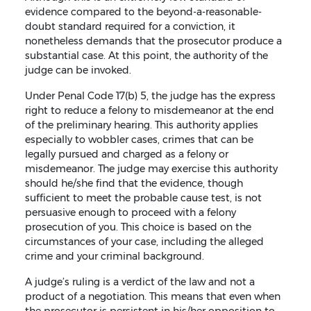
evidence compared to the beyond-a-reasonable-
doubt standard required for a conviction, it
nonetheless demands that the prosecutor produce a
substantial case. At this point, the authority of the
judge can be invoked.
Under Penal Code 17(b) 5, the judge has the express
right to reduce a felony to misdemeanor at the end
of the preliminary hearing. This authority applies
especially to wobbler cases, crimes that can be
legally pursued and charged as a felony or
misdemeanor. The judge may exercise this authority
should he/she find that the evidence, though
sufficient to meet the probable cause test, is not
persuasive enough to proceed with a felony
prosecution of you. This choice is based on the
circumstances of your case, including the alleged
crime and your criminal background.
A judge’s ruling is a verdict of the law and not a
product of a negotiation. This means that even when