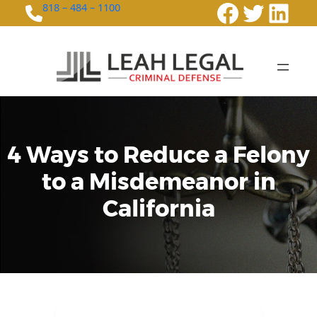
Faceboo
Twitte
Link
818 – 484 – 1100
4 Ways to Reduce a Felony
to a Misdemeanor in
California