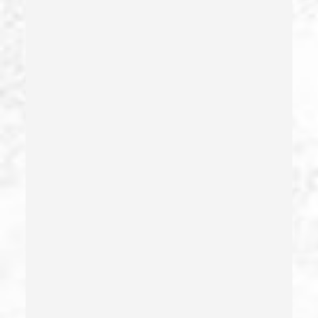
Drug Sales & Drug Transportation
Dry Reckless
Dui Causing Injury
Dui Defense
Dui With Drugs
Dui With Passenger Under 14
Elder Abuse – California Pc 368