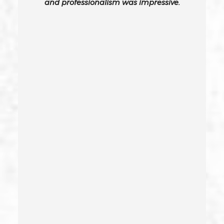
and professionalism was impressive.
Carjacking
Carjacking (gta)
Carrying A Concealed Weapon
Carrying A Loaded Firearm
Certificate Of Rehabilitation
Check Fraud
Child Abduction