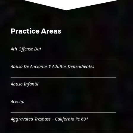
Practice Areas
4th Offense Dui
Abuso De Ancianos Y Adultos Dependientes
Abuso Infantil
Acecho
Aggravated Trespass – California Pc 601