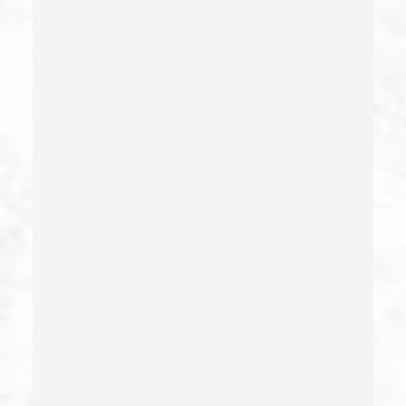
Embezzlement – California Pc 505
Emergency Protective Order
Estupro
Evading An Officer
Extortion
False Imprisonment
False Imprisonment
Filing False Documents