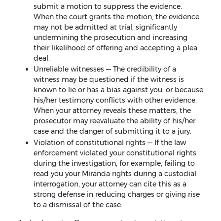
submit a motion to suppress the evidence.
When the court grants the motion, the evidence
may not be admitted at trial, significantly
undermining the prosecution and increasing
their likelihood of offering and accepting a plea
deal.
Unreliable witnesses — The credibility of a
witness may be questioned if the witness is
known to lie or has a bias against you, or because
his/her testimony conflicts with other evidence.
When your attorney reveals these matters, the
prosecutor may reevaluate the ability of his/her
case and the danger of submitting it to a jury.
Violation of constitutional rights — If the law
enforcement violated your constitutional rights
during the investigation, for example, failing to
read you your Miranda rights during a custodial
interrogation, your attorney can cite this as a
strong defense in reducing charges or giving rise
to a dismissal of the case.