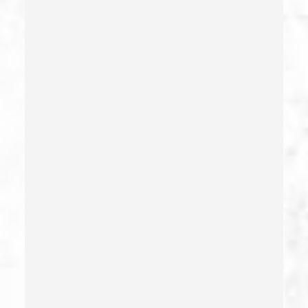
Credit Card Fraud
Crime Of Dissuading A Witness Or Victim
Criminal Threats – California Pc 422
Damaging Phone, Electrical Or Utility Lines –
California Pc 591
Deliberate Exposure To Communicable Infections
Delitos Sexuales
Dissuading A Witness Or Victim