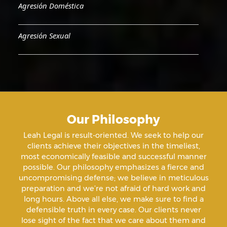
Agresión Doméstica
Agresión Sexual
Aiding & Abetting
Aiding A Suicide
Our Philosophy
Amenazas Criminales
Leah Legal is result-oriented. We seek to help our
clients achieve their objectives in the timeliest,
Animal Abuse
most economically feasible and successful manner
possible. Our philosophy emphasizes a fierce and
uncompromising defense; we believe in meticulous
Annoying Or Molesting A Child Under 18
preparation and we’re not afraid of hard work and
long hours. Above all else, we make sure to find a
defensible truth in every case. Our clients never
Arrest Sealing
lose sight of the fact that we care about them and