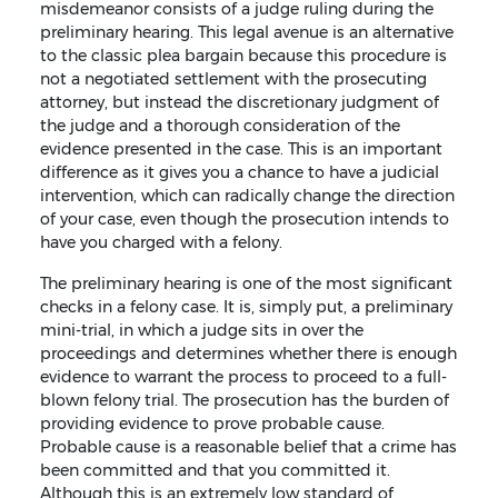
misdemeanor consists of a judge ruling during the
preliminary hearing. This legal avenue is an alternative
to the classic plea bargain because this procedure is
not a negotiated settlement with the prosecuting
attorney, but instead the discretionary judgment of
the judge and a thorough consideration of the
evidence presented in the case. This is an important
difference as it gives you a chance to have a judicial
intervention, which can radically change the direction
of your case, even though the prosecution intends to
have you charged with a felony.
The preliminary hearing is one of the most significant
checks in a felony case. It is, simply put, a preliminary
mini-trial, in which a judge sits in over the
proceedings and determines whether there is enough
evidence to warrant the process to proceed to a full-
blown felony trial. The prosecution has the burden of
providing evidence to prove probable cause.
Probable cause is a reasonable belief that a crime has
been committed and that you committed it.
Although this is an extremely low standard of