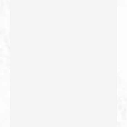
Child Endangerment Penal Code Section 273a
Child Neglect/failure To Provide – California Pc 270
Child Pornography
Commercial Bribery
Commercial Driver’s License Suspension
Conducta Lasciva
Corporal Injury
Credit Card Fraud