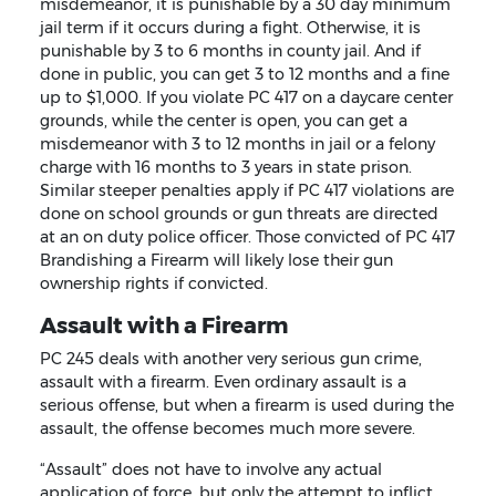
misdemeanor, it is punishable by a 30 day minimum
jail term if it occurs during a fight. Otherwise, it is
punishable by 3 to 6 months in county jail. And if
done in public, you can get 3 to 12 months and a fine
up to $1,000. If you violate PC 417 on a daycare center
grounds, while the center is open, you can get a
misdemeanor with 3 to 12 months in jail or a felony
charge with 16 months to 3 years in state prison.
Similar steeper penalties apply if PC 417 violations are
done on school grounds or gun threats are directed
at an on duty police officer. Those convicted of PC 417
Brandishing a Firearm will likely lose their gun
ownership rights if convicted.
Assault with a Firearm
PC 245 deals with another very serious gun crime,
assault with a firearm. Even ordinary assault is a
serious offense, but when a firearm is used during the
assault, the offense becomes much more severe.
“Assault” does not have to involve any actual
application of force, but only the attempt to inflict