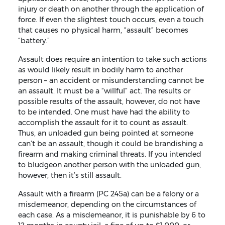
injury or death on another through the application of
force. If even the slightest touch occurs, even a touch
that causes no physical harm, “assault” becomes
“battery.”
Assault does require an intention to take such actions
as would likely result in bodily harm to another
person – an accident or misunderstanding cannot be
an assault. It must be a “willful” act. The results or
possible results of the assault, however, do not have
to be intended. One must have had the ability to
accomplish the assault for it to count as assault.
Thus, an unloaded gun being pointed at someone
can’t be an assault, though it could be brandishing a
firearm and making criminal threats. If you intended
to bludgeon another person with the unloaded gun,
however, then it’s still assault.
Assault with a firearm (PC 245a) can be a felony or a
misdemeanor, depending on the circumstances of
each case. As a misdemeanor, it is punishable by 6 to