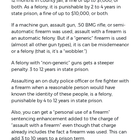
12 months in county jail, a fine of up to $1,000, or
both. As a felony, it is punishable by 2 to 4 years in
state prison, a fine of up to $10,000, or both.
If a machine gun, assault gun, .50 BMG rifle, or semi-
automatic firearm was used, assault with a firearm is
an automatic felony. But if a “generic” firearm is used
(almost all other gun types), it is can be misdemeanor
or a felony (that is, it’s a “wobbler.”)
A felony with “non-generic” guns gets a steeper
penalty: 3 to 12 years in state prison.
Assaulting an on duty police officer or fire fighter with
a firearm when a reasonable person would have
known the identity of these people, is a felony,
punishable by 4 to 12 years in state prison.
Also, you can get a “personal use of a firearm”
sentencing enhancement added to the charge of
“assault with a firearm” even though that charge
already includes the fact a firearm was used. This can
add 3 to 10 years to a prison term.