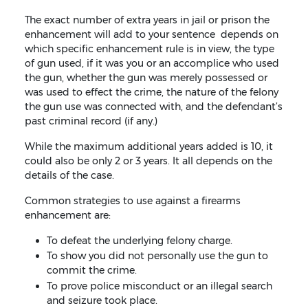
The exact number of extra years in jail or prison the
enhancement will add to your sentence depends on
which specific enhancement rule is in view, the type
of gun used, if it was you or an accomplice who used
the gun, whether the gun was merely possessed or
was used to effect the crime, the nature of the felony
the gun use was connected with, and the defendant’s
past criminal record (if any.)
While the maximum additional years added is 10, it
could also be only 2 or 3 years. It all depends on the
details of the case.
Common strategies to use against a firearms
enhancement are:
To defeat the underlying felony charge.
To show you did not personally use the gun to
commit the crime.
To prove police misconduct or an illegal search
and seizure took place.