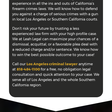
experience in all the ins and outs of California’s
firearm crimes laws. We will know how to defend
you against a charge of serious crimes with a gun
in local Los Angeles or Southern California courts.
Don’t risk your future by trusting a less
experienced law firm with your high profile case.
We at Leah Legal can maximize your chances of a
dismissal, acquittal, or a favorable plea deal with
a reduced charge and/or sentence. We know how
to win the best possible outcome to your case!
Call our
Los Angeles criminal lawyer
anytime
at
818-484-1100
for a free, no obligation legal
consultation and quick attention to your case. We
serve all of Los Angeles and the whole Southern
California region.