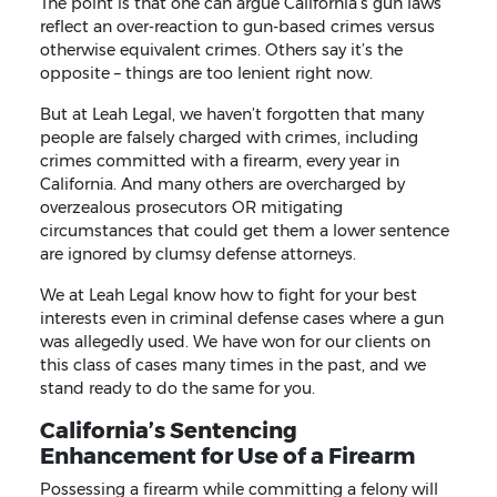
The point is that one can argue California’s gun laws
reflect an over-reaction to gun-based crimes versus
otherwise equivalent crimes. Others say it’s the
opposite – things are too lenient right now.
But at Leah Legal, we haven’t forgotten that many
people are falsely charged with crimes, including
crimes committed with a firearm, every year in
California. And many others are overcharged by
overzealous prosecutors OR mitigating
circumstances that could get them a lower sentence
are ignored by clumsy defense attorneys.
We at Leah Legal know how to fight for your best
interests even in criminal defense cases where a gun
was allegedly used. We have won for our clients on
this class of cases many times in the past, and we
stand ready to do the same for you.
California’s Sentencing
Enhancement for Use of a Firearm
Possessing a firearm while committing a felony will