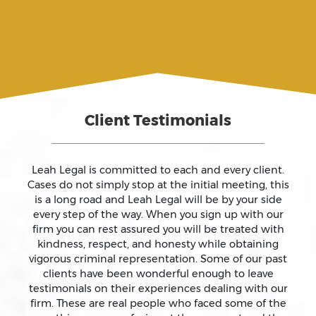
Assault
Assault And Battery
Client Testimonials
Assault On A Public Official
Assault With A Deadly Weapon
Leah Legal is committed to each and every client.
Cases do not simply stop at the initial meeting, this
is a long road and Leah Legal will be by your side
Assault With Caustic Chemicals
every step of the way. When you sign up with our
firm you can rest assured you will be treated with
kindness, respect, and honesty while obtaining
Attempted Murder
vigorous criminal representation. Some of our past
clients have been wonderful enough to leave
testimonials on their experiences dealing with our
Auto Insurance Fraud Laws And Penalties
firm. These are real people who faced some of the