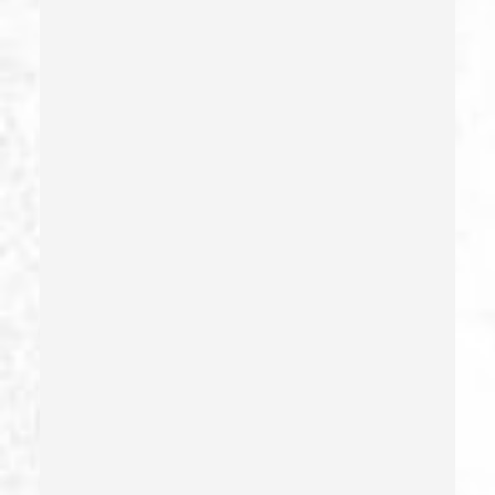
Emergency Protective Order
Estupro
Evading An Officer
Extortion
False Imprisonment
False Imprisonment
Filing False Documents
Firearms