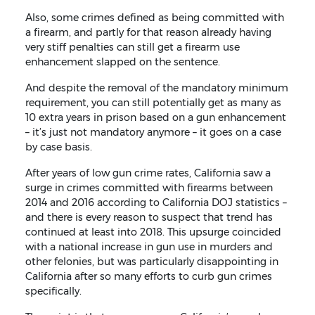
Also, some crimes defined as being committed with
a firearm, and partly for that reason already having
very stiff penalties can still get a firearm use
enhancement slapped on the sentence.
And despite the removal of the mandatory minimum
requirement, you can still potentially get as many as
10 extra years in prison based on a gun enhancement
– it’s just not mandatory anymore – it goes on a case
by case basis.
After years of low gun crime rates, California saw a
surge in crimes committed with firearms between
2014 and 2016 according to California DOJ statistics –
and there is every reason to suspect that trend has
continued at least into 2018. This upsurge coincided
with a national increase in gun use in murders and
other felonies, but was particularly disappointing in
California after so many efforts to curb gun crimes
specifically.