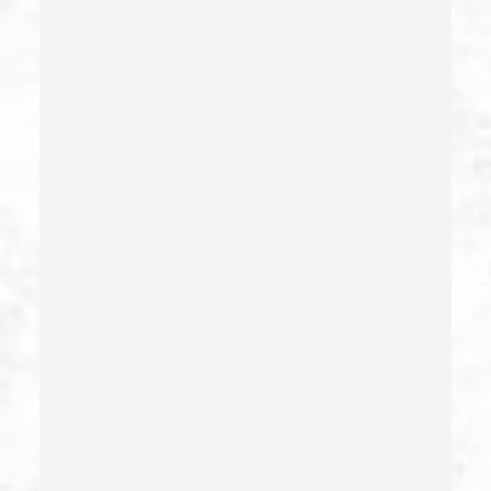
Drug Sales & Drug Transportation
Dry Reckless
Dui Causing Injury
Dui Defense
Dui With Drugs
Dui With Passenger Under 14
Elder Abuse – California Pc 368
Embezzlement – California Pc 505