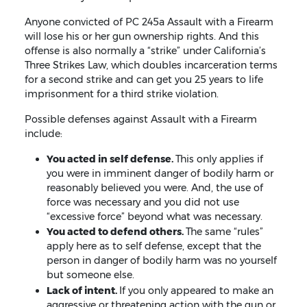
Anyone convicted of PC 245a Assault with a Firearm
will lose his or her gun ownership rights. And this
offense is also normally a “strike” under California’s
Three Strikes Law, which doubles incarceration terms
for a second strike and can get you 25 years to life
imprisonment for a third strike violation.
Possible defenses against Assault with a Firearm
include:
You acted in self defense.
This only applies if
you were in imminent danger of bodily harm or
reasonably believed you were. And, the use of
force was necessary and you did not use
“excessive force” beyond what was necessary.
You acted to defend others.
The same “rules”
apply here as to self defense, except that the
person in danger of bodily harm was no yourself
but someone else.
Lack of intent.
If you only appeared to make an
aggressive or threatening action with the gun or