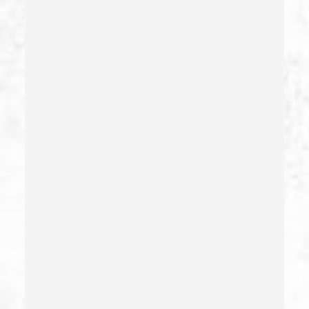
Carjacking
Carjacking (gta)
Carrying A Concealed Weapon
Carrying A Loaded Firearm
Certificate Of Rehabilitation
Check Fraud
Child Abduction
Child Abuse – California Pc 273(d)