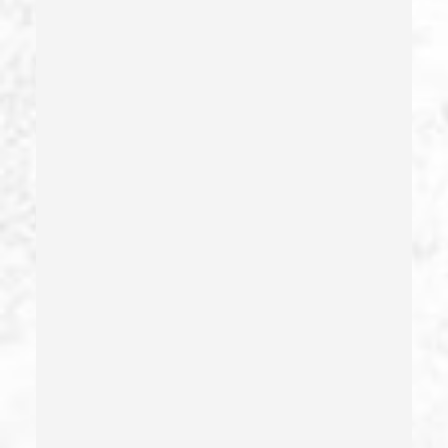
Dmv Administrative Hearing
Domestic Battery – California Pc 243(e)(1)
Domestic Violence
Driving Crimes
Driving On A Suspended License
Drug Crimes
Drug Diversion