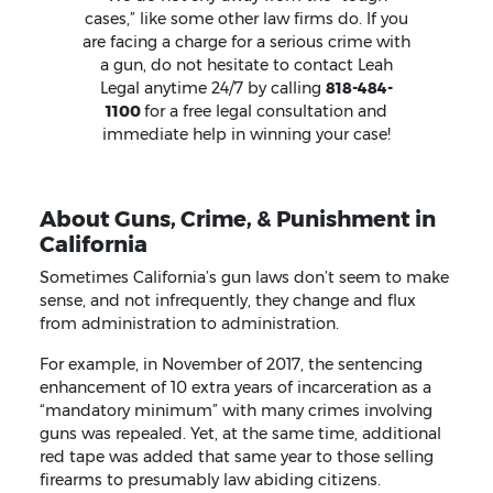
cases,” like some other law firms do. If you
are facing a charge for a serious crime with
a gun, do not hesitate to contact Leah
Legal anytime 24/7 by calling
818-484-
1100
for a free legal consultation and
immediate help in winning your case!
About Guns, Crime, & Punishment in
California
Sometimes California’s gun laws don’t seem to make
sense, and not infrequently, they change and flux
from administration to administration.
For example, in November of 2017, the sentencing
enhancement of 10 extra years of incarceration as a
“mandatory minimum” with many crimes involving
guns was repealed. Yet, at the same time, additional
red tape was added that same year to those selling
firearms to presumably law abiding citizens.