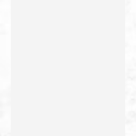
Crime Of Dissuading A Witness Or Victim
Criminal Threats – California Pc 422
Damaging Phone, Electrical Or Utility Lines –
California Pc 591
Deliberate Exposure To Communicable Infections
Delitos Sexuales
Dissuading A Witness Or Victim
Division Of Juvenile Justice