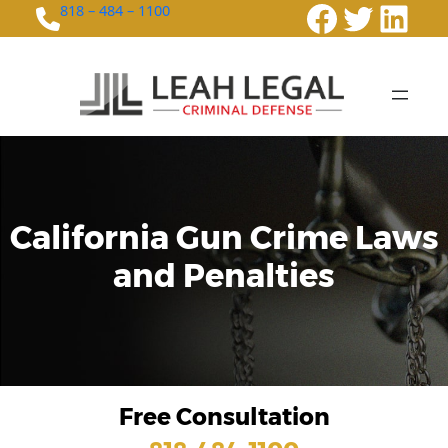
Faceboo
Twitte
Link
818 – 484 – 1100
California Gun Crime Laws
and Penalties
Free Consultation