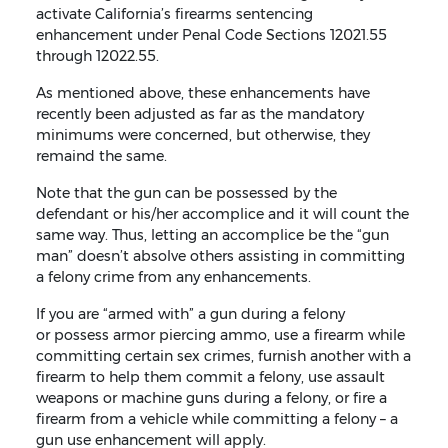
activate California’s firearms sentencing
enhancement under Penal Code Sections 12021.55
through 12022.55.
As mentioned above, these enhancements have
recently been adjusted as far as the mandatory
minimums were concerned, but otherwise, they
remaind the same.
Note that the gun can be possessed by the
defendant or his/her accomplice and it will count the
same way. Thus, letting an accomplice be the “gun
man” doesn’t absolve others assisting in committing
a felony crime from any enhancements.
If you are “armed with” a gun during a felony
or possess armor piercing ammo, use a firearm while
committing certain sex crimes, furnish another with a
firearm to help them commit a felony, use assault
weapons or machine guns during a felony, or fire a
firearm from a vehicle while committing a felony – a
gun use enhancement will apply.