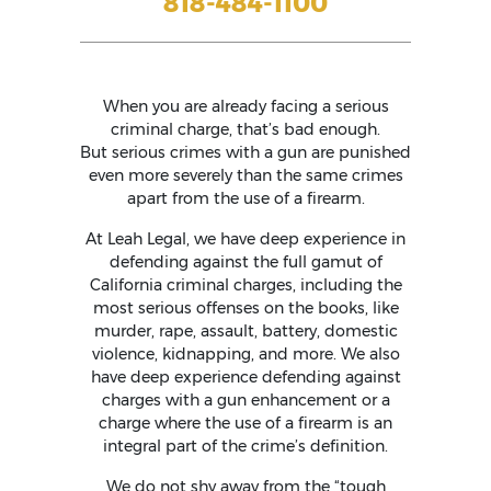
818-484-1100
When you are already facing a serious
criminal charge, that’s bad enough.
But serious crimes with a gun are punished
even more severely than the same crimes
apart from the use of a firearm.
At Leah Legal, we have deep experience in
defending against the full gamut of
California criminal charges, including the
most serious offenses on the books, like
murder, rape, assault, battery, domestic
violence, kidnapping, and more. We also
have deep experience defending against
charges with a gun enhancement or a
charge where the use of a firearm is an
integral part of the crime’s definition.
We do not shy away from the “tough