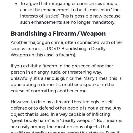
To argue that mitigating circumstances should
cause the enhancement to be dismissed in “the
interests of justice” This is possible now because
such enhancements are no longer mandatory.
Brandishing a Firearm / Weapon
Another major gun crime, often connected with other
serious crimes, is PC 417 Brandishing a Deadly
Weapon (in this case, a firearm).
If you exhibit a firearm in the presence of another
person in an angry, rude, or threatening way,
unlawfully, it’s a serious gun crime. Many times, this is
done during a domestic or other dispute or in the
course of committing another crime.
However, to display a firearm threateningly in self
defense or to defend other people is not a crime. Any
object that is used in a way capable of inflicting
“great bodily harm” is a “deadly weapon.” But firearms
are easily among the most obvious objects that
qualify as deadly weapons under this statute. Even if