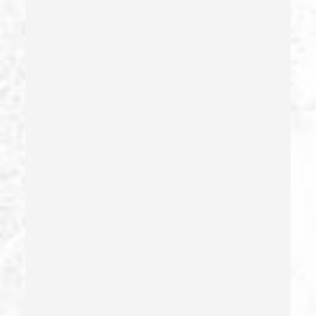
Firearms Sentencing Enhancements
Forcible Sexual Penetration
Forgery
Forging Or Altering A Prescription
Fraud
Fraud Crimes
Gambling Fraud