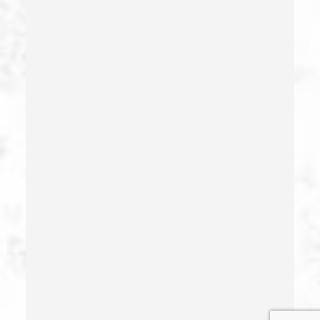
Gang Enhancement
Grand Theft – California Pc 487
Health Care Fraud
Hit And Run
Identity Theft
Illegal Possession Of Prescription Drugs
Indecent Exposure
Involuntary Manslaughter