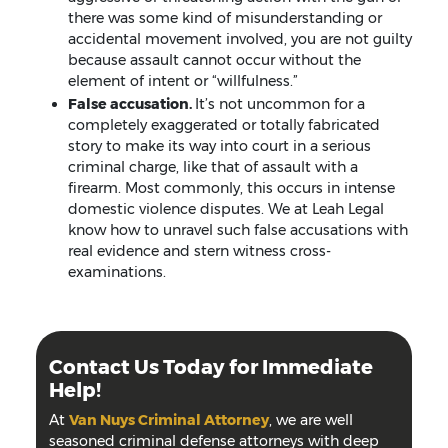
there was some kind of misunderstanding or
accidental movement involved, you are not guilty
because assault cannot occur without the
element of intent or “willfulness.”
False accusation.
It’s not uncommon for a
completely exaggerated or totally fabricated
story to make its way into court in a serious
criminal charge, like that of assault with a
firearm. Most commonly, this occurs in intense
domestic violence disputes. We at Leah Legal
know how to unravel such false accusations with
real evidence and stern witness cross-
examinations.
Contact Us Today for Immediate
Help!
At
Van Nuys Criminal Attorney
, we are well
seasoned criminal defense attorneys with deep