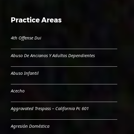
Practice Areas
4th Offense Dui
Abuso De Ancianos Y Adultos Dependientes
Abuso Infantil
Acecho
Aggravated Trespass – California Pc 601
Agresión Doméstica