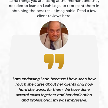
same things you are facing at the moment and they
Battery
decided to lean on Leah Legal to represent them in
obtaining the best result imaginable. Read a few
client reviews here.
Battery Causing Serious Bodily Injury – California Pc
243(d)
Battery On A Peace Officer
Bribery
Burglary – California Pc 459
I am endorsing Leah because I have seen how
Burglary Of A Safe Or Vault
much she cares about her clients and how
hard she works for them. We have done
several cases together and her dedication
California Gun Crime Laws And Penalties
and professionalism was impressive.