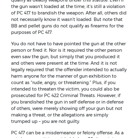
the gun wasn’t loaded at the time, it’s still a violation
of PC 417 to brandish the weapon. After all, others did
not necessarily know it wasn’t loaded. But note that
BB and pellet guns do not qualify as firearms for the
purposes of PC 417.
You do not have to have pointed the gun at the other
person or fired it. Nor is it required the other person
even saw the gun, but simply that you produced it
and others were present at the time. And it is not
legally required that the offender intended to actually
harm anyone for the manner of gun exhibition to
count as “rude, angry, or threatening.” Plus, if you
intended to threaten the victim, you could also be
prosecuted for PC 422 Criminal Threats. However, if
you brandished the gun in self defense or in defense
of others, were merely showing off your gun but not
making a threat, or the allegations are simply
trumped up – you are not guilty.
PC 417 can be a misdemeanor or felony offense. As a