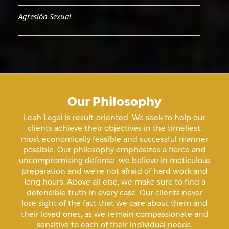
Agresión Sexual
Aiding & Abetting
Aiding A Suicide
Our Philosophy
Amenazas Criminales
Leah Legal is result-oriented. We seek to help our
clients achieve their objectives in the timeliest,
Animal Abuse
most economically feasible and successful manner
possible. Our philosophy emphasizes a fierce and
uncompromising defense; we believe in meticulous
Annoying Or Molesting A Child Under 18
preparation and we’re not afraid of hard work and
long hours. Above all else, we make sure to find a
defensible truth in every case. Our clients never
Arrest Sealing
lose sight of the fact that we care about them and
their loved ones, as we remain compassionate and
sensitive to each of their individual needs.
Arson