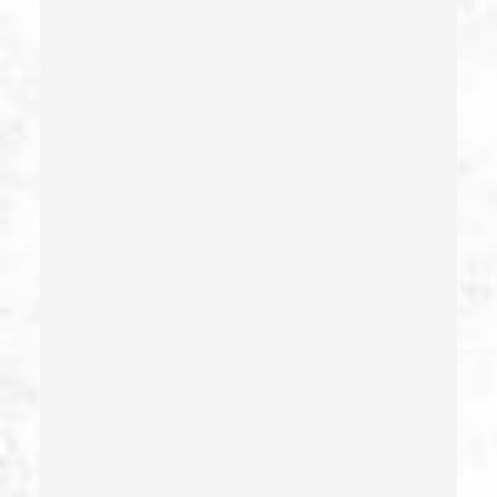
Dui With Passenger Under 14
Elder Abuse – California Pc 368
Embezzlement – California Pc 505
Emergency Protective Order
Estupro
Evading An Officer
Extortion
False Imprisonment