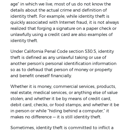
age” in which we live, most of us do not know the
details about the actual crime and definition of
identity theft. For example, while identity theft is
quickly associated with Internet fraud, it is not always
realized that forging a signature on a paper check or
unlawfully using a credit card are also examples of
identity theft.
Under California Penal Code section 530.5, identity
theft is defined as any unlawful taking or use of
another person’s personal identification information
so as to defraud that person of money or property
and benefit oneself financially.
Whether it is money, commercial services, products,
real estate, medical services, or anything else of value
stolen; and whether it be by means of credit card,
debit card, checks, or food stamps; and whether it be
in person or while “hiding behind a computer,” it
makes no difference — it is still identity theft.
Sometimes, identity theft is committed to inflict a