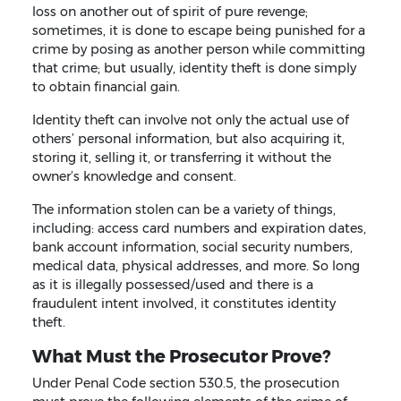
loss on another out of spirit of pure revenge;
sometimes, it is done to escape being punished for a
crime by posing as another person while committing
that crime; but usually, identity theft is done simply
to obtain financial gain.
Identity theft can involve not only the actual use of
others’ personal information, but also acquiring it,
storing it, selling it, or transferring it without the
owner’s knowledge and consent.
The information stolen can be a variety of things,
including: access card numbers and expiration dates,
bank account information, social security numbers,
medical data, physical addresses, and more. So long
as it is illegally possessed/used and there is a
fraudulent intent involved, it constitutes identity
theft.
What Must the Prosecutor Prove?
Under Penal Code section 530.5, the prosecution