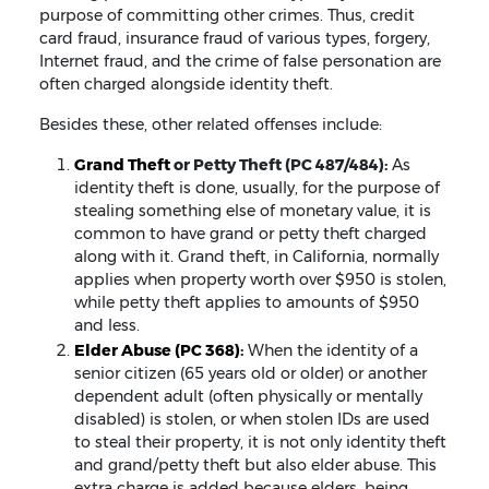
purpose of committing other crimes. Thus, credit
card fraud, insurance fraud of various types, forgery,
Internet fraud, and the crime of false personation are
often charged alongside identity theft.
Besides these, other related offenses include:
Grand Theft
or Petty Theft (PC 487/484):
As
identity theft is done, usually, for the purpose of
stealing something else of monetary value, it is
common to have grand or petty theft charged
along with it. Grand theft, in California, normally
applies when property worth over $950 is stolen,
while petty theft applies to amounts of $950
and less.
Elder Abuse (PC 368)
:
When the identity of a
senior citizen (65 years old or older) or another
dependent adult (often physically or mentally
disabled) is stolen, or when stolen IDs are used
to steal their property, it is not only identity theft
and grand/petty theft but also elder abuse. This
extra charge is added because elders, being