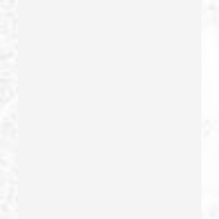
Fraud Crimes
Gambling Fraud
Gang Enhancement
Grand Theft – California Pc 487
Health Care Fraud
Hit And Run
Identity Theft