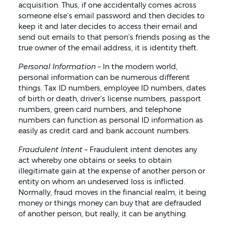
acquisition. Thus, if one accidentally comes across
someone else’s email password and then decides to
keep it and later decides to access their email and
send out emails to that person’s friends posing as the
true owner of the email address, it is identity theft.
Personal Information –
In the modern world,
personal information can be numerous different
things. Tax ID numbers, employee ID numbers, dates
of birth or death, driver’s license numbers, passport
numbers, green card numbers, and telephone
numbers can function as personal ID information as
easily as credit card and bank account numbers.
Fraudulent Intent –
Fraudulent intent denotes any
act whereby one obtains or seeks to obtain
illegitimate gain at the expense of another person or
entity on whom an undeserved loss is inflicted.
Normally, fraud moves in the financial realm, it being
money or things money can buy that are defrauded
of another person, but really, it can be anything.