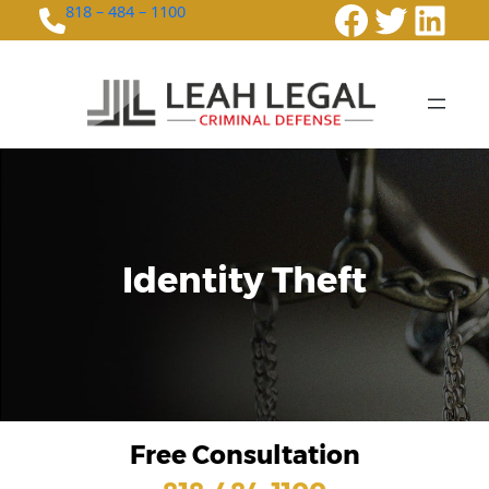
Faceboo
Twitte
Link
818 – 484 – 1100
Identity Theft
Free Consultation