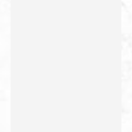
Conducta Lasciva
Corporal Injury
Credit Card Fraud
Crime Of Dissuading A Witness Or Victim
Criminal Threats – California Pc 422
Damaging Phone, Electrical Or Utility Lines –
California Pc 591
Deliberate Exposure To Communicable Infections