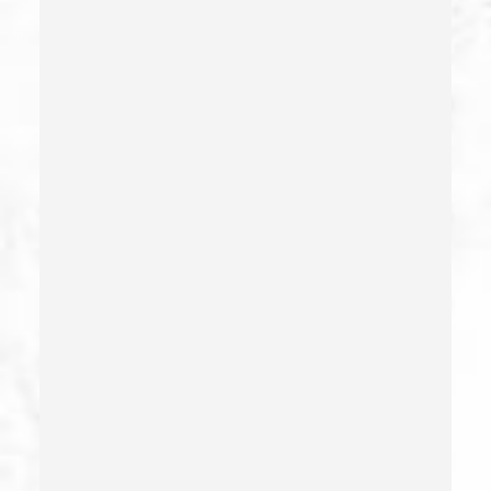
Check Fraud
Child Abduction
Child Abuse – California Pc 273(d)
Child Endangerment Penal Code Section 273a
Child Neglect/failure To Provide – California Pc 270
Child Pornography
Commercial Bribery
Commercial Driver’s License Suspension