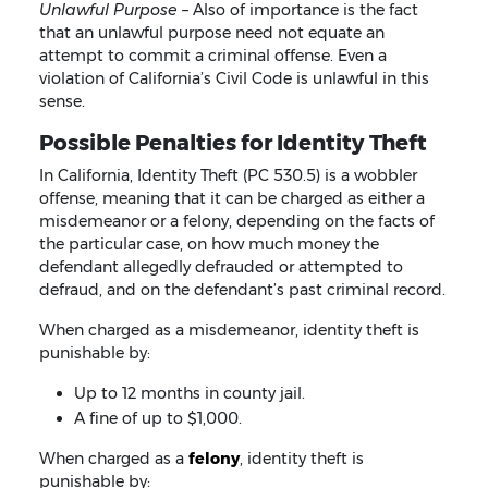
Unlawful Purpose –
Also of importance is the fact
that an unlawful purpose need not equate an
attempt to commit a criminal offense. Even a
violation of California’s Civil Code is unlawful in this
sense.
Possible Penalties for Identity Theft
In California, Identity Theft (PC 530.5) is a wobbler
offense, meaning that it can be charged as either a
misdemeanor or a felony, depending on the facts of
the particular case, on how much money the
defendant allegedly defrauded or attempted to
defraud, and on the defendant’s past criminal record.
When charged as a misdemeanor, identity theft is
punishable by:
Up to 12 months in county jail.
A fine of up to $1,000.
When charged as a
felony
, identity theft is
punishable by: