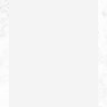
Drug Crimes
Drug Diversion
Drug Sales & Drug Transportation
Dry Reckless
Dui Causing Injury
Dui Defense
Dui With Drugs