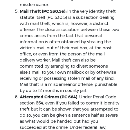
misdemeanor.
Mail Theft (PC 530.5e):
In the very identity theft
statute itself (PC 530.5) is a subsection dealing
with mail theft, which is, however, a distinct
offense. The close association between these two
crimes arises from the fact that personal
information is often obtained by stealing the
victim’s mail out of their mailbox, at the post
office, or even from the person of the mail
delivery worker. Mail theft can also be
committed by arranging to divert someone
else’s mail to your own mailbox or by otherwise
receiving or possessing stolen mail of any kind.
Mail theft is a misdemeanor offense, punishable
by up to 12 months in county jail.
Attempted Crimes (PC 664):
Under Penal Code
section 664, even if you failed to commit identity
theft but it can be shown that you attempted to
do so, you can be given a sentence half as severe
as what would be handed out had you
succeeded at the crime. Under federal law,