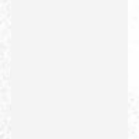
False Imprisonment
Filing False Documents
Firearms
Firearms Sentencing Enhancements
Forcible Sexual Penetration
Forgery
Forging Or Altering A Prescription
Fraud