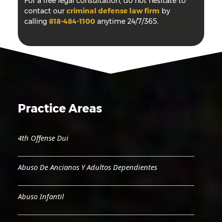
For a free legal consultation, do not hesitate to
contact our
criminal defense law firm
by
calling
818-484-1100
anytime 24/7/365.
Practice Areas
4th Offense Dui
Abuso De Ancianos Y Adultos Dependientes
Abuso Infantil