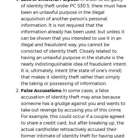
of identity theft under PC 530.5, there must have
been an unlawful purpose in the illegal
acquisition of another person’s personal
information. It is not required that the
information already has been used, but unless it
can be shown that you intended to use it in an
illegal and fraudulent way, you cannot be
convicted of identity theft. Closely related to
having an unlawful purpose in the statute is the
nearly indistinguishable idea of fraudulent intent.
It is, ultimately, intent (the state of one’s mind)
that makes it identity theft rather than simply
the taking or possessing of information.
False Accusations:
In some cases, a false
accusation of identity theft may arise because
someone has a grudge against you and wants to
take out revenge by accusing you of this crime.
For example, this could occur if a couple agreed
to share a credit card, but after breaking up, the
actual cardholder retroactively accused their
former intimate of identity theft for having used