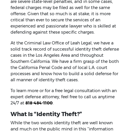
are severe state-level penalties, and in some cases,
federal charges may be filed as well for the same
offense. Given that so much is at stake, it is more
critical than ever to secure the services of an
experienced and passionate lawyer who is skilled at
defending against these specific charges.
At the Criminal Law Office of Leah Legal, we have a
solid track record of successful identity theft defense
cases in the Los Angeles Area and throughout
Southern California. We have a firm grasp of the both
the California Penal Code and of local L.A. court
processes and know how to build a solid defense for
all manner of identity theft cases.
To learn more or for a free legal consultation with an
expert defense attorney, feel free to call us anytime
24/7 at
818-484-1100
.
What Is “Identity Theft?”
While the two words identity theft are well known
and much on the public mind in this “information