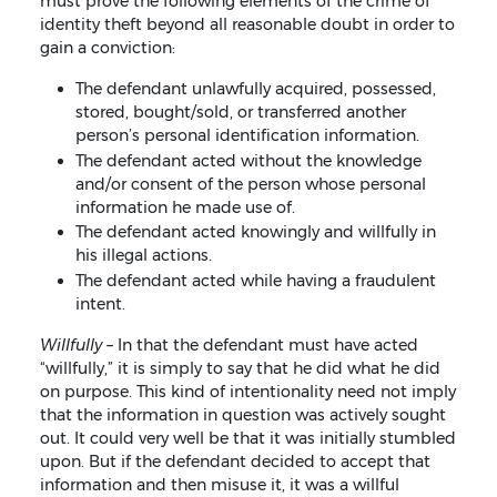
must prove the following elements of the crime of
identity theft beyond all reasonable doubt in order to
gain a conviction:
The defendant unlawfully acquired, possessed,
stored, bought/sold, or transferred another
person’s personal identification information.
The defendant acted without the knowledge
and/or consent of the person whose personal
information he made use of.
The defendant acted knowingly and willfully in
his illegal actions.
The defendant acted while having a fraudulent
intent.
Willfully –
In that the defendant must have acted
“willfully,” it is simply to say that he did what he did
on purpose. This kind of intentionality need not imply
that the information in question was actively sought
out. It could very well be that it was initially stumbled
upon. But if the defendant decided to accept that
information and then misuse it, it was a willful