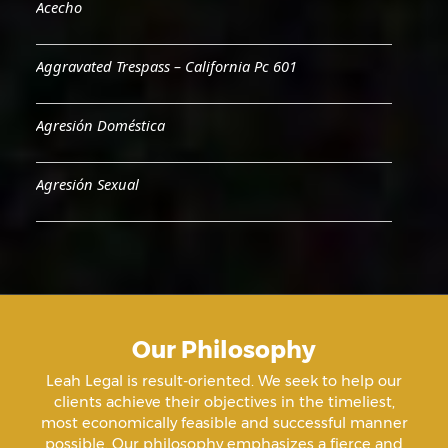
Acecho
Aggravated Trespass – California Pc 601
Agresión Doméstica
Agresión Sexual
Aiding & Abetting
Aiding A Suicide
Our Philosophy
Amenazas Criminales
Leah Legal is result-oriented. We seek to help our
clients achieve their objectives in the timeliest,
Animal Abuse
most economically feasible and successful manner
possible. Our philosophy emphasizes a fierce and