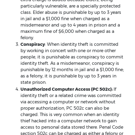
particularly vulnerable, are a specially protected
class. Elder abuse is punishable by up to 3 years
in jail and a $1,000 fine when charged as a
misdemeanor and up to 4 years in prison and a
maximum fine of $6,000 when charged as a
felony.
Conspiracy
: When identity theft is committed
by working in concert with one or more other
people, it is punishable as conspiracy to commit
identity theft. As a misdemeanor, conspiracy is
punishable by 12 months in jail and a $1,000 fine;
as a felony, it is punishable by up to 3 years in
state prison.
Unauthorized Computer Access (PC 502c):
If
identity theft or a related crime was committed
via accessing a computer or network without
proper authorization, PC 502c can also be
charged. This is very common when an identity
thief hacked into a computer network to gain
access to personal data stored there. Penal Code
section 502c can be charged as either a felony or