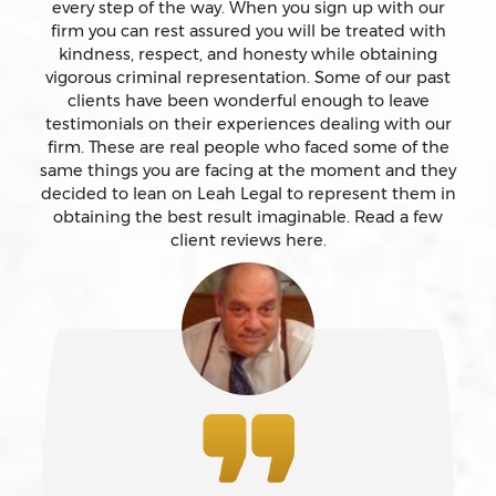
every step of the way. When you sign up with our
firm you can rest assured you will be treated with
kindness, respect, and honesty while obtaining
Attempted Murder
vigorous criminal representation. Some of our past
clients have been wonderful enough to leave
testimonials on their experiences dealing with our
Auto Insurance Fraud Laws And Penalties
firm. These are real people who faced some of the
same things you are facing at the moment and they
Battery
decided to lean on Leah Legal to represent them in
obtaining the best result imaginable. Read a few
client reviews here.
Battery Causing Serious Bodily Injury – California Pc
243(d)
Battery On A Peace Officer
Bribery
Burglary – California Pc 459