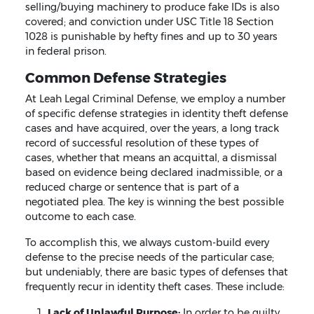
selling/buying machinery to produce fake IDs is also
covered; and conviction under USC Title 18 Section
1028 is punishable by hefty fines and up to 30 years
in federal prison.
Common Defense Strategies
At Leah Legal Criminal Defense, we employ a number
of specific defense strategies in identity theft defense
cases and have acquired, over the years, a long track
record of successful resolution of these types of
cases, whether that means an acquittal, a dismissal
based on evidence being declared inadmissible, or a
reduced charge or sentence that is part of a
negotiated plea. The key is winning the best possible
outcome to each case.
To accomplish this, we always custom-build every
defense to the precise needs of the particular case;
but undeniably, there are basic types of defenses that
frequently recur in identity theft cases. These include:
Lack of Unlawful Purpose:
In order to be guilty