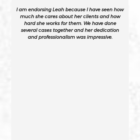
I am endorsing Leah because I have seen how
Burglary Of A Safe Or Vault
much she cares about her clients and how
hard she works for them. We have done
several cases together and her dedication
California Gun Crime Laws And Penalties
and professionalism was impressive.
Carjacking
Carjacking (gta)
Carrying A Concealed Weapon
Carrying A Loaded Firearm
Certificate Of Rehabilitation