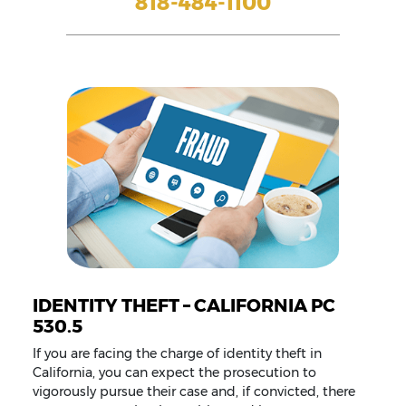
818-484-1100
IDENTITY THEFT – CALIFORNIA PC
530.5
If you are facing the charge of identity theft in
California, you can expect the prosecution to
vigorously pursue their case and, if convicted, there