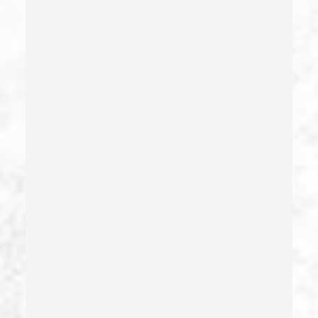
Delitos Sexuales
Dissuading A Witness Or Victim
Division Of Juvenile Justice
Dmv Administrative Hearing
Domestic Battery – California Pc 243(e)(1)
Domestic Violence
Driving Crimes
Driving On A Suspended License