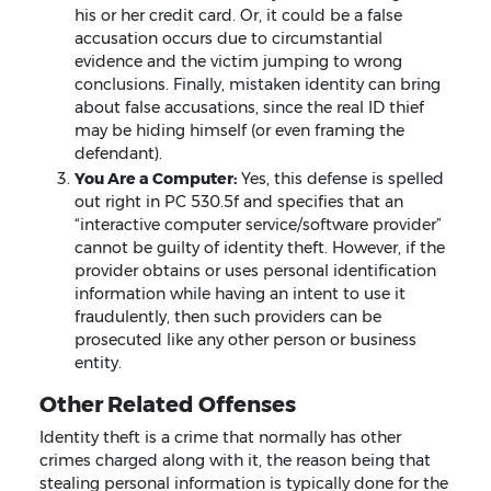
his or her credit card. Or, it could be a false
accusation occurs due to circumstantial
evidence and the victim jumping to wrong
conclusions. Finally, mistaken identity can bring
about false accusations, since the real ID thief
may be hiding himself (or even framing the
defendant).
You Are a Computer:
Yes, this defense is spelled
out right in PC 530.5f and specifies that an
“interactive computer service/software provider”
cannot be guilty of identity theft. However, if the
provider obtains or uses personal identification
information while having an intent to use it
fraudulently, then such providers can be
prosecuted like any other person or business
entity.
Other Related Offenses
Identity theft is a crime that normally has other
crimes charged along with it, the reason being that
stealing personal information is typically done for the