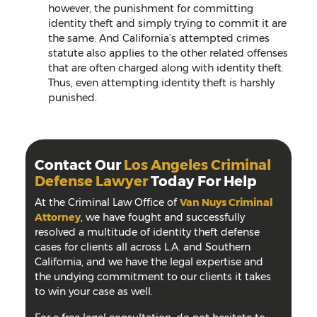
however, the punishment for committing
identity theft and simply trying to commit it are
the same. And California’s attempted crimes
statute also applies to the other related offenses
that are often charged along with identity theft.
Thus, even attempting identity theft is harshly
punished.
Contact Our
Los Angeles Criminal
Defense Lawyer
Today For Help
At the Criminal Law Office of
Van Nuys Criminal
Attorney
, we have fought and successfully
resolved a multitude of identity theft defense
cases for clients all across L.A. and Southern
California, and we have the legal expertise and
the undying commitment to our clients it takes
to win your case as well.