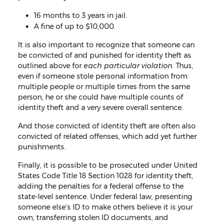
16 months to 3 years in jail.
A fine of up to $10,000.
It is also important to recognize that someone can
be convicted of and punished for identity theft as
outlined above for
each particular violation.
Thus,
even if someone stole personal information from
multiple people or multiple times from the same
person, he or she could have multiple counts of
identity theft and a very severe overall sentence.
And those convicted of identity theft are often also
convicted of related offenses, which add yet further
punishments.
Finally, it is possible to be prosecuted under United
States Code Title 18 Section 1028 for identity theft,
adding the penalties for a federal offense to the
state-level sentence. Under federal law, presenting
someone else’s ID to make others believe it is your
own, transferring stolen ID documents, and