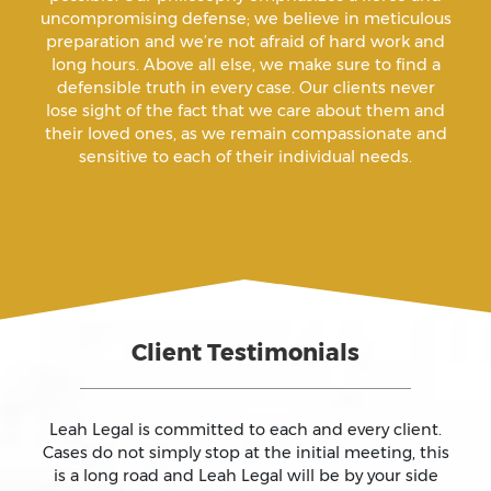
uncompromising defense; we believe in meticulous
Annoying Or Molesting A Child Under 18
preparation and we’re not afraid of hard work and
long hours. Above all else, we make sure to find a
defensible truth in every case. Our clients never
Arrest Sealing
lose sight of the fact that we care about them and
their loved ones, as we remain compassionate and
sensitive to each of their individual needs.
Arson
Assault
Assault And Battery
Client Testimonials
Assault On A Public Official
Assault With A Deadly Weapon
Leah Legal is committed to each and every client.
Cases do not simply stop at the initial meeting, this
is a long road and Leah Legal will be by your side
Assault With Caustic Chemicals