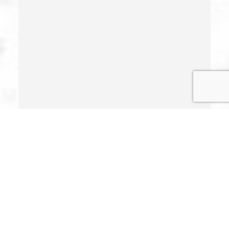
Illegal Possession Of Prescription Drugs
Indecent Exposure
Involuntary Manslaughter
Juvenile Delinquency
Juvenile Delinquency Court
Juvenile Detention Hearings
Juvenile Disposition Hearings
Juvenile Informal Diversion