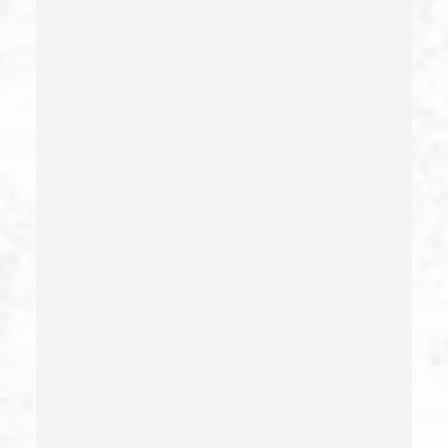
Domestic Violence
Driving Crimes
Driving On A Suspended License
Drug Crimes
Drug Diversion
Drug Sales & Drug Transportation
Dry Reckless
Dui Causing Injury