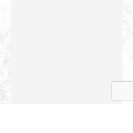
Hit And Run
Identity Theft
Illegal Possession Of Prescription Drugs
Indecent Exposure
Involuntary Manslaughter
Juvenile Delinquency
Juvenile Delinquency Court