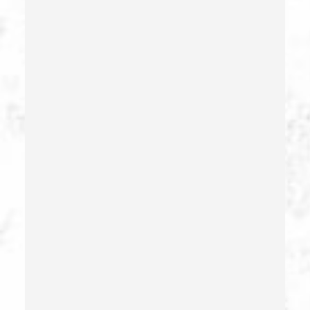
Forgery
Forging Or Altering A Prescription
Fraud
Fraud Crimes
Gambling Fraud
Gang Enhancement
Grand Theft – California Pc 487
Health Care Fraud