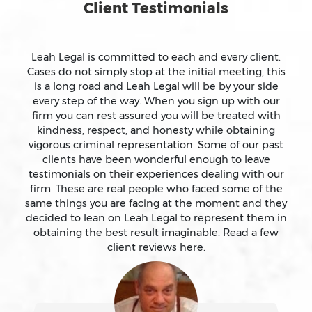
Client Testimonials
Assault On A Public Official
Assault With A Deadly Weapon
Leah Legal is committed to each and every client.
Cases do not simply stop at the initial meeting, this
is a long road and Leah Legal will be by your side
Assault With Caustic Chemicals
every step of the way. When you sign up with our
firm you can rest assured you will be treated with
kindness, respect, and honesty while obtaining
Attempted Murder
vigorous criminal representation. Some of our past
clients have been wonderful enough to leave
testimonials on their experiences dealing with our
Auto Insurance Fraud Laws And Penalties
firm. These are real people who faced some of the
same things you are facing at the moment and they
Battery
decided to lean on Leah Legal to represent them in
obtaining the best result imaginable. Read a few
client reviews here.
Battery Causing Serious Bodily Injury – California Pc
243(d)