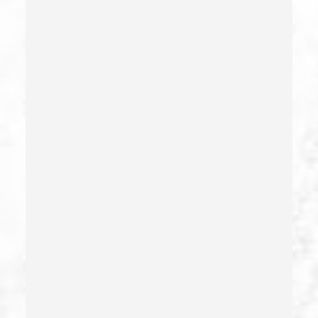
Commercial Bribery
Commercial Driver’s License Suspension
Conducta Lasciva
Corporal Injury
Credit Card Fraud
Crime Of Dissuading A Witness Or Victim
Criminal Threats – California Pc 422