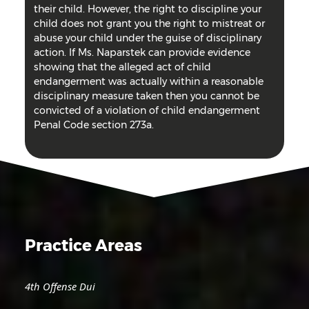
their child. However, the right to discipline your
child does not grant you the right to mistreat or
abuse your child under the guise of disciplinary
action. If Ms. Naparstek can provide evidence
showing that the alleged act of child
endangerment was actually within a reasonable
disciplinary measure taken then you cannot be
convicted of a violation of child endangerment
Penal Code section 273a.
Practice Areas
4th Offense Dui