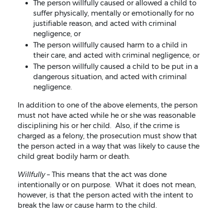
The person willfully caused or allowed a child to
suffer physically, mentally or emotionally for no
justifiable reason, and acted with criminal
negligence, or
The person willfully caused harm to a child in
their care, and acted with criminal negligence, or
The person willfully caused a child to be put in a
dangerous situation, and acted with criminal
negligence.
In addition to one of the above elements, the person
must not have acted while he or she was reasonable
disciplining his or her child. Also, if the crime is
charged as a felony, the prosecution must show that
the person acted in a way that was likely to cause the
child great bodily harm or death.
Willfully –
This means that the act was done
intentionally or on purpose. What it does not mean,
however, is that the person acted with the intent to
break the law or cause harm to the child.