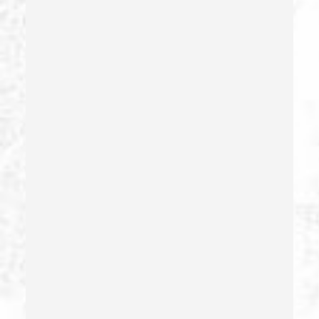
Extortion
False Imprisonment
False Imprisonment
Filing False Documents
Firearms
Firearms Sentencing Enhancements
Forcible Sexual Penetration