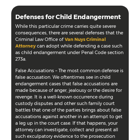
Defenses for Child Endangerment
While this particular crime carries quite severe
consequences, there are several defenses that the
Criminal Law Office of
Van Nuys Criminal
Attorney
can adopt while defending a case such
as child endangerment under Penal Code section
273a.
False Accusations
–
The most common defense is
false accusation. We oftentimes see in child
endangerment cases that false accusations are
made because of anger, jealousy or the desire for
revenge. It is a well-known occurrence during
custody disputes and other such family court
battles that one of the parties brings about false
accusations against another in an attempt to get
a leg up in the court case. If that happens, your
attorney can investigate, collect and present all
such exculpatory evidence to the prosecution