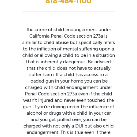
818-484-1100
The crime of child endangerment under
California Penal Code section 273a is
similar to child abuse but specifically refers
to the infliction of mental suffering upon a
child or allowing a child to be in a situation
that is inherently dangerous. Be advised
that the child does not have to actually
suffer harm. If a child has access to a
loaded gun in your home you can be
charged with child endangerment under
Penal Code section 273a even if the child
wasn’t injured and never even touched the
gun. If you’re driving under the influence of
alcohol or drugs with a child in your car
and you get pulled over, you can be
charged with not only a DUI but also child
endangerment. This is true even if there