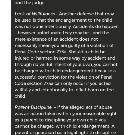
and the judge.
Lack of Willfulness
– Another defense that may
be used is that the endangerment to the child
was not done intentionally. Accidents do happen
– however unfortunate they may be – and the
mere existence of an accident does not
necessarily mean you are guilty of a violation of
Penal Code section 273a. Should a child be
injured or harmed in some way by accident and
through no willful intent of your own, you cannot
be charged with child endangerment because a
successful conviction for the violation of Penal
Code section 273a can only occur if you acted
willfully and intentionally to inflict harm on the
child.
Parent Discipline
– If the alleged act of abuse
was an action taken within your reasonable right
as a parent to discipline your own child you
cannot be charged with child endangerment. A
parent or guardian has a legal right to discipline