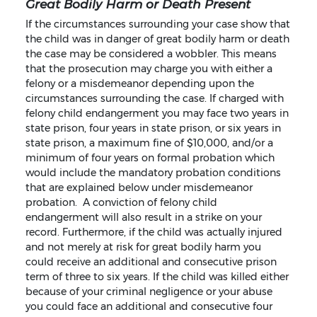
Great Bodily Harm or Death Present
If the circumstances surrounding your case show that
the child was in danger of great bodily harm or death
the case may be considered a wobbler. This means
that the prosecution may charge you with either a
felony or a misdemeanor depending upon the
circumstances surrounding the case. If charged with
felony child endangerment you may face two years in
state prison, four years in state prison, or six years in
state prison, a maximum fine of $10,000, and/or a
minimum of four years on formal probation which
would include the mandatory probation conditions
that are explained below under misdemeanor
probation. A conviction of felony child
endangerment will also result in a strike on your
record. Furthermore, if the child was actually injured
and not merely at risk for great bodily harm you
could receive an additional and consecutive prison
term of three to six years. If the child was killed either
because of your criminal negligence or your abuse
you could face an additional and consecutive four