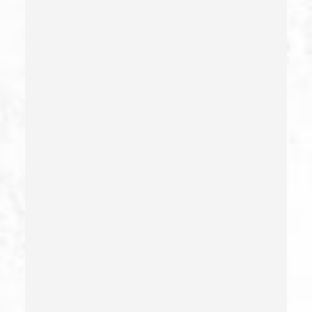
Carrying A Loaded Firearm
Certificate Of Rehabilitation
Check Fraud
Child Abduction
Child Abuse – California Pc 273(d)
Child Endangerment Penal Code Section 273a
Child Neglect/failure To Provide – California Pc 270
Child Pornography