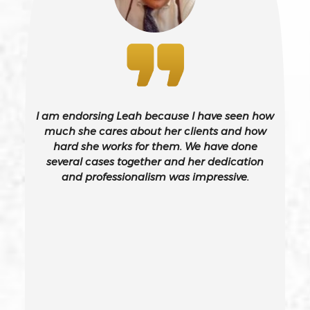
Battery On A Peace Officer
Bribery
Burglary – California Pc 459
I am endorsing Leah because I have seen how
Burglary Of A Safe Or Vault
much she cares about her clients and how
hard she works for them. We have done
several cases together and her dedication
California Gun Crime Laws And Penalties
and professionalism was impressive.
Carjacking
Carjacking (gta)
Carrying A Concealed Weapon