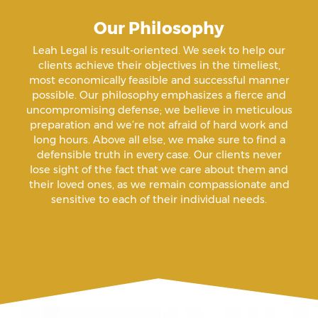
Our Philosophy
Amenazas Criminales
Leah Legal is result-oriented. We seek to help our
clients achieve their objectives in the timeliest,
Animal Abuse
most economically feasible and successful manner
possible. Our philosophy emphasizes a fierce and
uncompromising defense; we believe in meticulous
Annoying Or Molesting A Child Under 18
preparation and we’re not afraid of hard work and
long hours. Above all else, we make sure to find a
defensible truth in every case. Our clients never
Arrest Sealing
lose sight of the fact that we care about them and
their loved ones, as we remain compassionate and
sensitive to each of their individual needs.
Arson
Assault
Assault And Battery