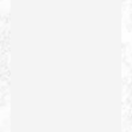
Damaging Phone, Electrical Or Utility Lines –
California Pc 591
Deliberate Exposure To Communicable Infections
Delitos Sexuales
Dissuading A Witness Or Victim
Division Of Juvenile Justice
Dmv Administrative Hearing
Domestic Battery – California Pc 243(e)(1)