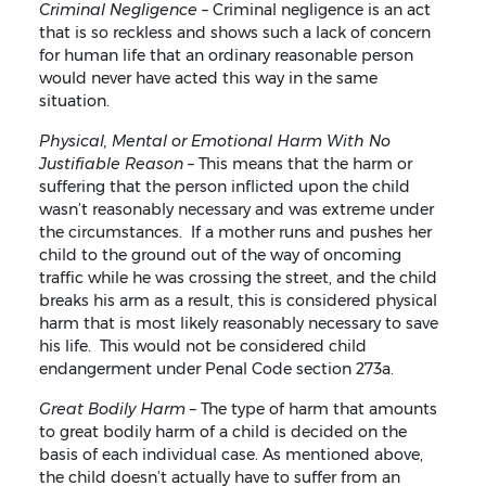
Criminal Negligence –
Criminal negligence is an act
that is so reckless and shows such a lack of concern
for human life that an ordinary reasonable person
would never have acted this way in the same
situation.
Physical, Mental or Emotional Harm With No
Justifiable Reason –
This means that the harm or
suffering that the person inflicted upon the child
wasn’t reasonably necessary and was extreme under
the circumstances. If a mother runs and pushes her
child to the ground out of the way of oncoming
traffic while he was crossing the street, and the child
breaks his arm as a result, this is considered physical
harm that is most likely reasonably necessary to save
his life. This would not be considered child
endangerment under Penal Code section 273a.
Great Bodily Harm
– The type of harm that amounts
to great bodily harm of a child is decided on the
basis of each individual case. As mentioned above,
the child doesn’t actually have to suffer from an