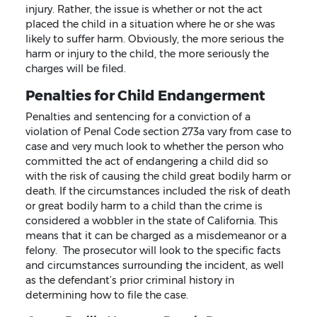
injury. Rather, the issue is whether or not the act
placed the child in a situation where he or she was
likely to suffer harm. Obviously, the more serious the
harm or injury to the child, the more seriously the
charges will be filed.
Penalties for Child Endangerment
Penalties and sentencing for a conviction of a
violation of Penal Code section 273a vary from case to
case and very much look to whether the person who
committed the act of endangering a child did so
with the risk of causing the child great bodily harm or
death. If the circumstances included the risk of death
or great bodily harm to a child than the crime is
considered a wobbler in the state of California. This
means that it can be charged as a misdemeanor or a
felony. The prosecutor will look to the specific facts
and circumstances surrounding the incident, as well
as the defendant’s prior criminal history in
determining how to file the case.