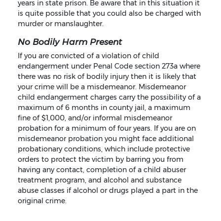
years in state prison. Be aware that in this situation it
is quite possible that you could also be charged with
murder or manslaughter.
No Bodily Harm Present
If you are convicted of a violation of child
endangerment under Penal Code section 273a where
there was no risk of bodily injury then it is likely that
your crime will be a misdemeanor. Misdemeanor
child endangerment charges carry the possibility of a
maximum of 6 months in county jail, a maximum
fine of $1,000, and/or informal misdemeanor
probation for a minimum of four years. If you are on
misdemeanor probation you might face additional
probationary conditions, which include protective
orders to protect the victim by barring you from
having any contact, completion of a child abuser
treatment program, and alcohol and substance
abuse classes if alcohol or drugs played a part in the
original crime.