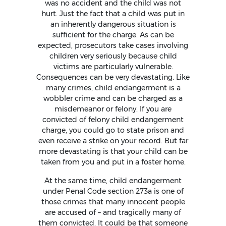
was no accident and the child was not
hurt. Just the fact that a child was put in
an inherently dangerous situation is
sufficient for the charge. As can be
expected, prosecutors take cases involving
children very seriously because child
victims are particularly vulnerable.
Consequences can be very devastating. Like
many crimes, child endangerment is a
wobbler crime and can be charged as a
misdemeanor or felony. If you are
convicted of felony child endangerment
charge, you could go to state prison and
even receive a strike on your record. But far
more devastating is that your child can be
taken from you and put in a foster home.
At the same time, child endangerment
under Penal Code section 273a is one of
those crimes that many innocent people
are accused of – and tragically many of
them convicted. It could be that someone