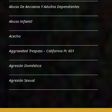
Abuso De Ancianos Y Adultos Dependientes
Abuso Infantil
Acecho
Aggravated Trespass – California Pc 601
Agresión Doméstica
Agresión Sexual
Aiding & Abetting
Aiding A Suicide