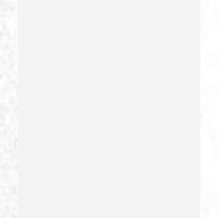
Dui Defense
Dui With Drugs
Dui With Passenger Under 14
Elder Abuse – California Pc 368
Embezzlement – California Pc 505
Emergency Protective Order
Estupro
Evading An Officer