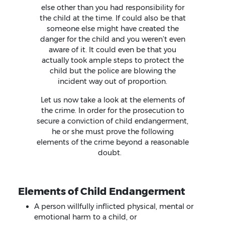
else other than you had responsibility for
the child at the time. If could also be that
someone else might have created the
danger for the child and you weren’t even
aware of it. It could even be that you
actually took ample steps to protect the
child but the police are blowing the
incident way out of proportion.
Let us now take a look at the elements of
the crime. In order for the prosecution to
secure a conviction of child endangerment,
he or she must prove the following
elements of the crime beyond a reasonable
doubt.
Elements of Child Endangerment
A person willfully inflicted physical, mental or
emotional harm to a child, or