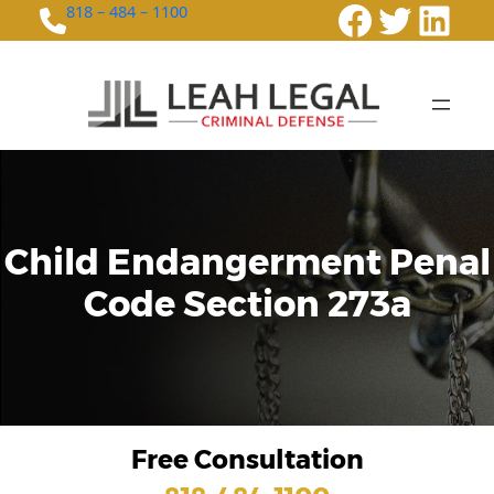
Faceboo
Twitte
Link
818 – 484 – 1100
Child Endangerment Penal
Code Section 273a
Free Consultation