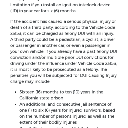
limitation if you install an ignition interlock device
(IID) in your car for six (6) months.
If the accident has caused a serious physical injury or
death of a third party, according to the Vehicle Code
23153, it can be charged as felony DUI with an injury.
A third party could be a pedestrian, a cyclist, a driver
or passenger in another car, or even a passenger in
your own vehicle. If you already have a past felony DUI
conviction and/or multiple prior DUI convictions for
driving under the influence under Vehicle Code 23153,
it is most likely to be prosecuted as a felony. The
penalties you will be subjected for DUI Causing Injury
charge may include:
Sixteen (16) months to ten (10) years in the
California state prison
An additional and consecutive jail sentence of
one (1) to six (6) years for injured survivors, based
on the number of persons injured as well as the
extent of their bodily injuries