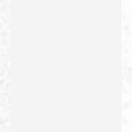
Gambling Fraud
Gang Enhancement
Grand Theft – California Pc 487
Health Care Fraud
Hit And Run
Identity Theft
Illegal Possession Of Prescription Drugs