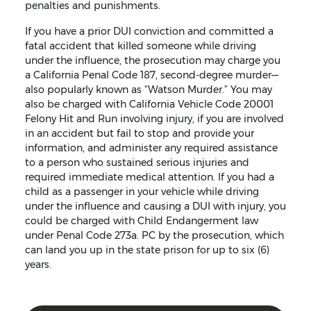
penalties and punishments.
If you have a prior DUI conviction and committed a
fatal accident that killed someone while driving
under the influence, the prosecution may charge you
a California Penal Code 187, second-degree murder—
also popularly known as “Watson Murder.” You may
also be charged with California Vehicle Code 20001
Felony Hit and Run involving injury, if you are involved
in an accident but fail to stop and provide your
information, and administer any required assistance
to a person who sustained serious injuries and
required immediate medical attention. If you had a
child as a passenger in your vehicle while driving
under the influence and causing a DUI with injury, you
could be charged with Child Endangerment law
under Penal Code 273a. PC by the prosecution, which
can land you up in the state prison for up to six (6)
years.