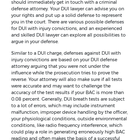
should immediately get in touch with a criminal
defense attorney. Your DUI lawyer can advise you on
your rights and put up a solid defense to represent
you in the court. There are various possible defenses
for DUI with injury convictions, and an experienced
and skilled DUI lawyer can explore all possibilities to
argue in your defense.
Similar to a DUI charge, defenses against DUI with
injury convictions are based on your DUI defense
attorney arguing that you were not under the
influence while the prosecution tries to prove the
reverse. Your attorney will also make sure if all tests
were accurate and may want to challenge the
accuracy of the test results if your BAC is more than
0.08 percent. Generally, DUI breath tests are subject
to a lot of errors, which may include instrument
malfunction, improper device handling by the officer,
your physiological conditions, outside environmental
conditions, like radio frequency interference, which
could play a role in generating erroneously high BAC
reading and often makes the basis of a successful