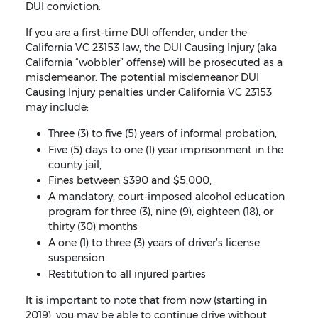
DUI conviction.
If you are a first-time DUI offender, under the
California VC 23153 law, the DUI Causing Injury (aka
California “wobbler” offense) will be prosecuted as a
misdemeanor. The potential misdemeanor DUI
Causing Injury penalties under California VC 23153
may include:
Three (3) to five (5) years of informal probation,
Five (5) days to one (1) year imprisonment in the
county jail,
Fines between $390 and $5,000,
A mandatory, court-imposed alcohol education
program for three (3), nine (9), eighteen (18), or
thirty (30) months
A one (1) to three (3) years of driver’s license
suspension
Restitution to all injured parties
It is important to note that from now (starting in
2019), you may be able to continue drive without