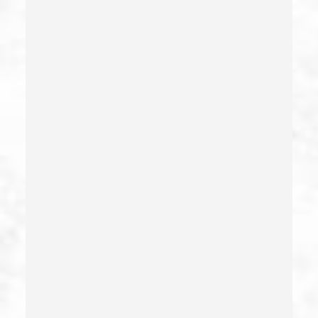
Elder Abuse – California Pc 368
Embezzlement – California Pc 505
Emergency Protective Order
Estupro
Evading An Officer
Extortion
False Imprisonment
False Imprisonment