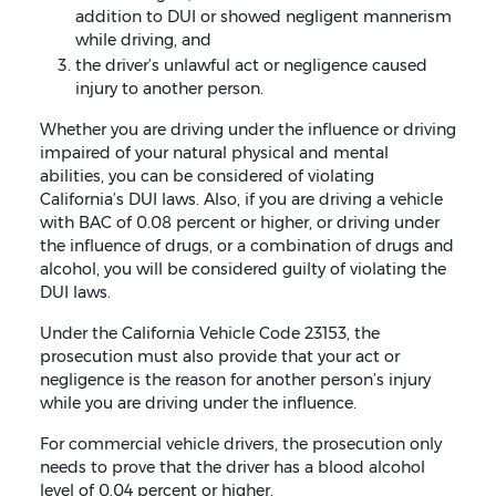
addition to DUI or showed negligent mannerism
while driving, and
the driver’s unlawful act or negligence caused
injury to another person.
Whether you are driving under the influence or driving
impaired of your natural physical and mental
abilities, you can be considered of violating
California’s DUI laws. Also, if you are driving a vehicle
with BAC of 0.08 percent or higher, or driving under
the influence of drugs, or a combination of drugs and
alcohol, you will be considered guilty of violating the
DUI laws.
Under the California Vehicle Code 23153, the
prosecution must also provide that your act or
negligence is the reason for another person’s injury
while you are driving under the influence.
For commercial vehicle drivers, the prosecution only
needs to prove that the driver has a blood alcohol
level of 0.04 percent or higher.