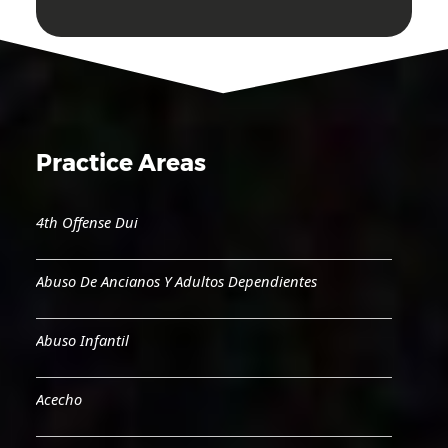
Practice Areas
4th Offense Dui
Abuso De Ancianos Y Adultos Dependientes
Abuso Infantil
Acecho