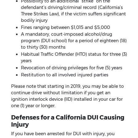
Possibility to an additional “strike” on the
defendant’s driving/criminal record (California’s
Three Strikes Law), if the victim suffers significant
bodily injury
Fines ranging between $1,015 and $5,000
A mandatory, court-imposed alcohol/drug
program (DUI school) for a period of eighteen (18)
to thirty (30) months
Habitual Traffic Offender (HTO) status for three (3)
years
Revocation of driving privileges for five (5) years
Restitution to all involved injured parties
Please note that starting in 2019, you may be able to
continue drive without limitation if you get an
ignition interlock device (IID) installed in your car for
one (1) year or longer.
Defenses for a California DUI Causing
Injury
If you have been arrested for DUI with injury, you