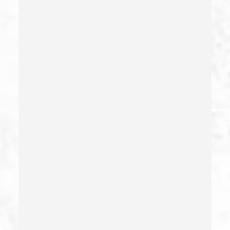
Child Abduction
Child Abuse – California Pc 273(d)
Child Endangerment Penal Code Section 273a
Child Neglect/failure To Provide – California Pc 270
Child Pornography
Commercial Bribery
Commercial Driver’s License Suspension
Conducta Lasciva