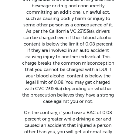
beverage or drug and concurrently
committing an additional unlawful act,
such as causing bodily harm or injury to
some other person as a consequence of it.
As per the California VC 23153(a), drivers
can be charged even if their blood alcohol
content is below the limit of 0.08 percent
if they are involved in an auto accident
causing injury to another individual. This
charge breaks the common misconception
that you cannot be charged with a DUI if
your blood alcohol content is below the
legal limit of 0.08. You may get charged
with CVC 23153(a) depending on whether
the prosecution believes they have a strong
case against you or not.
On the contrary, if you have a BAC of 0.08
percent or greater while driving a car and
caused an accident that injured a person
other than you, you will get automatically