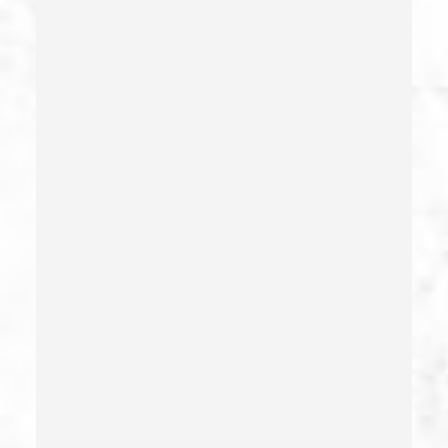
Corporal Injury
Credit Card Fraud
Crime Of Dissuading A Witness Or Victim
Criminal Threats – California Pc 422
Damaging Phone, Electrical Or Utility Lines –
California Pc 591
Deliberate Exposure To Communicable Infections
Delitos Sexuales