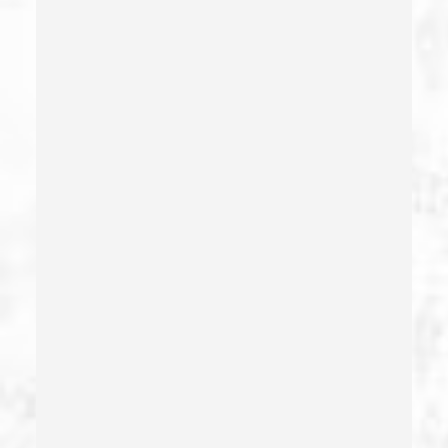
Dissuading A Witness Or Victim
Division Of Juvenile Justice
Dmv Administrative Hearing
Domestic Battery – California Pc 243(e)(1)
Domestic Violence
Driving Crimes
Driving On A Suspended License
Drug Crimes