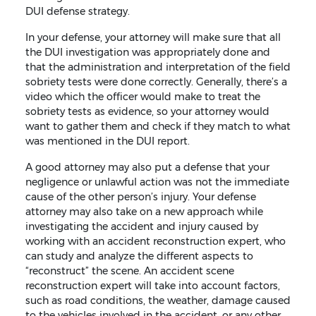
DUI defense strategy.
In your defense, your attorney will make sure that all
the DUI investigation was appropriately done and
that the administration and interpretation of the field
sobriety tests were done correctly. Generally, there’s a
video which the officer would make to treat the
sobriety tests as evidence, so your attorney would
want to gather them and check if they match to what
was mentioned in the DUI report.
A good attorney may also put a defense that your
negligence or unlawful action was not the immediate
cause of the other person’s injury. Your defense
attorney may also take on a new approach while
investigating the accident and injury caused by
working with an accident reconstruction expert, who
can study and analyze the different aspects to
“reconstruct” the scene. An accident scene
reconstruction expert will take into account factors,
such as road conditions, the weather, damage caused
to the vehicles involved in the accident, or any other