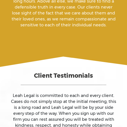
long hours. Above all else, we make sure to find a
defensible truth in every case. Our clients never
Arrest Sealing
lose sight of the fact that we care about them and
their loved ones, as we remain compassionate and
sensitive to each of their individual needs.
Arson
Assault
Assault And Battery
Client Testimonials
Assault On A Public Official
Assault With A Deadly Weapon
Leah Legal is committed to each and every client.
Cases do not simply stop at the initial meeting, this
is a long road and Leah Legal will be by your side
Assault With Caustic Chemicals
every step of the way. When you sign up with our
firm you can rest assured you will be treated with
kindness, respect, and honesty while obtaining
Attempted Murder