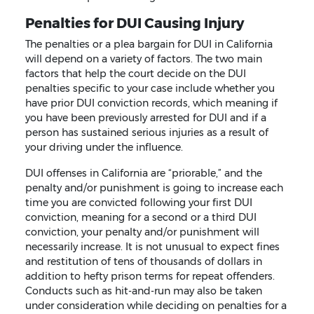
Penalties for DUI Causing Injury
The penalties or a plea bargain for DUI in California
will depend on a variety of factors. The two main
factors that help the court decide on the DUI
penalties specific to your case include whether you
have prior DUI conviction records, which meaning if
you have been previously arrested for DUI and if a
person has sustained serious injuries as a result of
your driving under the influence.
DUI offenses in California are “priorable,” and the
penalty and/or punishment is going to increase each
time you are convicted following your first DUI
conviction, meaning for a second or a third DUI
conviction, your penalty and/or punishment will
necessarily increase. It is not unusual to expect fines
and restitution of tens of thousands of dollars in
addition to hefty prison terms for repeat offenders.
Conducts such as hit-and-run may also be taken
under consideration while deciding on penalties for a