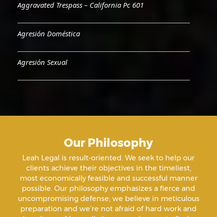
Aggravated Trespass – California Pc 601
Agresión Doméstica
Agresión Sexual
Aiding & Abetting
Aiding A Suicide
Our Philosophy
Amenazas Criminales
Leah Legal is result-oriented. We seek to help our
clients achieve their objectives in the timeliest,
Animal Abuse
most economically feasible and successful manner
possible. Our philosophy emphasizes a fierce and
uncompromising defense; we believe in meticulous
Annoying Or Molesting A Child Under 18
preparation and we’re not afraid of hard work and