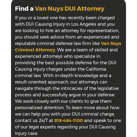
Find a
Van Nuys DUI Attorney
If you or a loved one has recently been charged
with DUI Causing Injury in Los Angeles and you
are looking to hire an attorney for representation,
you should seek advice from an experienced and
reputable criminal defense law firm like
Van Nuys
Criminal Attorney
. We are a team of skilled and
experienced attorneys who specialize in
providing the best possible defense for the DUI
Causing Injury charges under the California
criminal law. With in-depth knowledge and a
result-oriented approach, our attorneys can
navigate through the intricacies of the legislative
process and successfully argue in your defense.
We work closely with our clients to give them
personalized attention. To learn more about how
we can help you with your DUI criminal charge,
contact us 24/7 at
818-484-1100
and speak to one
of our legal experts regarding your DUI Causing
Injury case.