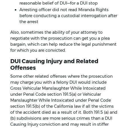
reasonable belief of DUI—for a DUI stop
Arresting officer did not read Miranda Rights
before conducting a custodial interrogation after
the arrest
Also, sometimes the ability of your attorney to
negotiate with the prosecution can get you a plea
bargain, which can help reduce the legal punishment
for which you are convicted.
DUI Causing Injury and Related
Offenses
Some other related offenses where the prosecution
may charge you with a felony DUI would include
Gross Vehicular Manslaughter While Intoxicated
under Penal Code section 191.5(a) or Vehicular
Manslaughter While Intoxicated under Penal Code
section 191.5(b) of the California law if all the victims
of the accident died as a result of it. Both 191.5 (a) and
(b) subdivisions are more serious crimes than a DUI
Causing Injury conviction and may result in stiffer