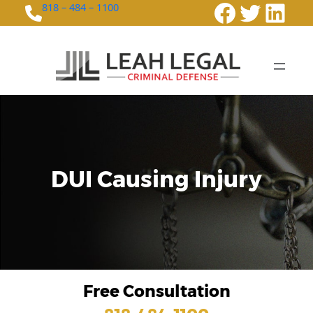
Faceboo
Twitte
Link
818 – 484 – 1100
DUI Causing Injury
Free Consultation