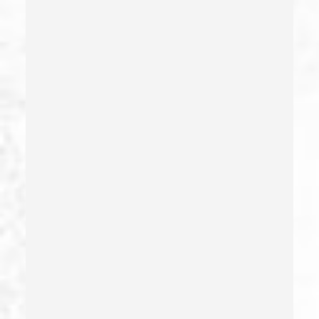
Filing False Documents
Firearms
Firearms Sentencing Enhancements
Forcible Sexual Penetration
Forgery
Forging Or Altering A Prescription
Fraud
Fraud Crimes