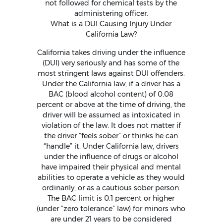
not followed for chemical tests by the
administering officer.
What is a DUI Causing Injury Under
California Law?
California takes driving under the influence
(DUI) very seriously and has some of the
most stringent laws against DUI offenders.
Under the California law, if a driver has a
BAC (blood alcohol content) of 0.08
percent or above at the time of driving, the
driver will be assumed as intoxicated in
violation of the law. It does not matter if
the driver “feels sober” or thinks he can
“handle” it. Under California law, drivers
under the influence of drugs or alcohol
have impaired their physical and mental
abilities to operate a vehicle as they would
ordinarily, or as a cautious sober person.
The BAC limit is 0.1 percent or higher
(under “zero tolerance” law) for minors who
are under 21 years to be considered