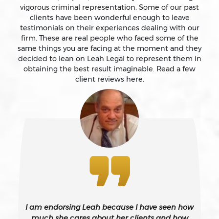
vigorous criminal representation. Some of our past
clients have been wonderful enough to leave
testimonials on their experiences dealing with our
Auto Insurance Fraud Laws And Penalties
firm. These are real people who faced some of the
same things you are facing at the moment and they
Battery
decided to lean on Leah Legal to represent them in
obtaining the best result imaginable. Read a few
client reviews here.
Battery Causing Serious Bodily Injury – California Pc
243(d)
Battery On A Peace Officer
Bribery
Burglary – California Pc 459
I am endorsing Leah because I have seen how
Burglary Of A Safe Or Vault
much she cares about her clients and how