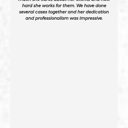
hard she works for them. We have done
several cases together and her dedication
California Gun Crime Laws And Penalties
and professionalism was impressive.
Carjacking
Carjacking (gta)
Carrying A Concealed Weapon
Carrying A Loaded Firearm
Certificate Of Rehabilitation
Check Fraud