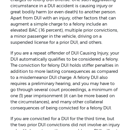
circumstance in a DUI accident is causing injury or
great bodily harm (or even death) to another person.
Apart from DUI with an injury, other factors that can
augment a simple charge to a felony include an
elevated BAC (.16 percent), multiple prior convictions,
a minor passenger in the vehicle, driving on a
suspended license for a prior DUI, and others.
If you are a repeat offender of DUI Causing Injury, your
DUI automatically qualifies to be considered a felony.
The conviction for felony DUI holds stiffer penalties in
addition to more lasting consequences as compared
to a misdemeanor DUI charge. A felony DUI also
requires a preliminary hearing, and you may have to
go through several court proceedings, a minimum of
one (1) year imprisonment (it can be more based on
the circumstances), and many other collateral
consequences of being convicted for a felony DUI.
If you are convicted for a DUI for the third time, but
the two prior DUI convictions did not involve an injury