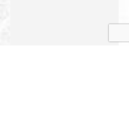
Indecent Exposure
Involuntary Manslaughter
Juvenile Delinquency
Juvenile Delinquency Court
Juvenile Detention Hearings
Juvenile Disposition Hearings
Juvenile Informal Diversion
Juvenile Offenses