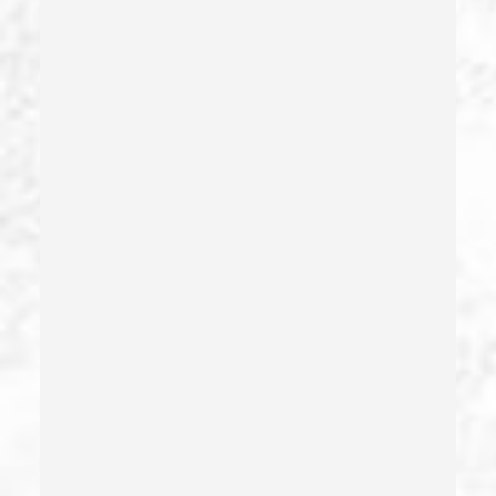
Drug Diversion
Drug Sales & Drug Transportation
Dry Reckless
Dui Causing Injury
Dui Defense
Dui With Drugs
Dui With Passenger Under 14