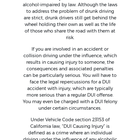
alcohol-impaired by law. Although the laws
to address the problem of drunk driving
are strict, drunk drivers still get behind the
wheel holding their own as well as the life
of those who share the road with them at
risk.
If you are involved in an accident or
collision driving under the influence, which
results in causing injury to someone, the
consequences and associated penalties
can be particularly serious. You will have to
face the legal repercussions for a DUI
accident with injury, which are typically
more serious than a regular DUI offense.
You may even be charged with a DUI felony
under certain circumstances.
Under Vehicle Code section 23153 of
California law, “DUI Causing Injury” is
defined as a crime where an individual
driving under the influence of any alcoholic