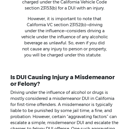
charged under the California Vehicle Code
section 23153(b) for a DUI with an injury.
However, it is important to note that
California VC section 23152(b)—driving
under the influence—considers driving a
vehicle under the influence of any alcoholic
beverage as unlawful. So, even if you did
not cause any injury to person or property,
you will be charged under this statute.
Is DUI Causing Injury a Misdemeanor
or Felony?
Driving under the influence of alcohol or drugs is
mostly considered a misdemeanor DUI in California
for first-time offenders. A misdemeanor is typically
liable to be punished by some jail time, a fine, and
probation. However, certain “aggravating factors” can
escalate a simple, misdemeanor DUI and escalate the
charges to felony DUI offense. One such aggravating