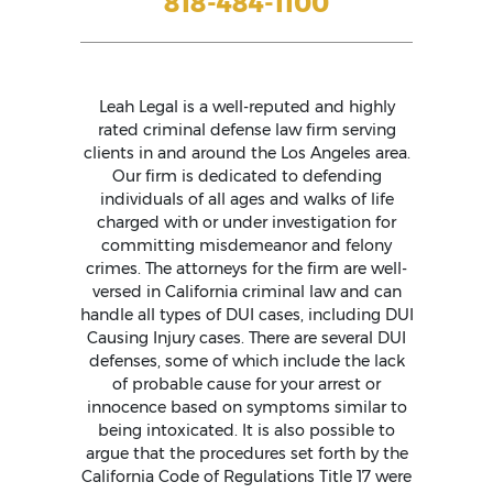
818-484-1100
Leah Legal is a well-reputed and highly
rated criminal defense law firm serving
clients in and around the Los Angeles area.
Our firm is dedicated to defending
individuals of all ages and walks of life
charged with or under investigation for
committing misdemeanor and felony
crimes. The attorneys for the firm are well-
versed in California criminal law and can
handle all types of DUI cases, including DUI
Causing Injury cases. There are several DUI
defenses, some of which include the lack
of probable cause for your arrest or
innocence based on symptoms similar to
being intoxicated. It is also possible to
argue that the procedures set forth by the
California Code of Regulations Title 17 were