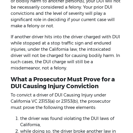
or bodily harm to another person(s), your DUI will not
be necessarily considered a felony. Your prior DUI
convictions and the level of severity will play a
significant role in deciding if your current case will
make a felony or not.
If another driver hits into the driver charged with DUI
while stopped at a stop traffic sign and endured
injuries, under the California law, the intoxicated
driver will not be charged for causing bodily harm. In
such cases, the DUI charge will still be a
misdemeanor, not a felony.
What a Prosecutor Must Prove for a
DUI Causing Injury Conviction
To convict a driver of DUI Causing Injury under
California VC 23153(a) or 23153(b), the prosecutor
must prove the following three elements:
the driver was found violating the DUI laws of
California,
while doing so, the driver broke another law in