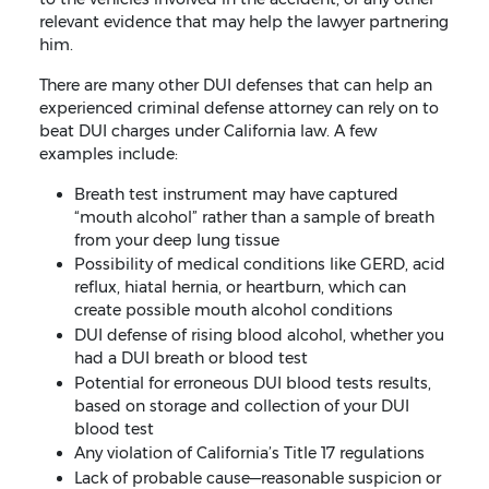
relevant evidence that may help the lawyer partnering
him.
There are many other DUI defenses that can help an
experienced criminal defense attorney can rely on to
beat DUI charges under California law. A few
examples include:
Breath test instrument may have captured
“mouth alcohol” rather than a sample of breath
from your deep lung tissue
Possibility of medical conditions like GERD, acid
reflux, hiatal hernia, or heartburn, which can
create possible mouth alcohol conditions
DUI defense of rising blood alcohol, whether you
had a DUI breath or blood test
Potential for erroneous DUI blood tests results,
based on storage and collection of your DUI
blood test
Any violation of California’s Title 17 regulations
Lack of probable cause—reasonable suspicion or