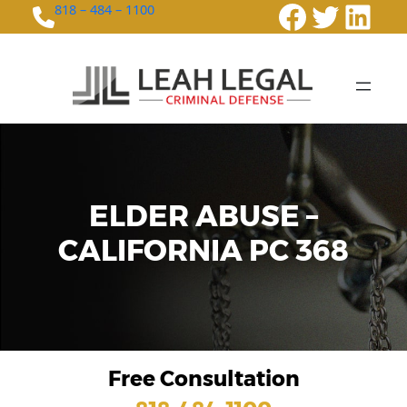
Faceboo
Twitte
Link
818 – 484 – 1100
ELDER ABUSE –
CALIFORNIA PC 368
Free Consultation