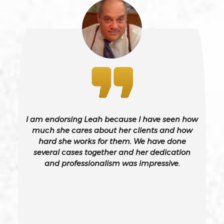
243(d)
Battery On A Peace Officer
Bribery
Burglary – California Pc 459
I am endorsing Leah because I have seen how
Burglary Of A Safe Or Vault
much she cares about her clients and how
hard she works for them. We have done
several cases together and her dedication
California Gun Crime Laws And Penalties
and professionalism was impressive.
Carjacking
Carjacking (gta)