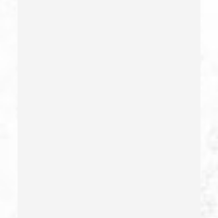
Child Neglect/failure To Provide – California Pc 270
Child Pornography
Commercial Bribery
Commercial Driver’s License Suspension
Conducta Lasciva
Corporal Injury
Credit Card Fraud
Crime Of Dissuading A Witness Or Victim