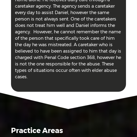
caretaker agency. The agency sends a caretaker
every day to assist Daniel, however the same
person is not always sent. One of the caretakers
does not treat him well and Daniel informs the
agency. However, he cannot remember the name
of the person that specifically took care of him
the day he was mistreated. A caretaker who is
believed to have been assigned to him that day is
charged with Penal Code section 368, however he
is not the one responsible for the abuse. These
types of situations occur often with elder abuse
cases.
Practice Areas