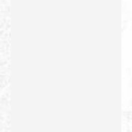
Estupro
Evading An Officer
Extortion
False Imprisonment
False Imprisonment
Filing False Documents
Firearms
Firearms Sentencing Enhancements