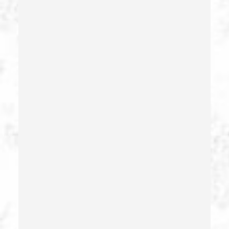
Forcible Sexual Penetration
Forgery
Forging Or Altering A Prescription
Fraud
Fraud Crimes
Gambling Fraud
Gang Enhancement
Grand Theft – California Pc 487