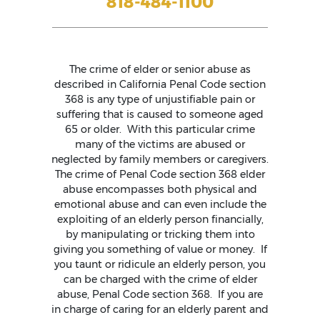
818-484-1100
The crime of elder or senior abuse as
described in California Penal Code section
368 is any type of unjustifiable pain or
suffering that is caused to someone aged
65 or older. With this particular crime
many of the victims are abused or
neglected by family members or caregivers.
The crime of Penal Code section 368 elder
abuse encompasses both physical and
emotional abuse and can even include the
exploiting of an elderly person financially,
by manipulating or tricking them into
giving you something of value or money. If
you taunt or ridicule an elderly person, you
can be charged with the crime of elder
abuse, Penal Code section 368. If you are
in charge of caring for an elderly parent and