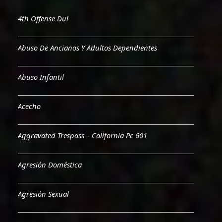
4th Offense Dui
Abuso De Ancianos Y Adultos Dependientes
Abuso Infantil
Acecho
Aggravated Trespass – California Pc 601
Agresión Doméstica
Agresión Sexual