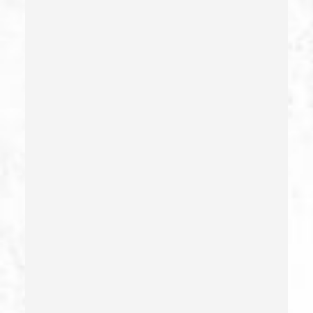
Carrying A Concealed Weapon
Carrying A Loaded Firearm
Certificate Of Rehabilitation
Check Fraud
Child Abduction
Child Abuse – California Pc 273(d)
Child Endangerment Penal Code Section 273a