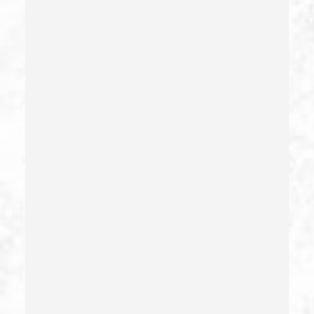
Domestic Battery – California Pc 243(e)(1)
Domestic Violence
Driving Crimes
Driving On A Suspended License
Drug Crimes
Drug Diversion
Drug Sales & Drug Transportation
Dry Reckless