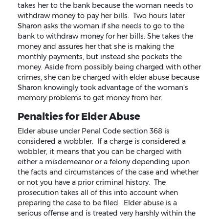
takes her to the bank because the woman needs to
withdraw money to pay her bills. Two hours later
Sharon asks the woman if she needs to go to the
bank to withdraw money for her bills. She takes the
money and assures her that she is making the
monthly payments, but instead she pockets the
money. Aside from possibly being charged with other
crimes, she can be charged with elder abuse because
Sharon knowingly took advantage of the woman’s
memory problems to get money from her.
Penalties for Elder Abuse
Elder abuse under Penal Code section 368 is
considered a wobbler. If a charge is considered a
wobbler, it means that you can be charged with
either a misdemeanor or a felony depending upon
the facts and circumstances of the case and whether
or not you have a prior criminal history. The
prosecution takes all of this into account when
preparing the case to be filed. Elder abuse is a
serious offense and is treated very harshly within the