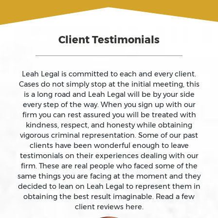
Assault And Battery
Client Testimonials
Assault On A Public Official
Assault With A Deadly Weapon
Leah Legal is committed to each and every client.
Cases do not simply stop at the initial meeting, this
is a long road and Leah Legal will be by your side
Assault With Caustic Chemicals
every step of the way. When you sign up with our
firm you can rest assured you will be treated with
kindness, respect, and honesty while obtaining
Attempted Murder
vigorous criminal representation. Some of our past
clients have been wonderful enough to leave
testimonials on their experiences dealing with our
Auto Insurance Fraud Laws And Penalties
firm. These are real people who faced some of the
same things you are facing at the moment and they
Battery
decided to lean on Leah Legal to represent them in
obtaining the best result imaginable. Read a few
client reviews here.
Battery Causing Serious Bodily Injury – California Pc