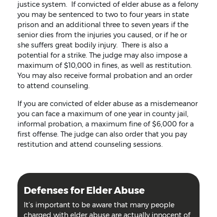
justice system. If convicted of elder abuse as a felony
you may be sentenced to two to four years in state
prison and an additional three to seven years if the
senior dies from the injuries you caused, or if he or
she suffers great bodily injury. There is also a
potential for a strike. The judge may also impose a
maximum of $10,000 in fines, as well as restitution.
You may also receive formal probation and an order
to attend counseling.
If you are convicted of elder abuse as a misdemeanor
you can face a maximum of one year in county jail,
informal probation, a maximum fine of $6,000 for a
first offense. The judge can also order that you pay
restitution and attend counseling sessions.
Defenses for Elder Abuse
It’s important to be aware that many people
charged with elder abuse are actually innocent of