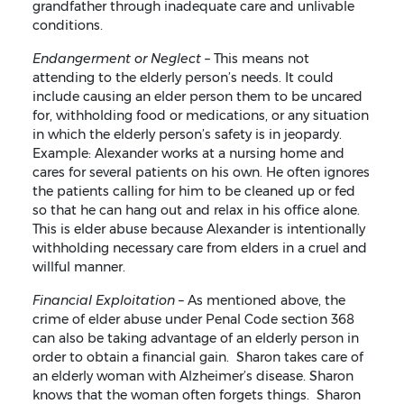
grandfather through inadequate care and unlivable
conditions.
Endangerment or Neglect –
This means not
attending to the elderly person’s needs. It could
include causing an elder person them to be uncared
for, withholding food or medications, or any situation
in which the elderly person’s safety is in jeopardy.
Example: Alexander works at a nursing home and
cares for several patients on his own. He often ignores
the patients calling for him to be cleaned up or fed
so that he can hang out and relax in his office alone.
This is elder abuse because Alexander is intentionally
withholding necessary care from elders in a cruel and
willful manner.
Financial Exploitation
– As mentioned above, the
crime of elder abuse under Penal Code section 368
can also be taking advantage of an elderly person in
order to obtain a financial gain. Sharon takes care of
an elderly woman with Alzheimer’s disease. Sharon
knows that the woman often forgets things. Sharon