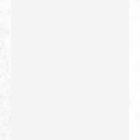
Dui Causing Injury
Dui Defense
Dui With Drugs
Dui With Passenger Under 14
Elder Abuse – California Pc 368
Embezzlement – California Pc 505
Emergency Protective Order