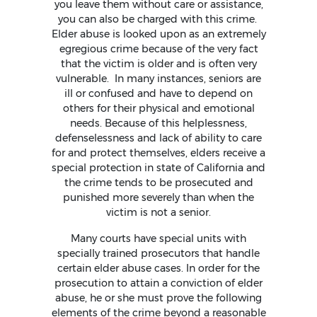
you leave them without care or assistance,
you can also be charged with this crime.
Elder abuse is looked upon as an extremely
egregious crime because of the very fact
that the victim is older and is often very
vulnerable. In many instances, seniors are
ill or confused and have to depend on
others for their physical and emotional
needs. Because of this helplessness,
defenselessness and lack of ability to care
for and protect themselves, elders receive a
special protection in state of California and
the crime tends to be prosecuted and
punished more severely than when the
victim is not a senior.
Many courts have special units with
specially trained prosecutors that handle
certain elder abuse cases. In order for the
prosecution to attain a conviction of elder
abuse, he or she must prove the following
elements of the crime beyond a reasonable