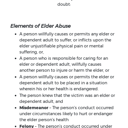
doubt:
Elements of Elder Abuse
A person willfully causes or permits any elder or
dependent adult to suffer, or inflicts upon the
elder unjustifiable physical pain or mental
suffering, or,
A person who is responsible for caring for an
elder or dependent adult, willfully causes
another person to injure or harm the elder, or
A person willfully causes or permits the elder or
dependent adult to be placed in a situation
wherein his or her health is endangered.
The person knew that the victim was an elder or
dependent adult, and
Misdemeanor
– The person’s conduct occurred
under circumstances likely to hurt or endanger
the elder person’s health
Felony
– The person’s conduct occurred under