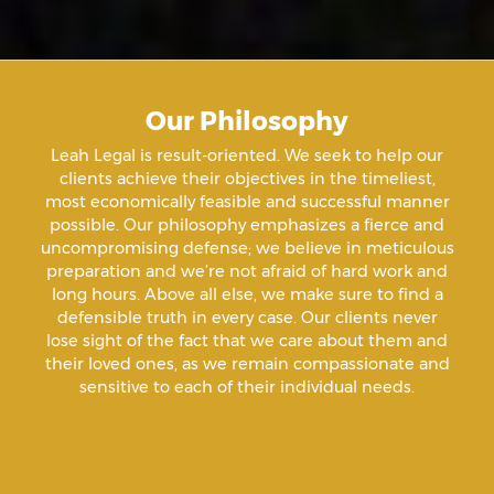
Aiding & Abetting
Aiding A Suicide
Our Philosophy
Amenazas Criminales
Leah Legal is result-oriented. We seek to help our
clients achieve their objectives in the timeliest,
Animal Abuse
most economically feasible and successful manner
possible. Our philosophy emphasizes a fierce and
uncompromising defense; we believe in meticulous
Annoying Or Molesting A Child Under 18
preparation and we’re not afraid of hard work and
long hours. Above all else, we make sure to find a
defensible truth in every case. Our clients never
Arrest Sealing
lose sight of the fact that we care about them and
their loved ones, as we remain compassionate and
sensitive to each of their individual needs.
Arson
Assault