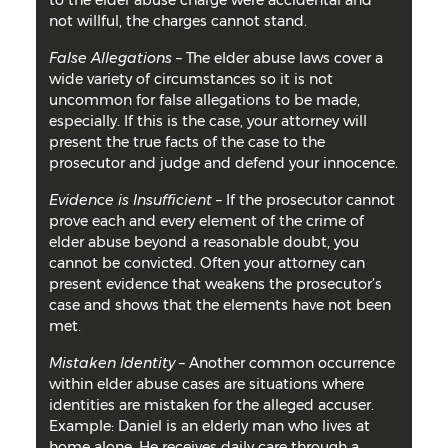
to the elder abuse charge were accidental and
not willful, the charges cannot stand.
False Allegations
– The elder abuse laws cover a
wide variety of circumstances so it is not
uncommon for false allegations to be made,
especially. If this is the case, your attorney will
present the true facts of the case to the
prosecutor and judge and defend your innocence.
Evidence is Insufficient
– If the prosecutor cannot
prove each and every element of the crime of
elder abuse beyond a reasonable doubt, you
cannot be convicted. Often your attorney can
present evidence that weakens the prosecutor’s
case and shows that the elements have not been
met.
Mistaken Identity
– Another common occurrence
within elder abuse cases are situations where
identities are mistaken for the alleged accuser.
Example: Daniel is an elderly man who lives at
home alone. He receives daily care through a