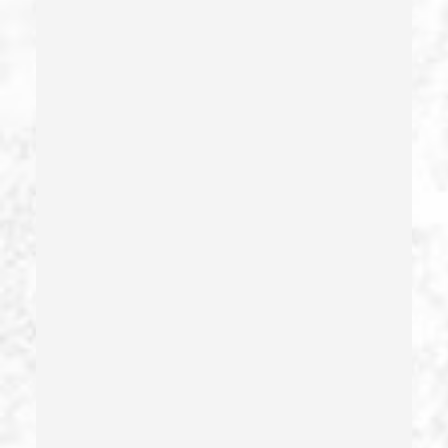
Criminal Threats – California Pc 422
Damaging Phone, Electrical Or Utility Lines –
California Pc 591
Deliberate Exposure To Communicable Infections
Delitos Sexuales
Dissuading A Witness Or Victim
Division Of Juvenile Justice
Dmv Administrative Hearing