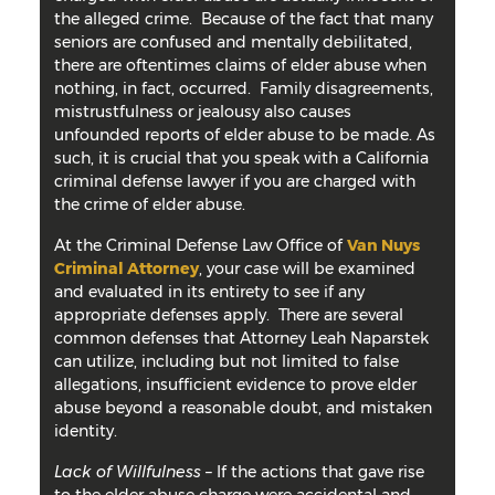
the alleged crime. Because of the fact that many
seniors are confused and mentally debilitated,
there are oftentimes claims of elder abuse when
nothing, in fact, occurred. Family disagreements,
mistrustfulness or jealousy also causes
unfounded reports of elder abuse to be made. As
such, it is crucial that you speak with a California
criminal defense lawyer if you are charged with
the crime of elder abuse.
At the Criminal Defense Law Office of
Van Nuys
Criminal Attorney
, your case will be examined
and evaluated in its entirety to see if any
appropriate defenses apply. There are several
common defenses that Attorney Leah Naparstek
can utilize, including but not limited to false
allegations, insufficient evidence to prove elder
abuse beyond a reasonable doubt, and mistaken
identity.
Lack of Willfulness
– If the actions that gave rise