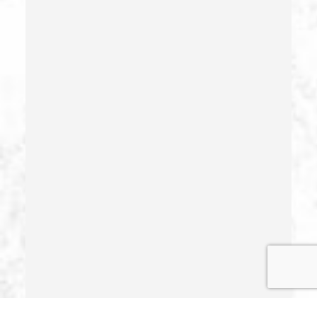
Health Care Fraud
Hit And Run
Identity Theft
Illegal Possession Of Prescription Drugs
Indecent Exposure
Involuntary Manslaughter
Juvenile Delinquency