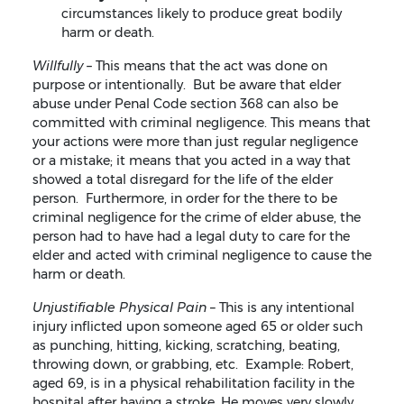
circumstances likely to produce great bodily
harm or death.
Willfully –
This means that the act was done on
purpose or intentionally. But be aware that elder
abuse under Penal Code section 368 can also be
committed with criminal negligence. This means that
your actions were more than just regular negligence
or a mistake; it means that you acted in a way that
showed a total disregard for the life of the elder
person. Furthermore, in order for the there to be
criminal negligence for the crime of elder abuse, the
person had to have had a legal duty to care for the
elder and acted with criminal negligence to cause the
harm or death.
Unjustifiable Physical Pain
– This is any intentional
injury inflicted upon someone aged 65 or older such
as punching, hitting, kicking, scratching, beating,
throwing down, or grabbing, etc. Example: Robert,
aged 69, is in a physical rehabilitation facility in the
hospital after having a stroke. He moves very slowly