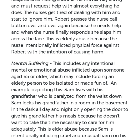
and must request help with almost everything he
does. The nurses get tired of dealing with him and
start to ignore him. Robert presses the nurse call
button over and over again because he needs help
and when the nurse finally responds she slaps him
across the face. This is elderly abuse because the
nurse intentionally inflicted physical force against
Robert with the intention of causing harm.
Mental Suffering
– This includes any intentional
mental or emotional abuse inflicted upon someone
aged 65 or older, which may include forcing an
elderly person to be isolated or made fun of. An
example depicting this: Sam lives with his
grandfather who is paralyzed from the waist down.
Sam locks his grandfather in a room in the basement
in the dark all day and night only opening the door to
give his grandfather his meals because he doesn’t
want to take the time necessary to care for him
adequately. This is elder abuse because Sam is
intentionally inflicting cruel and unusual harm on his