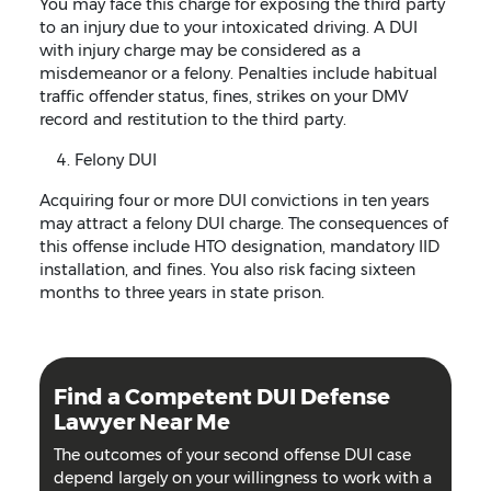
You may face this charge for exposing the third party
to an injury due to your intoxicated driving. A DUI
with injury charge may be considered as a
misdemeanor or a felony. Penalties include habitual
traffic offender status, fines, strikes on your DMV
record and restitution to the third party.
Felony DUI
Acquiring four or more DUI convictions in ten years
may attract a felony DUI charge. The consequences of
this offense include HTO designation, mandatory IID
installation, and fines. You also risk facing sixteen
months to three years in state prison.
Find a Competent DUI Defense
Lawyer Near Me
The outcomes of your second offense DUI case
depend largely on your willingness to work with a