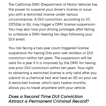
The California DMV (Department of Motor Vehicle) has
the power to suspend your driver’s license or issue
you with a restricted license under various
circumstances. A DUI conviction, according to VC
23152(a) or (b), may trigger a DMV license suspension.
You may also lose your driving privileges after failing
to schedule a DMV hearing ten days following your
DUI arrest.
You risk facing a two-year court-triggered license
suspension for having 0ne prior wet reckless or DUI
conviction within ten years. The suspension will be
valid for a year if it is imposed by the DMV for having
one prior DUI conviction within ten years. Your right
to obtaining a restricted license is only valid after you
submit to a chemical test and have an IID on your car.
A restricted license, which lasts twelve months,
allows you to travel anywhere with your vehicle.
Does a Second Time DUI Conviction
Attract a Permanent Criminal Record?