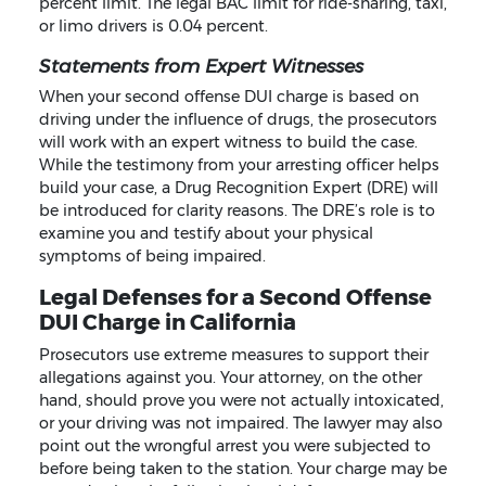
percent limit. The legal BAC limit for ride-sharing, taxi,
or limo drivers is 0.04 percent.
Statements from Expert Witnesses
When your second offense DUI charge is based on
driving under the influence of drugs, the prosecutors
will work with an expert witness to build the case.
While the testimony from your arresting officer helps
build your case, a Drug Recognition Expert (DRE) will
be introduced for clarity reasons. The DRE’s role is to
examine you and testify about your physical
symptoms of being impaired.
Legal Defenses for a Second Offense
DUI Charge in California
Prosecutors use extreme measures to support their
allegations against you. Your attorney, on the other
hand, should prove you were not actually intoxicated,
or your driving was not impaired. The lawyer may also
point out the wrongful arrest you were subjected to
before being taken to the station. Your charge may be