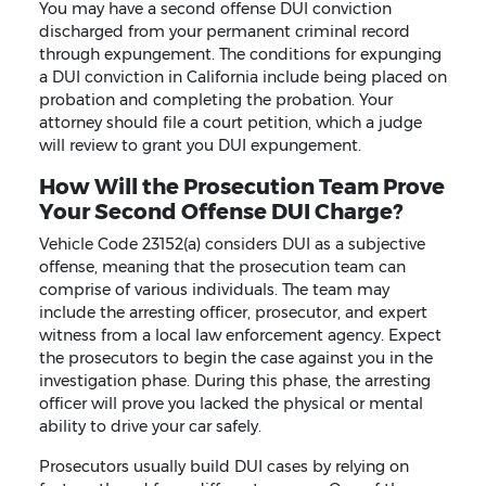
You may have a second offense DUI conviction
discharged from your permanent criminal record
through expungement. The conditions for expunging
a DUI conviction in California include being placed on
probation and completing the probation. Your
attorney should file a court petition, which a judge
will review to grant you DUI expungement.
How Will the Prosecution Team Prove
Your Second Offense DUI Charge?
Vehicle Code 23152(a) considers DUI as a subjective
offense, meaning that the prosecution team can
comprise of various individuals. The team may
include the arresting officer, prosecutor, and expert
witness from a local law enforcement agency. Expect
the prosecutors to begin the case against you in the
investigation phase. During this phase, the arresting
officer will prove you lacked the physical or mental
ability to drive your car safely.
Prosecutors usually build DUI cases by relying on