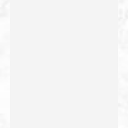
Dui With Drugs
Dui With Passenger Under 14
Elder Abuse – California Pc 368
Embezzlement – California Pc 505
Emergency Protective Order
Estupro
Evading An Officer