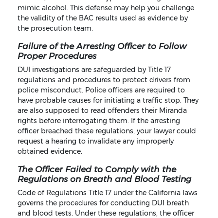
mimic alcohol. This defense may help you challenge
the validity of the BAC results used as evidence by
the prosecution team.
Failure of the Arresting Officer to Follow
Proper Procedures
DUI investigations are safeguarded by Title 17
regulations and procedures to protect drivers from
police misconduct. Police officers are required to
have probable causes for initiating a traffic stop. They
are also supposed to read offenders their Miranda
rights before interrogating them. If the arresting
officer breached these regulations, your lawyer could
request a hearing to invalidate any improperly
obtained evidence.
The Officer Failed to Comply with the
Regulations on Breath and Blood Testing
Code of Regulations Title 17 under the California laws
governs the procedures for conducting DUI breath
and blood tests. Under these regulations, the officer