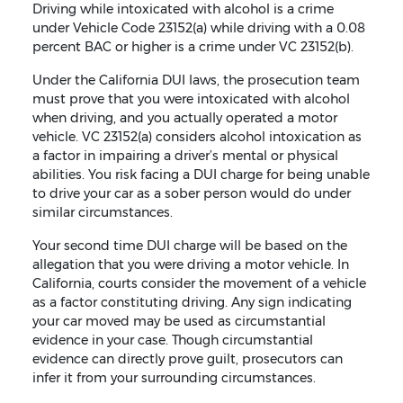
Driving while intoxicated with alcohol is a crime
under Vehicle Code 23152(a) while driving with a 0.08
percent BAC or higher is a crime under VC 23152(b).
Under the California DUI laws, the prosecution team
must prove that you were intoxicated with alcohol
when driving, and you actually operated a motor
vehicle. VC 23152(a) considers alcohol intoxication as
a factor in impairing a driver’s mental or physical
abilities. You risk facing a DUI charge for being unable
to drive your car as a sober person would do under
similar circumstances.
Your second time DUI charge will be based on the
allegation that you were driving a motor vehicle. In
California, courts consider the movement of a vehicle
as a factor constituting driving. Any sign indicating
your car moved may be used as circumstantial
evidence in your case. Though circumstantial
evidence can directly prove guilt, prosecutors can
infer it from your surrounding circumstances.