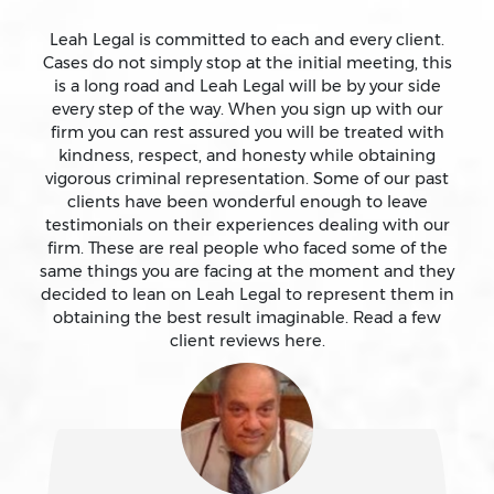
Assault With A Deadly Weapon
Leah Legal is committed to each and every client.
Cases do not simply stop at the initial meeting, this
is a long road and Leah Legal will be by your side
Assault With Caustic Chemicals
every step of the way. When you sign up with our
firm you can rest assured you will be treated with
kindness, respect, and honesty while obtaining
Attempted Murder
vigorous criminal representation. Some of our past
clients have been wonderful enough to leave
testimonials on their experiences dealing with our
Auto Insurance Fraud Laws And Penalties
firm. These are real people who faced some of the
same things you are facing at the moment and they
Battery
decided to lean on Leah Legal to represent them in
obtaining the best result imaginable. Read a few
client reviews here.
Battery Causing Serious Bodily Injury – California Pc
243(d)
Battery On A Peace Officer