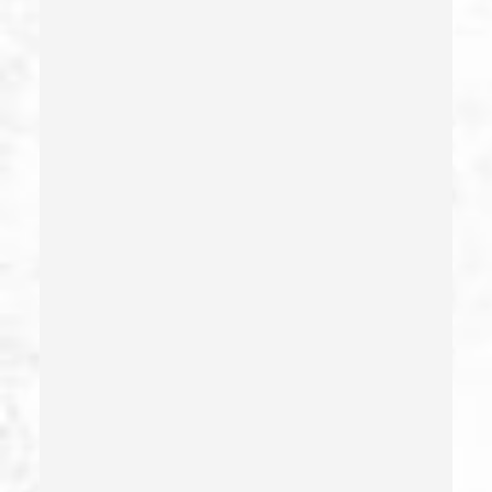
Extortion
False Imprisonment
False Imprisonment
Filing False Documents
Firearms
Firearms Sentencing Enhancements
Forcible Sexual Penetration
Forgery