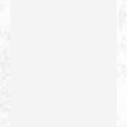
Driving Crimes
Driving On A Suspended License
Drug Crimes
Drug Diversion
Drug Sales & Drug Transportation
Dry Reckless
Dui Causing Injury
Dui Defense