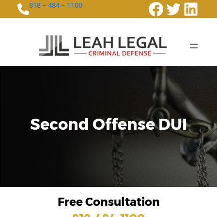
Faceboo
Twitte
Link
818 – 484 – 1100
Second Offense DUI
Free Consultation