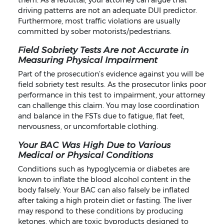
them. As a rebuttal, your attorney can argue that
driving patterns are not an adequate DUI predictor.
Furthermore, most traffic violations are usually
committed by sober motorists/pedestrians.
Field Sobriety Tests Are not Accurate in
Measuring Physical Impairment
Part of the prosecution’s evidence against you will be
field sobriety test results. As the prosecutor links poor
performance in this test to impairment, your attorney
can challenge this claim. You may lose coordination
and balance in the FSTs due to fatigue, flat feet,
nervousness, or uncomfortable clothing.
Your BAC Was High Due to Various
Medical or Physical Conditions
Conditions such as hypoglycemia or diabetes are
known to inflate the blood alcohol content in the
body falsely. Your BAC can also falsely be inflated
after taking a high protein diet or fasting. The liver
may respond to these conditions by producing
ketones, which are toxic byproducts designed to