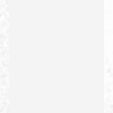
Forging Or Altering A Prescription
Fraud
Fraud Crimes
Gambling Fraud
Gang Enhancement
Grand Theft – California Pc 487
Health Care Fraud
Hit And Run