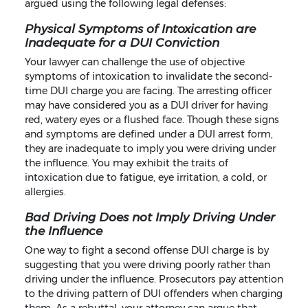
argued using the following legal defenses:
Physical Symptoms of Intoxication are
Inadequate for a DUI Conviction
Your lawyer can challenge the use of objective
symptoms of intoxication to invalidate the second-
time DUI charge you are facing. The arresting officer
may have considered you as a DUI driver for having
red, watery eyes or a flushed face. Though these signs
and symptoms are defined under a DUI arrest form,
they are inadequate to imply you were driving under
the influence. You may exhibit the traits of
intoxication due to fatigue, eye irritation, a cold, or
allergies.
Bad Driving Does not Imply Driving Under
the Influence
One way to fight a second offense DUI charge is by
suggesting that you were driving poorly rather than
driving under the influence. Prosecutors pay attention
to the driving pattern of DUI offenders when charging