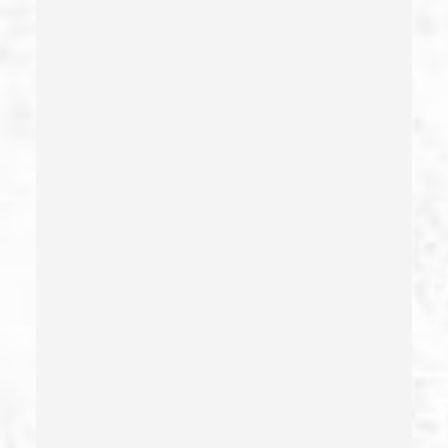
Certificate Of Rehabilitation
Check Fraud
Child Abduction
Child Abuse – California Pc 273(d)
Child Endangerment Penal Code Section 273a
Child Neglect/failure To Provide – California Pc 270
Child Pornography