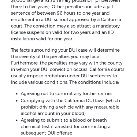
$1,000 range) and summary probation (of between
three to five years). Other penalties include a jail
sentence of between 96 hours to one year and
enrollment in a DUI school approved by a California
court. The conviction may also attract a mandatory
license suspension valid for two years and an IID
installation valid for one year.
The facts surrounding your DUI case will determine
the severity of the penalties you may face.
Furthermore, the penalties may vary with the county
in which your DUI conviction occurs. California courts
usually impose probation under DUI sentences to
include various conditions. The conditions include:
Agreeing not to commit any further crimes
Complying with the California DUI laws (which
prohibit driving a vehicle with any measurable
alcohol amount in your blood)
Agreeing to submit to a blood or breath
chemical test if arrested for committing a
subsequent DUI offense