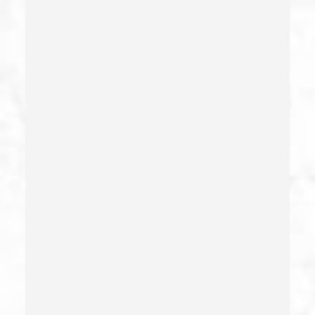
Commercial Bribery
Commercial Driver’s License Suspension
Conducta Lasciva
Corporal Injury
Credit Card Fraud
Crime Of Dissuading A Witness Or Victim
Criminal Threats – California Pc 422
Damaging Phone, Electrical Or Utility Lines –
California Pc 591