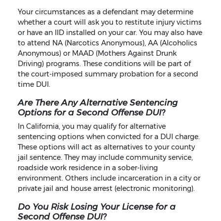
Your circumstances as a defendant may determine
whether a court will ask you to restitute injury victims
or have an IID installed on your car. You may also have
to attend NA (Narcotics Anonymous), AA (Alcoholics
Anonymous) or MAAD (Mothers Against Drunk
Driving) programs. These conditions will be part of
the court-imposed summary probation for a second
time DUI.
Are There Any Alternative Sentencing
Options for a Second Offense DUI?
In California, you may qualify for alternative
sentencing options when convicted for a DUI charge.
These options will act as alternatives to your county
jail sentence. They may include community service,
roadside work residence in a sober-living
environment. Others include incarceration in a city or
private jail and house arrest (electronic monitoring).
Do You Risk Losing Your License for a
Second Offense DUI?