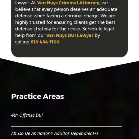
lawyer. At
Van Nuys Criminal Attorney
, we
believe that every person deserves an adequate
defense when facing a criminal charge. We are
highly trusted for ensuring clients get the best
defense strategy for their case. Schedule legal
help from our
Van Nuys DUI Lawyer
by
calling
818-484-1100
.
Practice Areas
4th Offense Dui
Abuso De Ancianos Y Adultos Dependientes