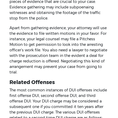
pieces of evidence that are crucial to your case.
Evidence gathering may include subpoenaing
witnesses and obtaining the footage of the traffic
stop from the police.
Apart from gathering evidence, your attorney will use
the evidence to file written motions in your favor. For
instance, your legal counsel may file a Pitchess
Motion to get permission to look into the arresting
officer’s work file. You also need a lawyer to negotiate
with the prosecution team in the evident a deal for
charge reduction is offered. Negotiating this kind of
arrangement may prevent your case from going to
trial.
Related Offenses
The most common instances of DUI offenses include
first offense DUI, second offense DUI, and third
offense DUI. Your DUI charge may be considered a
subsequent one if you committed it ten years after
the previous DUI charge. The various DUI offenses
related to a second time DUI charge are as follows: