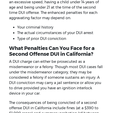
an excessive speed, having a child under 14 years of
age and being under 21 at the time of the second
time DUI offense. The enhanced penalties for each
aggravating factor may depend on:
Your criminal history
The actual circumstances of your DUI arrest
Type of prior DUI conviction
What Penalties Can You Face for a
Second Offense DUI in California?
A DUI charge can either be prosecuted as a
misdemeanor or a felony. Though most DUI cases fall
under the misdemeanor category, they may be
considered a felony if someone sustains an injury. A
DUI conviction may carry a jail sentence or allow you
to drive provided you have an ignition interlock
device in your car.
The consequences of being convicted of a second
offense DUI in California include fines (at a $390 to