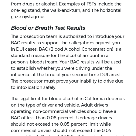
from drugs or alcohol. Examples of FSTs include the
one-leg stand, the walk-and-turn, and the horizontal
gaze nystagmus.
Blood or Breath Test Results
The prosecution team is authorized to introduce your
BAC results to support their allegations against you.
In DUI cases, BAC (Blood Alcohol Concentration) is a
standard measure for the alcohol amount in a
person’s bloodstream. Your BAC results will be used
to establish whether you were driving under the
influence at the time of your second time DUI arrest.
The prosecutor must prove your inability to drive due
to intoxication safely.
The legal limit for blood alcohol in California depends
on the type of driver and vehicle. Adult drivers
operating non-commercial vehicles should have a
BAC of less than 0.08 percent. Underage drivers
should not exceed the 0.05 percent limit while
commercial drivers should not exceed the 0.04