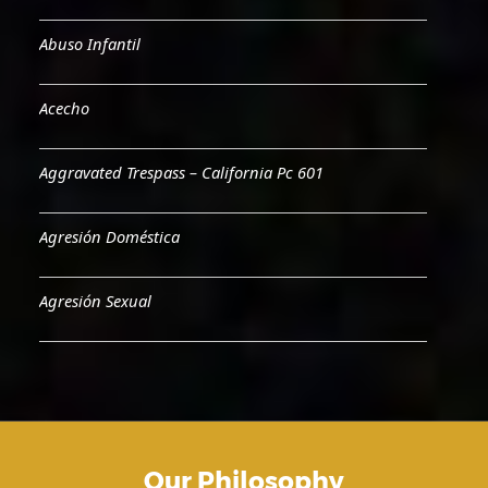
Abuso Infantil
Acecho
Aggravated Trespass – California Pc 601
Agresión Doméstica
Agresión Sexual
Aiding & Abetting
Aiding A Suicide
Our Philosophy