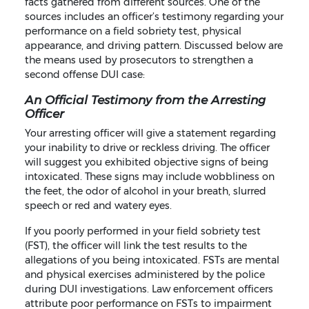
facts gathered from different sources. One of the
sources includes an officer’s testimony regarding your
performance on a field sobriety test, physical
appearance, and driving pattern. Discussed below are
the means used by prosecutors to strengthen a
second offense DUI case:
An Official Testimony from the Arresting
Officer
Your arresting officer will give a statement regarding
your inability to drive or reckless driving. The officer
will suggest you exhibited objective signs of being
intoxicated. These signs may include wobbliness on
the feet, the odor of alcohol in your breath, slurred
speech or red and watery eyes.
If you poorly performed in your field sobriety test
(FST), the officer will link the test results to the
allegations of you being intoxicated. FSTs are mental
and physical exercises administered by the police
during DUI investigations. Law enforcement officers
attribute poor performance on FSTs to impairment