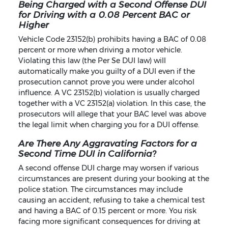
Being Charged with a Second Offense DUI
for Driving with a 0.08 Percent BAC or
Higher
Vehicle Code 23152(b) prohibits having a BAC of 0.08
percent or more when driving a motor vehicle.
Violating this law (the Per Se DUI law) will
automatically make you guilty of a DUI even if the
prosecution cannot prove you were under alcohol
influence. A VC 23152(b) violation is usually charged
together with a VC 23152(a) violation. In this case, the
prosecutors will allege that your BAC level was above
the legal limit when charging you for a DUI offense.
Are There Any Aggravating Factors for a
Second Time DUI in California?
A second offense DUI charge may worsen if various
circumstances are present during your booking at the
police station. The circumstances may include
causing an accident, refusing to take a chemical test
and having a BAC of 0.15 percent or more. You risk
facing more significant consequences for driving at