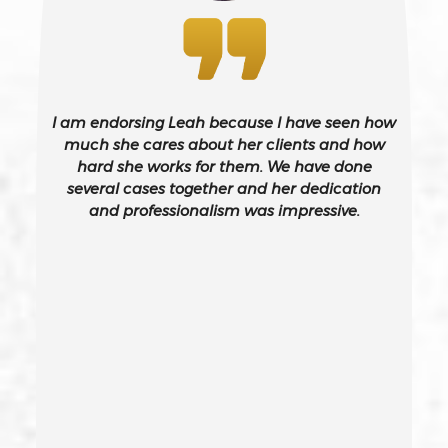
Bribery
Burglary – California Pc 459
I am endorsing Leah because I have seen how
Burglary Of A Safe Or Vault
much she cares about her clients and how
hard she works for them. We have done
several cases together and her dedication
California Gun Crime Laws And Penalties
and professionalism was impressive.
Carjacking
Carjacking (gta)
Carrying A Concealed Weapon
Carrying A Loaded Firearm