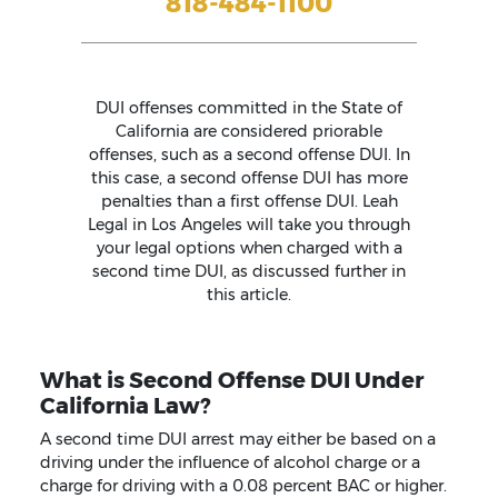
818-484-1100
DUI offenses committed in the State of
California are considered priorable
offenses, such as a second offense DUI. In
this case, a second offense DUI has more
penalties than a first offense DUI. Leah
Legal in Los Angeles will take you through
your legal options when charged with a
second time DUI, as discussed further in
this article.
What is Second Offense DUI Under
California Law?
A second time DUI arrest may either be based on a
driving under the influence of alcohol charge or a
charge for driving with a 0.08 percent BAC or higher.