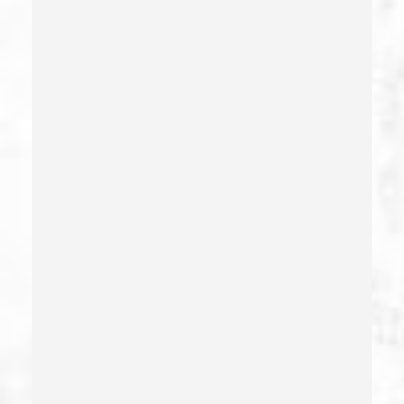
Deliberate Exposure To Communicable Infections
Delitos Sexuales
Dissuading A Witness Or Victim
Division Of Juvenile Justice
Dmv Administrative Hearing
Domestic Battery – California Pc 243(e)(1)
Domestic Violence