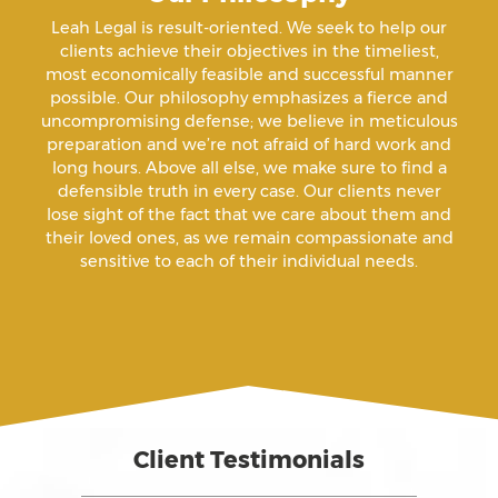
Amenazas Criminales
Leah Legal is result-oriented. We seek to help our
clients achieve their objectives in the timeliest,
Animal Abuse
most economically feasible and successful manner
possible. Our philosophy emphasizes a fierce and
uncompromising defense; we believe in meticulous
Annoying Or Molesting A Child Under 18
preparation and we’re not afraid of hard work and
long hours. Above all else, we make sure to find a
defensible truth in every case. Our clients never
Arrest Sealing
lose sight of the fact that we care about them and
their loved ones, as we remain compassionate and
sensitive to each of their individual needs.
Arson
Assault
Assault And Battery
Client Testimonials
Assault On A Public Official