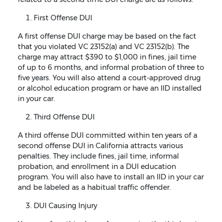
First Offense DUI
A first offense DUI charge may be based on the fact
that you violated VC 23152(a) and VC 23152(b). The
charge may attract $390 to $1,000 in fines, jail time
of up to 6 months, and informal probation of three to
five years. You will also attend a court-approved drug
or alcohol education program or have an IID installed
in your car.
Third Offense DUI
A third offense DUI committed within ten years of a
second offense DUI in California attracts various
penalties. They include fines, jail time, informal
probation, and enrollment in a DUI education
program. You will also have to install an IID in your car
and be labeled as a habitual traffic offender.
DUI Causing Injury