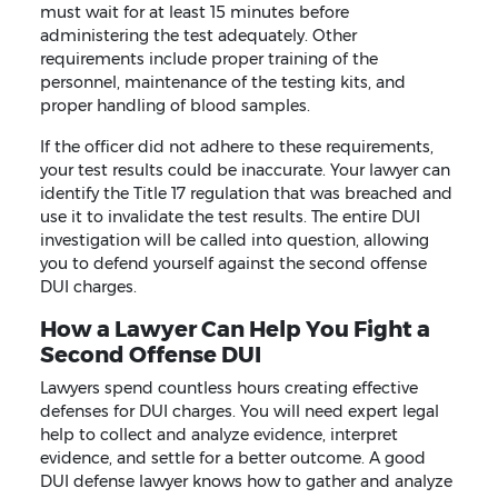
must wait for at least 15 minutes before
administering the test adequately. Other
requirements include proper training of the
personnel, maintenance of the testing kits, and
proper handling of blood samples.
If the officer did not adhere to these requirements,
your test results could be inaccurate. Your lawyer can
identify the Title 17 regulation that was breached and
use it to invalidate the test results. The entire DUI
investigation will be called into question, allowing
you to defend yourself against the second offense
DUI charges.
How a Lawyer Can Help You Fight a
Second Offense DUI
Lawyers spend countless hours creating effective
defenses for DUI charges. You will need expert legal
help to collect and analyze evidence, interpret
evidence, and settle for a better outcome. A good
DUI defense lawyer knows how to gather and analyze