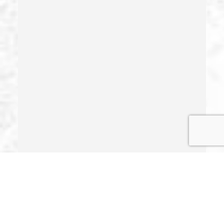
Identity Theft
Illegal Possession Of Prescription Drugs
Indecent Exposure
Involuntary Manslaughter
Juvenile Delinquency
Juvenile Delinquency Court
Juvenile Detention Hearings