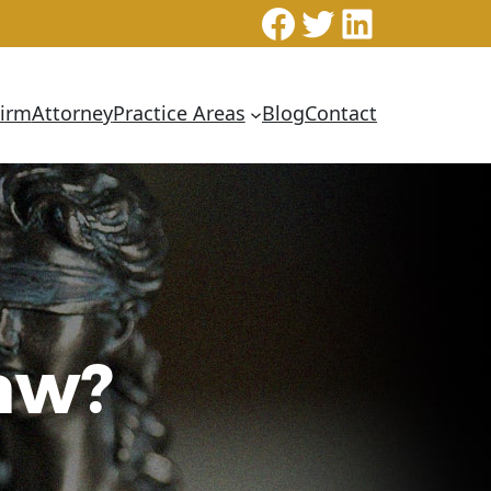
Facebook
Twitter
LinkedI
Firm
Attorney
Practice Areas
Blog
Contact
Law?