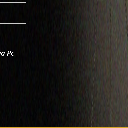
ia Pc