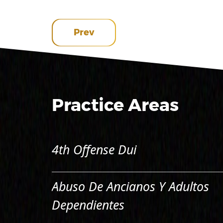
Prev
Practice Areas
4th Offense Dui
Abuso De Ancianos Y Adultos
Dependientes