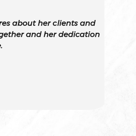
es about her clients and
gether and her dedication
.