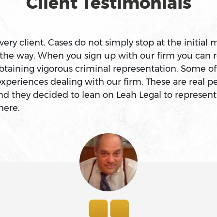
Client Testimonials
ry client. Cases do not simply stop at the initial m
f the way. When you sign up with our firm you can r
btaining vigorous criminal representation. Some o
experiences dealing with our firm. These are real
d they decided to lean on Leah Legal to represent
here.