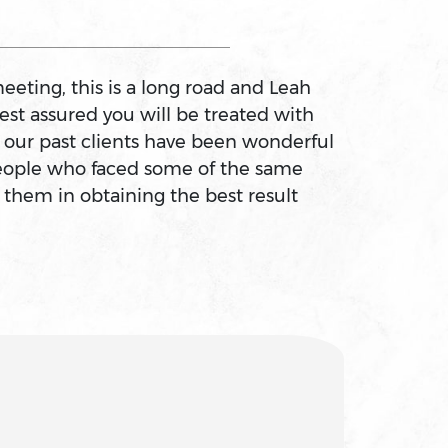
eeting, this is a long road and Leah
est assured you will be treated with
f our past clients have been wonderful
 people who faced some of the same
 them in obtaining the best result