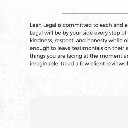
Arson
Leah Legal is committed to each and eve
Assault
Legal will be by your side every step o
kindness, respect, and honesty while o
enough to leave testimonials on their 
Assault And Battery
things you are facing at the moment an
imaginable. Read a few client reviews 
Assault On A Public Official
Assault With A Deadly Weapon
Assault With Caustic Chemicals