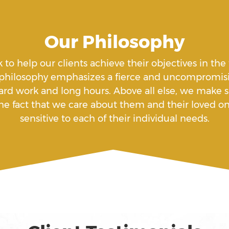
Our Philosophy
k to help our clients achieve their objectives in the
 philosophy emphasizes a fierce and uncompromisi
ard work and long hours. Above all else, we make su
f the fact that we care about them and their loved
sensitive to each of their individual needs.
 Under