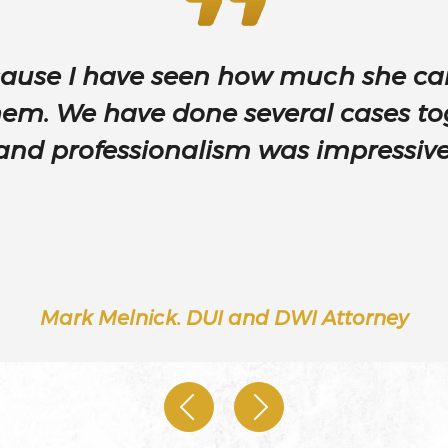
ause I have seen how much she car
d
hem. We have done several cases to
and professionalism was impressive
Injury –
Mark Melnick. DUI and DWI Attorney