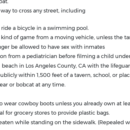
oat.
way to cross any street, including
 ride a bicycle in a swimming pool.
 kind of game from a moving vehicle, unless the tar
onger be allowed to have sex with inmates
n from a pediatrician before filming a child unde
 beach in Los Angeles County, CA with the lifeguar
icly within 1,500 feet of a tavern, school, or plac
bear or bobcat at any time.
to wear cowboy boots unless you already own at le
al for grocery stores to provide plastic bags.
eaten while standing on the sidewalk. (Repealed 