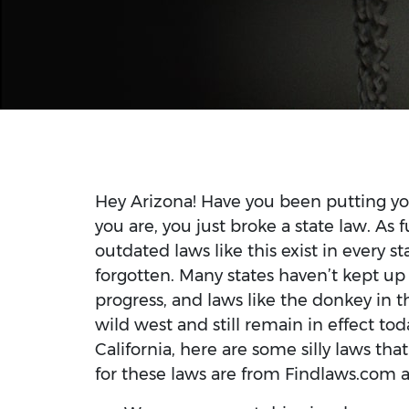
Hey Arizona! Have you been putting you
you are, you just broke a state law. As 
outdated laws like this exist in every 
forgotten. Many states haven’t kept u
progress, and laws like the donkey in 
wild west and still remain in effect tod
California, here are some silly laws that
for these laws are from Findlaws.co