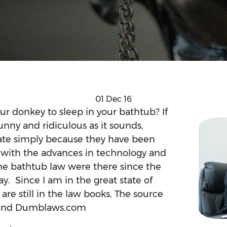
01 Dec 16
r donkey to sleep in your bathtub? If
funny and ridiculous as it sounds,
state simply because they have been
p with the advances in technology and
the bathtub law were there since the
ay. Since I am in the great state of
 are still in the law books. The source
m and Dumblaws.com