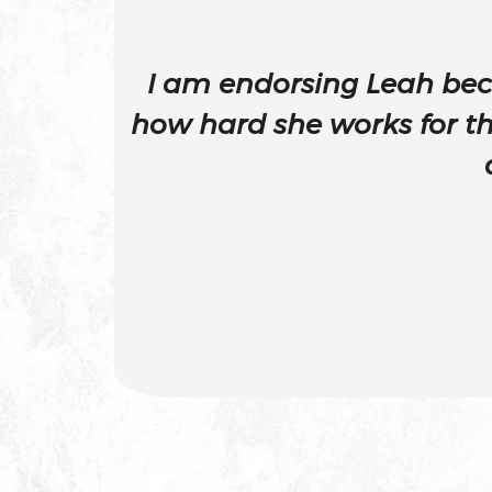
Attempted Murder
I am endorsing Leah bec
Auto Insurance Fraud Laws An
how hard she works for t
Penalties
Battery
Battery Causing Serious Bodily 
California Pc 243(d)
Battery On A Peace Officer