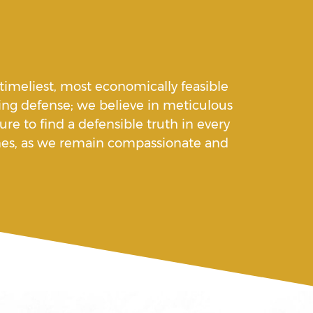
 timeliest, most economically feasible
ng defense; we believe in meticulous
re to find a defensible truth in every
 ones, as we remain compassionate and