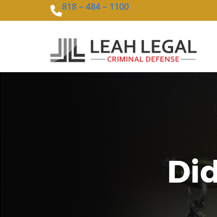
818 – 484 – 1100
Did