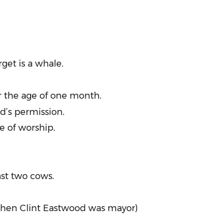
get is a whale.
r the age of one month.
d’s permission.
e of worship.
ast two cows.
when Clint Eastwood was mayor)