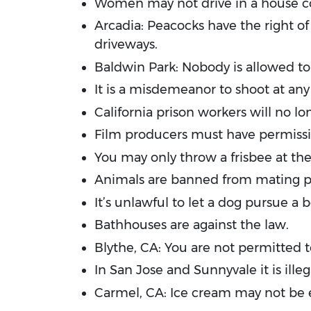
Women may not drive in a house c
Arcadia: Peacocks have the right of 
driveways.
Baldwin Park: Nobody is allowed to
It is a misdemeanor to shoot at any
California prison workers will no l
Film producers must have permissio
You may only throw a frisbee at the
Animals are banned from mating publ
It’s unlawful to let a dog pursue a 
Bathhouses are against the law.
Blythe, CA: You are not permitted 
In San Jose and Sunnyvale it is illeg
Carmel, CA: Ice cream may not be 