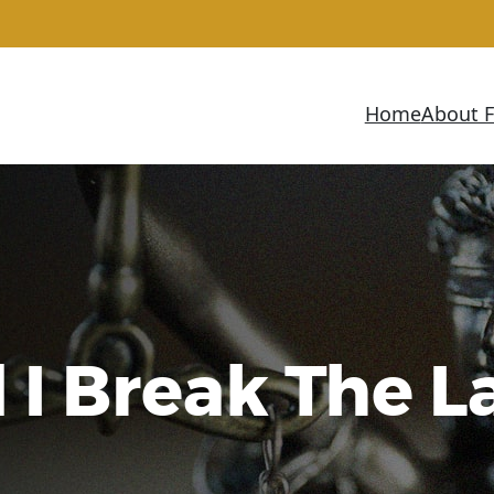
Home
About 
 I Break The 