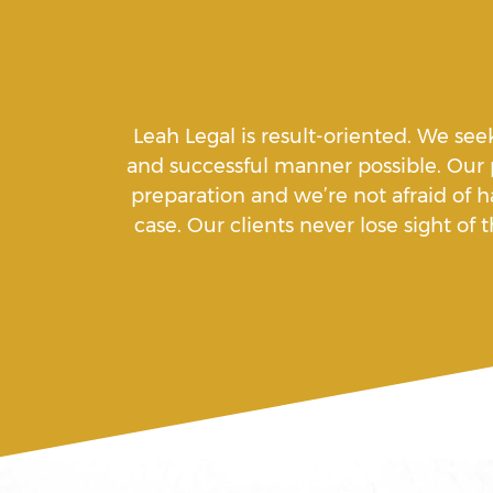
Aiding A Suicide
Leah Legal is result-oriented. We see
Amenazas Criminales
and successful manner possible. Our
preparation and we’re not afraid of h
case. Our clients never lose sight o
Animal Abuse
Annoying Or Molesting A Child
18
Arrest Sealing