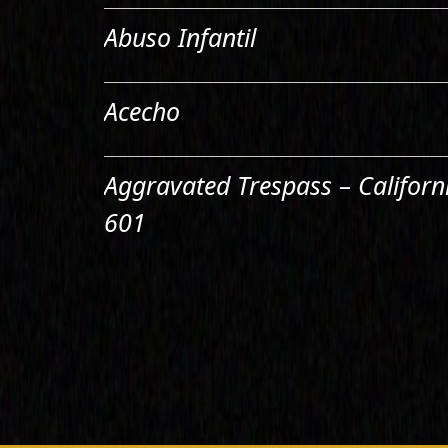
Abuso Infantil
Acecho
Aggravated Trespass – Californ
601
Agresión Doméstica
Agresión Sexual
Aiding & Abetting