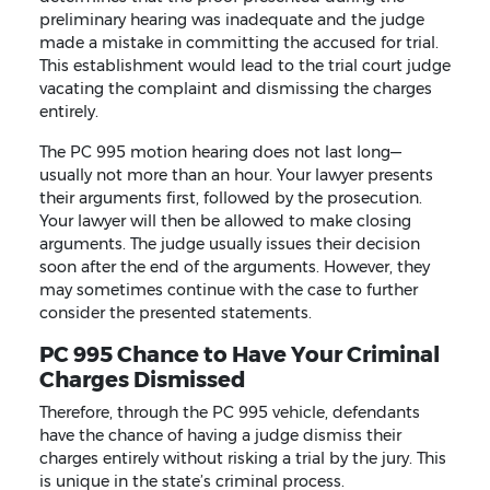
preliminary hearing was inadequate and the judge
made a mistake in committing the accused for trial.
This establishment would lead to the trial court judge
vacating the complaint and dismissing the charges
entirely.
The PC 995 motion hearing does not last long—
usually not more than an hour. Your lawyer presents
their arguments first, followed by the prosecution.
Your lawyer will then be allowed to make closing
arguments. The judge usually issues their decision
soon after the end of the arguments. However, they
may sometimes continue with the case to further
consider the presented statements.
PC 995 Chance to Have Your Criminal
Charges Dismissed
Therefore, through the PC 995 vehicle, defendants
have the chance of having a judge dismiss their
charges entirely without risking a trial by the jury. This
is unique in the state’s criminal process.