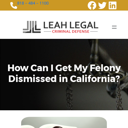
Faceboo
Twitte
Link
818 – 484 – 1100
How Can I Get My Felony
Dismissed in California?