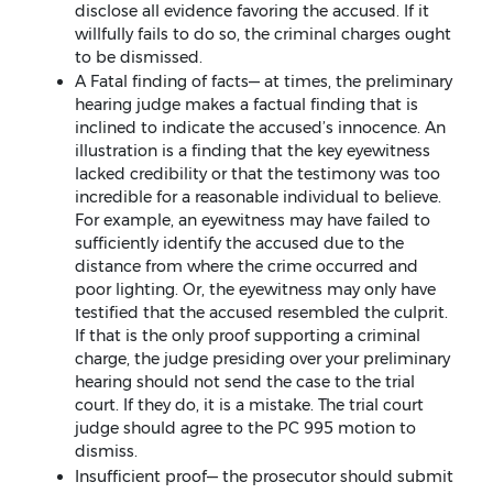
disclose all evidence favoring the accused. If it
willfully fails to do so, the criminal charges ought
to be dismissed.
A Fatal finding of facts— at times, the preliminary
hearing judge makes a factual finding that is
inclined to indicate the accused’s innocence. An
illustration is a finding that the key eyewitness
lacked credibility or that the testimony was too
incredible for a reasonable individual to believe.
For example, an eyewitness may have failed to
sufficiently identify the accused due to the
distance from where the crime occurred and
poor lighting. Or, the eyewitness may only have
testified that the accused resembled the culprit.
If that is the only proof supporting a criminal
charge, the judge presiding over your preliminary
hearing should not send the case to the trial
court. If they do, it is a mistake. The trial court
judge should agree to the PC 995 motion to
dismiss.
Insufficient proof— the prosecutor should submit