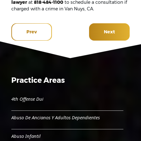
lawyer
at
818-484-1100
to schedule a consultation if
charged with a crime in Van Nuys, CA.
Prev
Next
Practice Areas
4th Offense Dui
Abuso De Ancianos Y Adultos Dependientes
Abuso Infantil