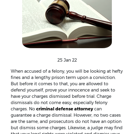
25 Jan 22
When accused of a felony, you will be looking at hefty
fines and a lengthy prison term upon a conviction.
But before it comes to that, you are allowed to
defend yourself, prove your innocence and seek to
have your charges dismissed before trial. Charge
dismissals do not come easy, especially felony
charges. No
criminal defense attorney
can
guarantee a charge dismissal. However, no two cases
are the same, and prosecutors do not have an option
but dismiss some charges. Likewise, a judge may find
that your legal rights were violated and dismiss your