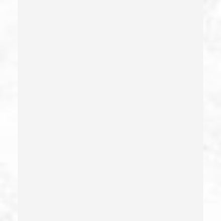
Dui With Passenger Under 14
Elder Abuse – California Pc 368
Embezzlement – California Pc 505
Emergency Protective Order
Estupro
Evading An Officer
Extortion