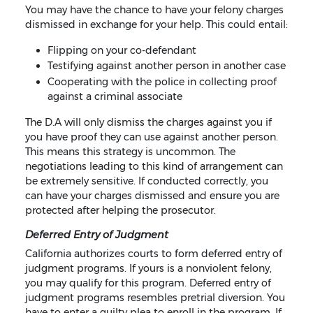
You may have the chance to have your felony charges
dismissed in exchange for your help. This could entail:
Flipping on your co-defendant
Testifying against another person in another case
Cooperating with the police in collecting proof
against a criminal associate
The D.A will only dismiss the charges against you if
you have proof they can use against another person.
This means this strategy is uncommon. The
negotiations leading to this kind of arrangement can
be extremely sensitive. If conducted correctly, you
can have your charges dismissed and ensure you are
protected after helping the prosecutor.
Deferred Entry of Judgment
California authorizes courts to form deferred entry of
judgment programs. If yours is a nonviolent felony,
you may qualify for this program. Deferred entry of
judgment programs resembles pretrial diversion. You
have to enter a guilty plea to enroll in the program. If