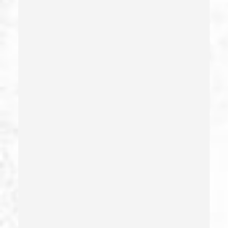
False Imprisonment
False Imprisonment
Filing False Documents
Firearms
Firearms Sentencing Enhancements
Forcible Sexual Penetration
Forgery
Forging Or Altering A Prescription