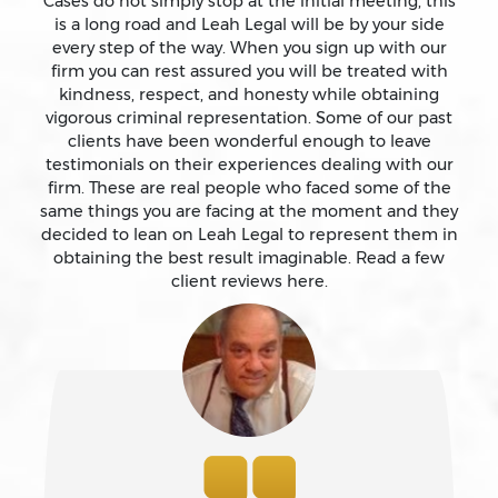
Cases do not simply stop at the initial meeting, this
is a long road and Leah Legal will be by your side
Assault With Caustic Chemicals
every step of the way. When you sign up with our
firm you can rest assured you will be treated with
kindness, respect, and honesty while obtaining
Attempted Murder
vigorous criminal representation. Some of our past
clients have been wonderful enough to leave
testimonials on their experiences dealing with our
Auto Insurance Fraud Laws And Penalties
firm. These are real people who faced some of the
same things you are facing at the moment and they
Battery
decided to lean on Leah Legal to represent them in
obtaining the best result imaginable. Read a few
client reviews here.
Battery Causing Serious Bodily Injury – California Pc
243(d)
Battery On A Peace Officer
Bribery