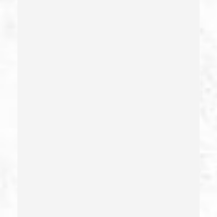
Check Fraud
Child Abduction
Child Abuse – California Pc 273(d)
Child Endangerment Penal Code Section 273a
Child Neglect/failure To Provide – California Pc 270
Child Pornography
Commercial Bribery