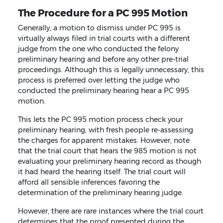
The Procedure for a PC 995 Motion
Generally, a motion to dismiss under PC 995 is
virtually always filed in trial courts with a different
judge from the one who conducted the felony
preliminary hearing and before any other pre-trial
proceedings. Although this is legally unnecessary, this
process is preferred over letting the judge who
conducted the preliminary hearing hear a PC 995
motion.
This lets the PC 995 motion process check your
preliminary hearing, with fresh people re-assessing
the charges for apparent mistakes. However, note
that the trial court that hears the 985 motion is not
evaluating your preliminary hearing record as though
it had heard the hearing itself. The trial court will
afford all sensible inferences favoring the
determination of the preliminary hearing judge.
However, there are rare instances where the trial court
determines that the proof presented during the