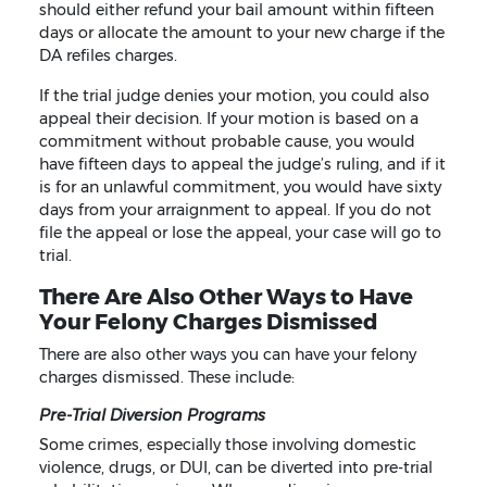
should either refund your bail amount within fifteen
days or allocate the amount to your new charge if the
DA refiles charges.
If the trial judge denies your motion, you could also
appeal their decision. If your motion is based on a
commitment without probable cause, you would
have fifteen days to appeal the judge’s ruling, and if it
is for an unlawful commitment, you would have sixty
days from your arraignment to appeal. If you do not
file the appeal or lose the appeal, your case will go to
trial.
There Are Also Other Ways to Have
Your Felony Charges Dismissed
There are also other ways you can have your felony
charges dismissed. These include:
Pre-Trial Diversion Programs
Some crimes, especially those involving domestic
violence, drugs, or DUI, can be diverted into pre-trial