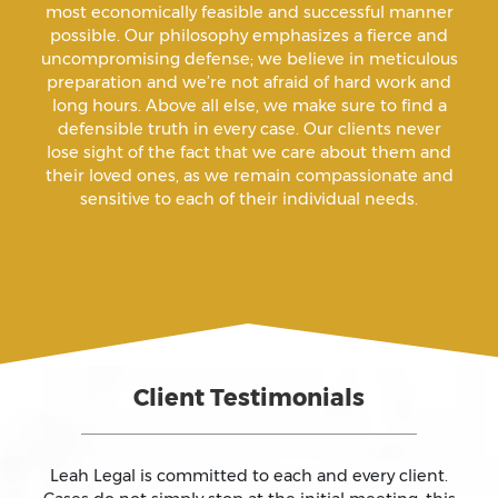
Animal Abuse
most economically feasible and successful manner
possible. Our philosophy emphasizes a fierce and
uncompromising defense; we believe in meticulous
Annoying Or Molesting A Child Under 18
preparation and we’re not afraid of hard work and
long hours. Above all else, we make sure to find a
defensible truth in every case. Our clients never
Arrest Sealing
lose sight of the fact that we care about them and
their loved ones, as we remain compassionate and
sensitive to each of their individual needs.
Arson
Assault
Assault And Battery
Client Testimonials
Assault On A Public Official
Assault With A Deadly Weapon
Leah Legal is committed to each and every client.