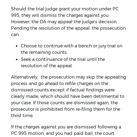
Should the trial judge grant your motion under PC
995, they will dismiss the charges against you.
However, the DA may appeal the judge’s decision.
Pending the resolution of the appeal, the prosecution
can:
Choose to continue with a bench or jury trial on
the remaining counts.
Seek a continuance of the trial until the
resolution of the appeal.
Alternatively, the prosecution may skip the appealing
process and go ahead to refile charges on the
dismissed counts except if factual findings were
clearly made, which should have been detrimental to
your case. If those counts are dismissed again, the
prosecutor is prohibited from re-filing them for the
third time.
If the charges against you are dismissed following a
PC 995 motion, and you had paid bail, the court