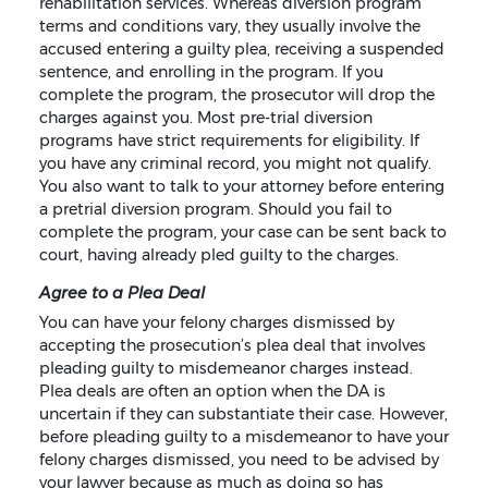
rehabilitation services. Whereas diversion program
terms and conditions vary, they usually involve the
accused entering a guilty plea, receiving a suspended
sentence, and enrolling in the program. If you
complete the program, the prosecutor will drop the
charges against you. Most pre-trial diversion
programs have strict requirements for eligibility. If
you have any criminal record, you might not qualify.
You also want to talk to your attorney before entering
a pretrial diversion program. Should you fail to
complete the program, your case can be sent back to
court, having already pled guilty to the charges.
Agree to a Plea Deal
You can have your felony charges dismissed by
accepting the prosecution’s plea deal that involves
pleading guilty to misdemeanor charges instead.
Plea deals are often an option when the DA is
uncertain if they can substantiate their case. However,
before pleading guilty to a misdemeanor to have your
felony charges dismissed, you need to be advised by
your lawyer because as much as doing so has