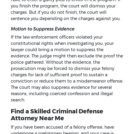
you finish the program, the court will dismiss your
charges. But if you do not finish, the court will
sentence you depending on the charges against you.
Motion to Suppress Evidence
If the law enforcement officers violated your
constitutional rights when investigating you, your
lawyer could bring a motion to suppress the
evidence. The judge might then exclude the proof the
police gathered. Without the evidence, the
prosecution may be forced to dismiss your felony
charges for lack of sufficient proof to sustain a
conviction or reduce them to a misdemeanor offense.
The court may also suppress evidence for several
reasons, including coerced confession and illegal
search.
Find a Skilled Criminal Defense
Attorney Near Me
If you have been accused of a felony offense, have
undergone a preliminary hearing, and your case is