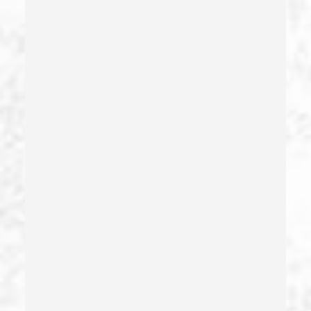
Driving On A Suspended License
Drug Crimes
Drug Diversion
Drug Sales & Drug Transportation
Dry Reckless
Dui Causing Injury
Dui Defense
Dui With Drugs