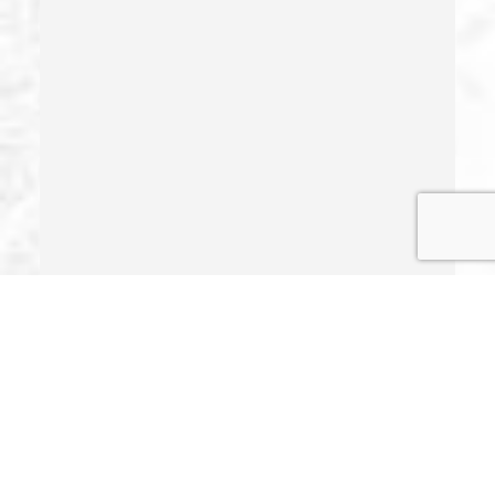
Illegal Possession Of Prescription Drugs
Indecent Exposure
Involuntary Manslaughter
Juvenile Delinquency
Juvenile Delinquency Court
Juvenile Detention Hearings
Juvenile Disposition Hearings