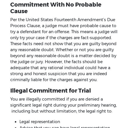
Commitment With No Probable
Cause
Per the United States Fourteenth Amendment’s Due
Process Clause, a judge must have probable cause to
try a defendant for an offense. This means a judge will
only try your case if the charges are fact-supported.
These facts need not show that you are guilty beyond
any reasonable doubt. Whether or not you are guilty
beyond any reasonable doubt is a matter decided by
the judge or jury. However, the facts should be
adequate that any rational individual could have a
strong and honest suspicion that you are indeed
criminally liable for the charges against you.
Illegal Commitment for Trial
You are illegally committed if you are denied a
significant legal right during your preliminary hearing,
including but without limitation, the legal right to:
Legal representation