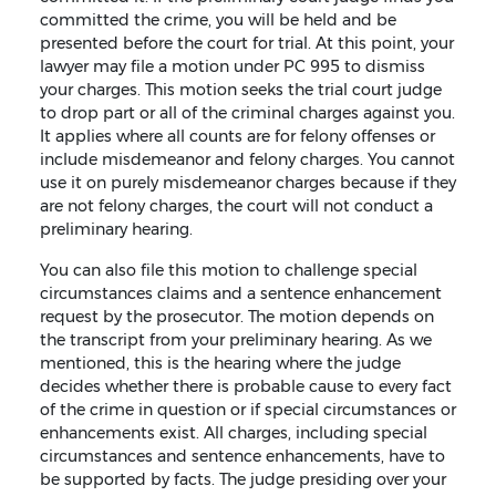
committed the crime, you will be held and be
presented before the court for trial. At this point, your
lawyer may file a motion under PC 995 to dismiss
your charges. This motion seeks the trial court judge
to drop part or all of the criminal charges against you.
It applies where all counts are for felony offenses or
include misdemeanor and felony charges. You cannot
use it on purely misdemeanor charges because if they
are not felony charges, the court will not conduct a
preliminary hearing.
You can also file this motion to challenge special
circumstances claims and a sentence enhancement
request by the prosecutor. The motion depends on
the transcript from your preliminary hearing. As we
mentioned, this is the hearing where the judge
decides whether there is probable cause to every fact
of the crime in question or if special circumstances or
enhancements exist. All charges, including special
circumstances and sentence enhancements, have to
be supported by facts. The judge presiding over your