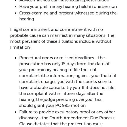
Advice that you can have legal representation
Have your preliminary hearing held in one session
Cross-examine and present witnessed during the
hearing
Illegal commitment and commitment with no
probable cause can manifest in many situations. The
most prevalent of these situations include, without
limitation:
Procedural errors or missed deadlines— the
prosecution has only 15 days from the date of
your preliminary hearing to file the trial
complaint (the information) against you. The trial
complaint charges you with the counts seen to
have probable cause to try you. If it does not file
the complaint within fifteen days after the
hearing, the judge presiding over your trial
should grant your PC 995 motion.
Failure to provide exculpatory proof or any other
discovery— the Fourth Amendment Due Process
Clause dictates that the prosecution must