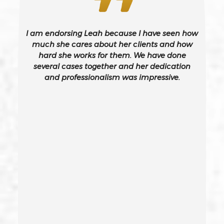
Burglary – California Pc 459
I am endorsing Leah because I have seen how
Burglary Of A Safe Or Vault
much she cares about her clients and how
hard she works for them. We have done
several cases together and her dedication
California Gun Crime Laws And Penalties
and professionalism was impressive.
Carjacking
Carjacking (gta)
Carrying A Concealed Weapon
Carrying A Loaded Firearm
Certificate Of Rehabilitation