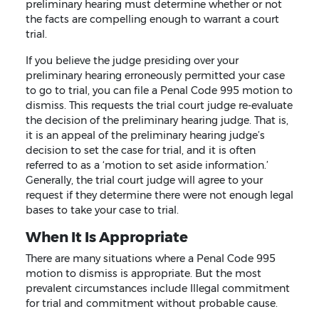
preliminary hearing must determine whether or not
the facts are compelling enough to warrant a court
trial.
If you believe the judge presiding over your
preliminary hearing erroneously permitted your case
to go to trial, you can file a Penal Code 995 motion to
dismiss. This requests the trial court judge re-evaluate
the decision of the preliminary hearing judge. That is,
it is an appeal of the preliminary hearing judge’s
decision to set the case for trial, and it is often
referred to as a ‘motion to set aside information.’
Generally, the trial court judge will agree to your
request if they determine there were not enough legal
bases to take your case to trial.
When It Is Appropriate
There are many situations where a Penal Code 995
motion to dismiss is appropriate. But the most
prevalent circumstances include Illegal commitment
for trial and commitment without probable cause.