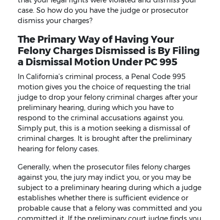
case. So how do you have the judge or prosecutor
dismiss your charges?
The Primary Way of Having Your
Felony Charges Dismissed is By Filing
a Dismissal Motion Under PC 995
In California’s criminal process, a Penal Code 995
motion gives you the choice of requesting the trial
judge to drop your felony criminal charges after your
preliminary hearing, during which you have to
respond to the criminal accusations against you.
Simply put, this is a motion seeking a dismissal of
criminal charges. It is brought after the preliminary
hearing for felony cases.
Generally, when the prosecutor files felony charges
against you, the jury may indict you, or you may be
subject to a preliminary hearing during which a judge
establishes whether there is sufficient evidence or
probable cause that a felony was committed and you
committed it. If the preliminary court judge finds you