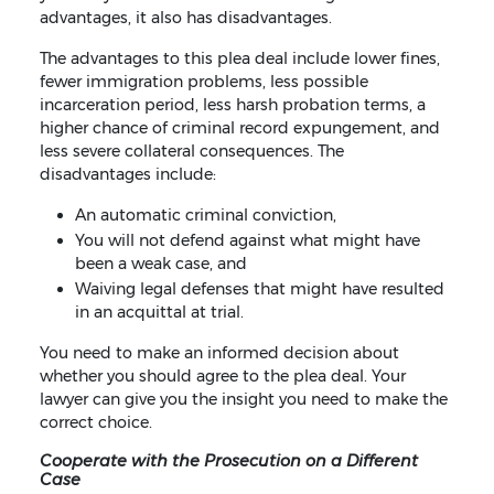
advantages, it also has disadvantages.
The advantages to this plea deal include lower fines,
fewer immigration problems, less possible
incarceration period, less harsh probation terms, a
higher chance of criminal record expungement, and
less severe collateral consequences. The
disadvantages include:
An automatic criminal conviction,
You will not defend against what might have
been a weak case, and
Waiving legal defenses that might have resulted
in an acquittal at trial.
You need to make an informed decision about
whether you should agree to the plea deal. Your
lawyer can give you the insight you need to make the
correct choice.
Cooperate with the Prosecution on a Different
Case