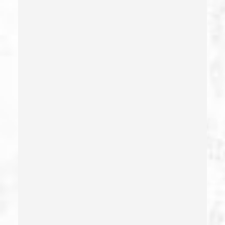
Delitos Sexuales
Dissuading A Witness Or Victim
Division Of Juvenile Justice
Dmv Administrative Hearing
Domestic Battery – California Pc 243(e)(1)
Domestic Violence
Driving Crimes