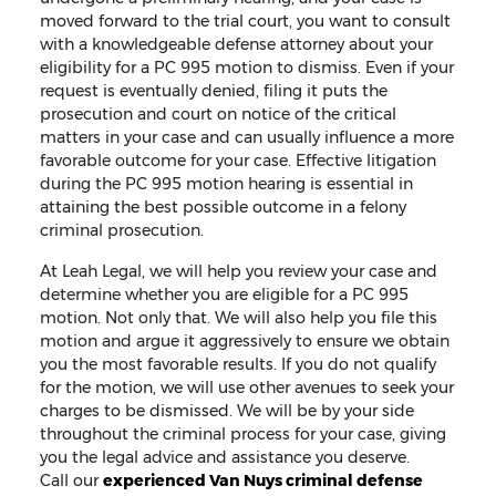
moved forward to the trial court, you want to consult
with a knowledgeable defense attorney about your
eligibility for a PC 995 motion to dismiss. Even if your
request is eventually denied, filing it puts the
prosecution and court on notice of the critical
matters in your case and can usually influence a more
favorable outcome for your case. Effective litigation
during the PC 995 motion hearing is essential in
attaining the best possible outcome in a felony
criminal prosecution.
At Leah Legal, we will help you review your case and
determine whether you are eligible for a PC 995
motion. Not only that. We will also help you file this
motion and argue it aggressively to ensure we obtain
you the most favorable results. If you do not qualify
for the motion, we will use other avenues to seek your
charges to be dismissed. We will be by your side
throughout the criminal process for your case, giving
you the legal advice and assistance you deserve.
Call our
experienced Van Nuys criminal defense