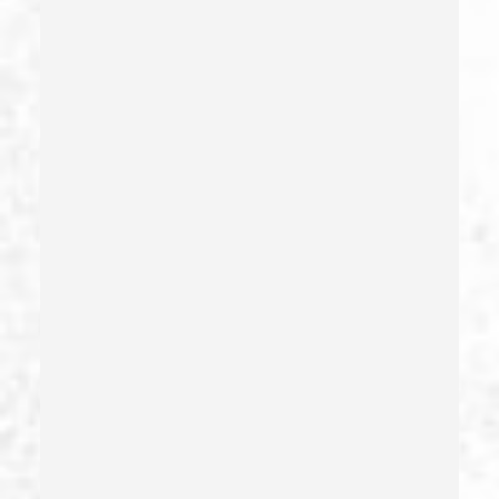
Fraud
Fraud Crimes
Gambling Fraud
Gang Enhancement
Grand Theft – California Pc 487
Health Care Fraud
Hit And Run
Identity Theft