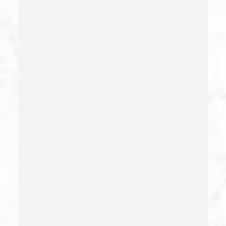
Commercial Driver’s License Suspension
Conducta Lasciva
Corporal Injury
Credit Card Fraud
Crime Of Dissuading A Witness Or Victim
Criminal Threats – California Pc 422
Damaging Phone, Electrical Or Utility Lines –
California Pc 591
Deliberate Exposure To Communicable Infections