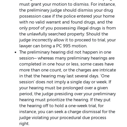
must grant your motion to dismiss. For instance,
the preliminary judge should dismiss your drug
possession case if the police entered your home
with no valid warrant and found drugs, and the
only proof of you possessing illegal drugs is from
the unlawfully searched property. Should the
judge incorrectly allow it to proceed to trial, your
lawyer can bring a PC 995 motion.
The preliminary hearing did not happen in one
session— whereas many preliminary hearings are
completed in one hour or less, some cases have
more than one count, or the charges are intricate
in that the hearing may last several days. ‘One
session’ does not imply a single day or week. If
your hearing must be prolonged over a given
period, the judge presiding over your preliminary
hearing must prioritize the hearing. If they put
the hearing off to hold a one-week trial, for
instance, you can seek a charge dismissal for the
judge violating your procedural due process
right.