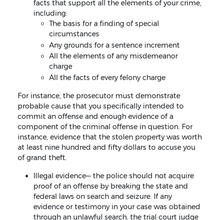
facts that support all the elements of your crime,
including:
The basis for a finding of special
circumstances
Any grounds for a sentence increment
All the elements of any misdemeanor
charge
All the facts of every felony charge
For instance, the prosecutor must demonstrate
probable cause that you specifically intended to
commit an offense and enough evidence of a
component of the criminal offense in question. For
instance, evidence that the stolen property was worth
at least nine hundred and fifty dollars to accuse you
of grand theft.
Illegal evidence— the police should not acquire
proof of an offense by breaking the state and
federal laws on search and seizure. If any
evidence or testimony in your case was obtained
through an unlawful search, the trial court judge