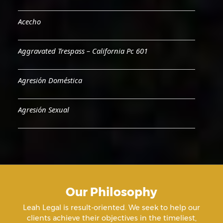
Acecho
Aggravated Trespass – California Pc 601
Agresión Doméstica
Agresión Sexual
Aiding & Abetting
Aiding A Suicide
Our Philosophy
Amenazas Criminales
Leah Legal is result-oriented. We seek to help our
clients achieve their objectives in the timeliest,