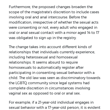
Furthermore, the proposed changes broaden the
scope of the magistrate’s discretion to include cases
involving oral and anal intercourse. Before the
modification, irrespective of whether the sexual acts
were consenting or not, every adult who engaged in
oral or anal sexual contact with a minor aged 14 to 17
was obligated to sign up in the registry.
The change takes into account different kinds of
relationships that individuals currently experience,
including heterosexual and homosexual
relationships. It seems absurd to require
homosexuals to automatically register after
participating in consenting sexual behavior with a
child. The old law was seen as discriminatory towards
the LGBTQ community since legal systems had
complete discretion in circumstances involving
vaginal sex as opposed to oral or anal sex.
For example, if a 21-year-old individual engages in
sexual behavior with a 17-year-old person, it is evident