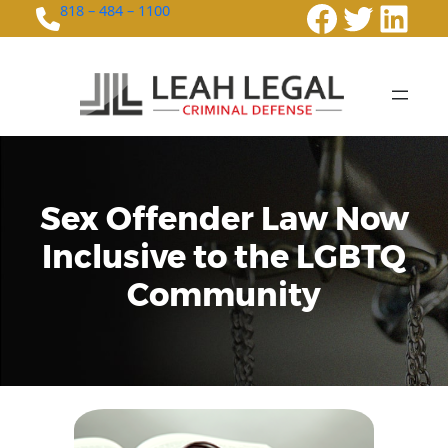
Faceboo
Twitte
Link
818 – 484 – 1100
Sex Offender Law Now
Inclusive to the LGBTQ
Community