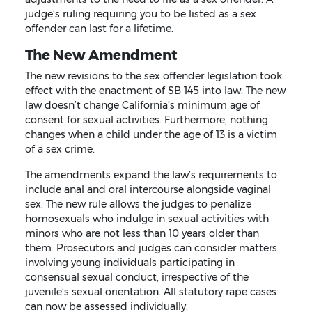
judge’s ruling requiring you to be listed as a sex
offender can last for a lifetime.
The New Amendment
The new revisions to the sex offender legislation took
effect with the enactment of SB 145 into law. The new
law doesn’t change California’s minimum age of
consent for sexual activities. Furthermore, nothing
changes when a child under the age of 13 is a victim
of a sex crime.
The amendments expand the law’s requirements to
include anal and oral intercourse alongside vaginal
sex. The new rule allows the judges to penalize
homosexuals who indulge in sexual activities with
minors who are not less than 10 years older than
them. Prosecutors and judges can consider matters
involving young individuals participating in
consensual sexual conduct, irrespective of the
juvenile’s sexual orientation. All statutory rape cases
can now be assessed individually.