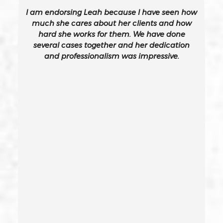
I am endorsing Leah because I have seen how
Burglary Of A Safe Or Vault
much she cares about her clients and how
hard she works for them. We have done
several cases together and her dedication
California Gun Crime Laws And Penalties
and professionalism was impressive.
Carjacking
Carjacking (gta)
Carrying A Concealed Weapon
Carrying A Loaded Firearm
Certificate Of Rehabilitation