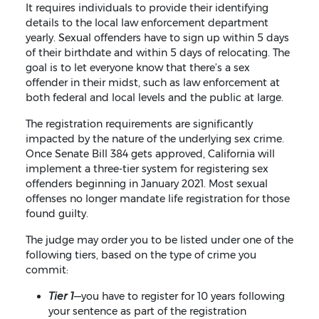
It requires individuals to provide their identifying
details to the local law enforcement department
yearly. Sexual offenders have to sign up within 5 days
of their birthdate and within 5 days of relocating. The
goal is to let everyone know that there’s a sex
offender in their midst, such as law enforcement at
both federal and local levels and the public at large.
The registration requirements are significantly
impacted by the nature of the underlying sex crime.
Once Senate Bill 384 gets approved, California will
implement a three-tier system for registering sex
offenders beginning in January 2021. Most sexual
offenses no longer mandate life registration for those
found guilty.
The judge may order you to be listed under one of the
following tiers, based on the type of crime you
commit:
Tier 1
—you have to register for 10 years following
your sentence as part of the registration