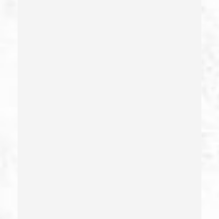
Check Fraud
Child Abduction
Child Abuse – California Pc 273(d)
Child Endangerment Penal Code Section 273a
Child Neglect/failure To Provide – California Pc 270
Child Pornography
Commercial Bribery
Commercial Driver’s License Suspension