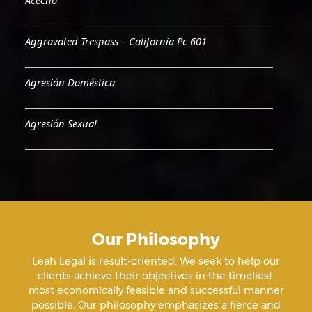
Acecho
Aggravated Trespass – California Pc 601
Agresión Doméstica
Agresión Sexual
Aiding & Abetting
Aiding A Suicide
Our Philosophy
Amenazas Criminales
Leah Legal is result-oriented. We seek to help our
clients achieve their objectives in the timeliest,
Animal Abuse
most economically feasible and successful manner
possible. Our philosophy emphasizes a fierce and