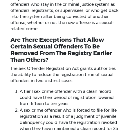
offenders who stay in the criminal justice system as
offenders, registrants, or supervisees, or who get back
into the system after being convicted of another
offense, whether or not the new offense is a sexual-
related crime.
Are There Exceptions That Allow
Certain Sexual Offenders To Be
Removed From The Registry Earlier
Than Others?
The Sex Offender Registration Act grants authorities
the ability to reduce the registration time of sexual
offenders in two distinct cases:
A tier I sex crime offender with a clean record
could have their period of registration lowered
from fifteen to ten years.
A sex crime offender who is forced to file for life
registration as a result of a judgment of juvenile
delinquency could have the registration revoked
when they have maintained a clean record for 25