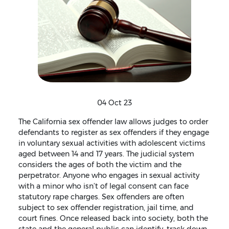
04 Oct 23
The California sex offender law allows judges to order
defendants to register as sex offenders if they engage
in voluntary sexual activities with adolescent victims
aged between 14 and 17 years. The judicial system
considers the ages of both the victim and the
perpetrator. Anyone who engages in sexual activity
with a minor who isn’t of legal consent can face
statutory rape charges. Sex offenders are often
subject to sex offender registration, jail time, and
court fines. Once released back into society, both the
state and the general public can identify, track down,