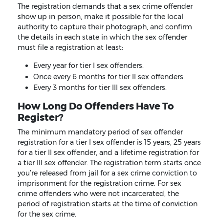
The registration demands that a sex crime offender
show up in person, make it possible for the local
authority to capture their photograph, and confirm
the details in each state in which the sex offender
must file a registration at least:
Every year for tier I sex offenders.
Once every 6 months for tier II sex offenders.
Every 3 months for tier III sex offenders.
How Long Do Offenders Have To
Register?
The minimum mandatory period of sex offender
registration for a tier I sex offender is 15 years, 25 years
for a tier II sex offender, and a lifetime registration for
a tier III sex offender. The registration term starts once
you’re released from jail for a sex crime conviction to
imprisonment for the registration crime. For sex
crime offenders who were not incarcerated, the
period of registration starts at the time of conviction
for the sex crime.