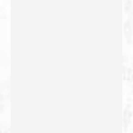
Delitos Sexuales
Dissuading A Witness Or Victim
Division Of Juvenile Justice
Dmv Administrative Hearing
Domestic Battery – California Pc 243(e)(1)
Domestic Violence
Driving Crimes
Driving On A Suspended License