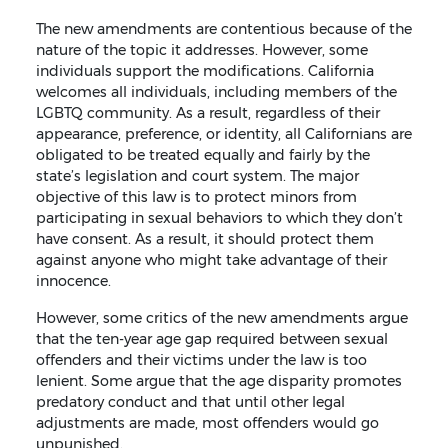
The new amendments are contentious because of the
nature of the topic it addresses. However, some
individuals support the modifications. California
welcomes all individuals, including members of the
LGBTQ community. As a result, regardless of their
appearance, preference, or identity, all Californians are
obligated to be treated equally and fairly by the
state’s legislation and court system. The major
objective of this law is to protect minors from
participating in sexual behaviors to which they don’t
have consent. As a result, it should protect them
against anyone who might take advantage of their
innocence.
However, some critics of the new amendments argue
that the ten-year age gap required between sexual
offenders and their victims under the law is too
lenient. Some argue that the age disparity promotes
predatory conduct and that until other legal
adjustments are made, most offenders would go
unpunished.