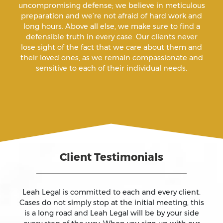
uncompromising defense; we believe in meticulous
Annoying Or Molesting A Child Under 18
preparation and we’re not afraid of hard work and
long hours. Above all else, we make sure to find a
defensible truth in every case. Our clients never
Arrest Sealing
lose sight of the fact that we care about them and
their loved ones, as we remain compassionate and
sensitive to each of their individual needs.
Arson
Assault
Assault And Battery
Client Testimonials
Assault On A Public Official
Assault With A Deadly Weapon
Leah Legal is committed to each and every client.
Cases do not simply stop at the initial meeting, this
is a long road and Leah Legal will be by your side
Assault With Caustic Chemicals