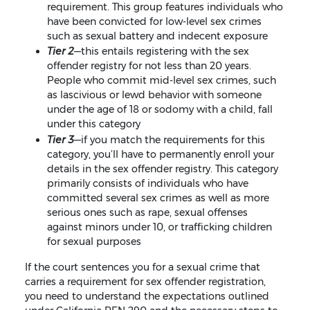
requirement. This group features individuals who
have been convicted for low-level sex crimes
such as sexual battery and indecent exposure
Tier 2
—this entails registering with the sex
offender registry for not less than 20 years.
People who commit mid-level sex crimes, such
as lascivious or lewd behavior with someone
under the age of 18 or sodomy with a child, fall
under this category
Tier 3
—if you match the requirements for this
category, you’ll have to permanently enroll your
details in the sex offender registry. This category
primarily consists of individuals who have
committed several sex crimes as well as more
serious ones such as rape, sexual offenses
against minors under 10, or trafficking children
for sexual purposes
If the court sentences you for a sexual crime that
carries a requirement for sex offender registration,
you need to understand the expectations outlined