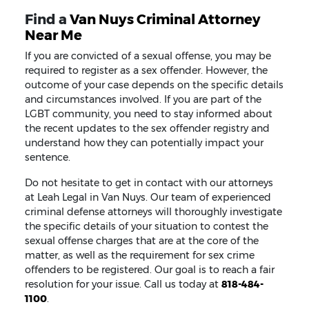
Find a
Van Nuys Criminal Attorney
Near Me
If you are convicted of a sexual offense, you may be
required to register as a sex offender. However, the
outcome of your case depends on the specific details
and circumstances involved. If you are part of the
LGBT community, you need to stay informed about
the recent updates to the sex offender registry and
understand how they can potentially impact your
sentence.
Do not hesitate to get in contact with our attorneys
at Leah Legal in Van Nuys. Our team of experienced
criminal defense attorneys will thoroughly investigate
the specific details of your situation to contest the
sexual offense charges that are at the core of the
matter, as well as the requirement for sex crime
offenders to be registered. Our goal is to reach a fair
resolution for your issue. Call us today at
818-484-
1100
.