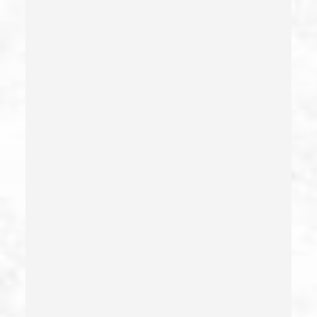
Dui With Passenger Under 14
Elder Abuse – California Pc 368
Embezzlement – California Pc 505
Emergency Protective Order
Estupro
Evading An Officer
Extortion
False Imprisonment