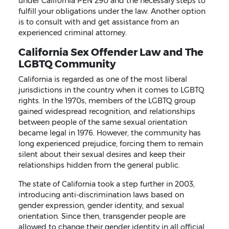
under California PEN 290 and the necessary steps to
fulfill your obligations under the law. Another option
is to consult with and get assistance from an
experienced criminal attorney.
California Sex Offender Law and The
LGBTQ Community
California is regarded as one of the most liberal
jurisdictions in the country when it comes to LGBTQ
rights. In the 1970s, members of the LGBTQ group
gained widespread recognition, and relationships
between people of the same sexual orientation
became legal in 1976. However, the community has
long experienced prejudice, forcing them to remain
silent about their sexual desires and keep their
relationships hidden from the general public.
The state of California took a step further in 2003,
introducing anti-discrimination laws based on
gender expression, gender identity, and sexual
orientation. Since then, transgender people are
allowed to change their gender identity in all official