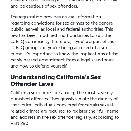
and be cautious of sex offenders.
The registration provides crucial information
regarding convictions for sex crimes to the general
public, as well as local and federal authorities. This
law has been modified multiple times to suit the
LGBTQ community. Therefore, if you’re a part of the
LGBTQ group and you’re being accused of a sex
crime, it’s important to know the implications of the
newly passed amendment from a legal standpoint
and how to defend yourself.
Understanding California’s Sex
Offender Laws
California sex crimes are among the most severely
punished offenses. They grossly violate the dignity of
the victim. Individuals convicted for certain sexual-
related crimes are required to register their full name
and address in the sex offender registry, according to
PEN 290.