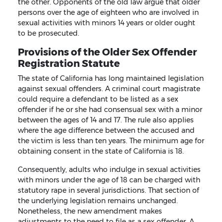
the other. Opponents of the old law argue that older
persons over the age of eighteen who are involved in
sexual activities with minors 14 years or older ought
to be prosecuted.
Provisions of the Older Sex Offender
Registration Statute
The state of California has long maintained legislation
against sexual offenders. A criminal court magistrate
could require a defendant to be listed as a sex
offender if he or she had consensual sex with a minor
between the ages of 14 and 17. The rule also applies
where the age difference between the accused and
the victim is less than ten years. The minimum age for
obtaining consent in the state of California is 18.
Consequently, adults who indulge in sexual activities
with minors under the age of 18 can be charged with
statutory rape in several jurisdictions. That section of
the underlying legislation remains unchanged.
Nonetheless, the new amendment makes
adjustments to the need to file as a sex offender. A