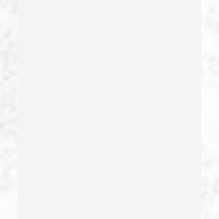
Drug Crimes
Drug Diversion
Drug Sales & Drug Transportation
Dry Reckless
Dui Causing Injury
Dui Defense
Dui With Drugs