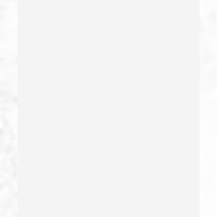
False Imprisonment
Filing False Documents
Firearms
Firearms Sentencing Enhancements
Forcible Sexual Penetration
Forgery
Forging Or Altering A Prescription
Fraud