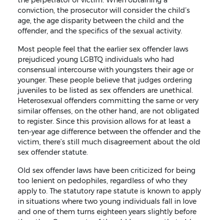
the perpetrator or victim. When obtaining a
conviction, the prosecutor will consider the child’s
age, the age disparity between the child and the
offender, and the specifics of the sexual activity.
Most people feel that the earlier sex offender laws
prejudiced young LGBTQ individuals who had
consensual intercourse with youngsters their age or
younger. These people believe that judges ordering
juveniles to be listed as sex offenders are unethical.
Heterosexual offenders committing the same or very
similar offenses, on the other hand, are not obligated
to register. Since this provision allows for at least a
ten-year age difference between the offender and the
victim, there’s still much disagreement about the old
sex offender statute.
Old sex offender laws have been criticized for being
too lenient on pedophiles, regardless of who they
apply to. The statutory rape statute is known to apply
in situations where two young individuals fall in love
and one of them turns eighteen years slightly before