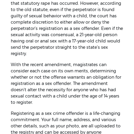
that statutory rape has occurred. However, according
to the old statute, even if the perpetrator is found
guilty of sexual behavior with a child, the court has
complete discretion to either allow or deny the
perpetrator’s registration as a sex offender. Even if the
sexual activity was consensual, a 21-year-old person
having oral or anal sex with a 17-year-old child would
send the perpetrator straight to the state’s sex
registry.
With the recent amendment, magistrates can
consider each case on its own merits, determining
whether or not the offense warrants an obligation for
registration as a sex offender. The amendment
doesn’t alter the necessity for anyone who has had
sexual contact with a child under the age of 14 years
to register.
Registering as a sex crime offender is a life-changing
commitment. Your full name, address, and various
other details, such as your photo, are all uploaded to
the registry and can be accessed by anyone