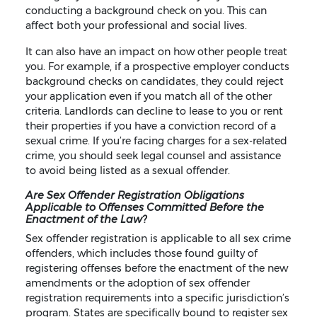
conducting a background check on you. This can
affect both your professional and social lives.
It can also have an impact on how other people treat
you. For example, if a prospective employer conducts
background checks on candidates, they could reject
your application even if you match all of the other
criteria. Landlords can decline to lease to you or rent
their properties if you have a conviction record of a
sexual crime. If you’re facing charges for a sex-related
crime, you should seek legal counsel and assistance
to avoid being listed as a sexual offender.
Are Sex Offender Registration Obligations
Applicable to Offenses Committed Before the
Enactment of the Law?
Sex offender registration is applicable to all sex crime
offenders, which includes those found guilty of
registering offenses before the enactment of the new
amendments or the adoption of sex offender
registration requirements into a specific jurisdiction’s
program. States are specifically bound to register sex