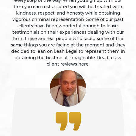
every step of the way. When you sign up with our
firm you can rest assured you will be treated with
kindness, respect, and honesty while obtaining
Attempted Murder
vigorous criminal representation. Some of our past
clients have been wonderful enough to leave
testimonials on their experiences dealing with our
Auto Insurance Fraud Laws And Penalties
firm. These are real people who faced some of the
same things you are facing at the moment and they
Battery
decided to lean on Leah Legal to represent them in
obtaining the best result imaginable. Read a few
client reviews here.
Battery Causing Serious Bodily Injury – California Pc
243(d)
Battery On A Peace Officer
Bribery
Burglary – California Pc 459