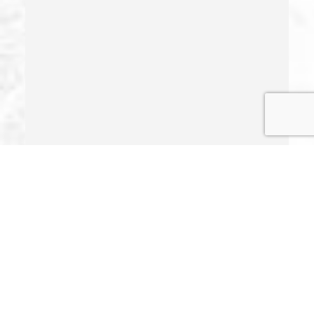
Illegal Possession Of Prescription Drugs
Indecent Exposure
Involuntary Manslaughter
Juvenile Delinquency
Juvenile Delinquency Court
Juvenile Detention Hearings
Juvenile Disposition Hearings
Juvenile Informal Diversion