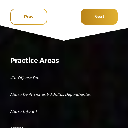
Prev
Next
Practice Areas
4th Offense Dui
Abuso De Ancianos Y Adultos Dependientes
Abuso Infantil