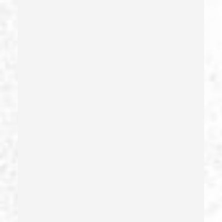
Fraud Crimes
Gambling Fraud
Gang Enhancement
Grand Theft – California Pc 487
Health Care Fraud
Hit And Run
Identity Theft