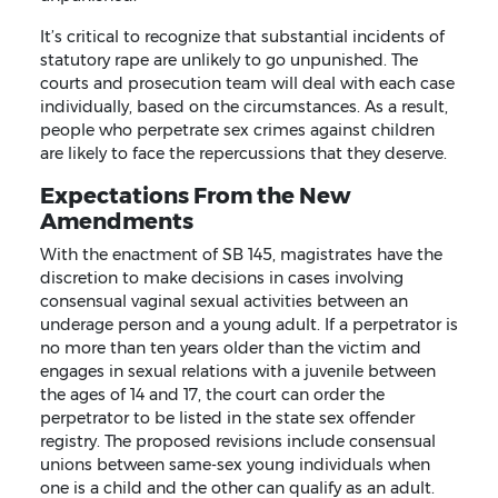
It’s critical to recognize that substantial incidents of
statutory rape are unlikely to go unpunished. The
courts and prosecution team will deal with each case
individually, based on the circumstances. As a result,
people who perpetrate sex crimes against children
are likely to face the repercussions that they deserve.
Expectations From the New
Amendments
With the enactment of SB 145, magistrates have the
discretion to make decisions in cases involving
consensual vaginal sexual activities between an
underage person and a young adult. If a perpetrator is
no more than ten years older than the victim and
engages in sexual relations with a juvenile between
the ages of 14 and 17, the court can order the
perpetrator to be listed in the state sex offender
registry. The proposed revisions include consensual
unions between same-sex young individuals when
one is a child and the other can qualify as an adult.