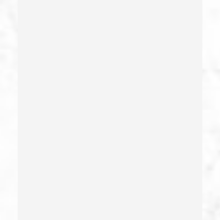
Conducta Lasciva
Corporal Injury
Credit Card Fraud
Crime Of Dissuading A Witness Or Victim
Criminal Threats – California Pc 422
Damaging Phone, Electrical Or Utility Lines –
California Pc 591
Deliberate Exposure To Communicable Infections