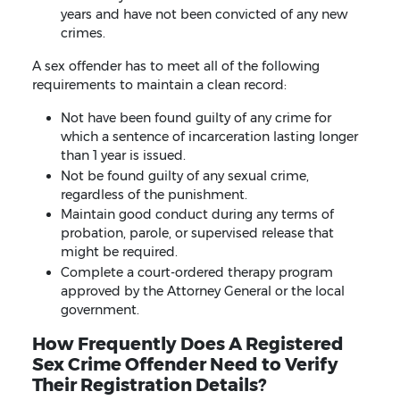
years and have not been convicted of any new
crimes.
A sex offender has to meet all of the following
requirements to maintain a clean record:
Not have been found guilty of any crime for
which a sentence of incarceration lasting longer
than 1 year is issued.
Not be found guilty of any sexual crime,
regardless of the punishment.
Maintain good conduct during any terms of
probation, parole, or supervised release that
might be required.
Complete a court-ordered therapy program
approved by the Attorney General or the local
government.
How Frequently Does A Registered
Sex Crime Offender Need to Verify
Their Registration Details?