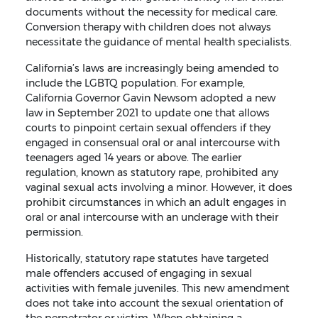
documents without the necessity for medical care.
Conversion therapy with children does not always
necessitate the guidance of mental health specialists.
California’s laws are increasingly being amended to
include the LGBTQ population. For example,
California Governor Gavin Newsom adopted a new
law in September 2021 to update one that allows
courts to pinpoint certain sexual offenders if they
engaged in consensual oral or anal intercourse with
teenagers aged 14 years or above. The earlier
regulation, known as statutory rape, prohibited any
vaginal sexual acts involving a minor. However, it does
prohibit circumstances in which an adult engages in
oral or anal intercourse with an underage with their
permission.
Historically, statutory rape statutes have targeted
male offenders accused of engaging in sexual
activities with female juveniles. This new amendment
does not take into account the sexual orientation of