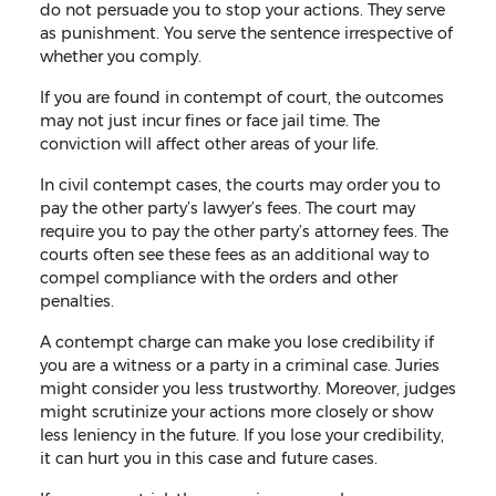
do not persuade you to stop your actions. They serve
as punishment. You serve the sentence irrespective of
whether you comply.
If you are found in contempt of court, the outcomes
may not just incur fines or face jail time. The
conviction will affect other areas of your life.
In civil contempt cases, the courts may order you to
pay the other party’s lawyer’s fees. The court may
require you to pay the other party’s attorney fees. The
courts often see these fees as an additional way to
compel compliance with the orders and other
penalties.
A contempt charge can make you lose credibility if
you are a witness or a party in a criminal case. Juries
might consider you less trustworthy. Moreover, judges
might scrutinize your actions more closely or show
less leniency in the future. If you lose your credibility,
it can hurt you in this case and future cases.