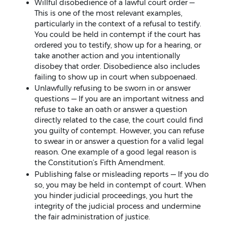
Willful disobedience of a lawful court order —
This is one of the most relevant examples,
particularly in the context of a refusal to testify.
You could be held in contempt if the court has
ordered you to testify, show up for a hearing, or
take another action and you intentionally
disobey that order. Disobedience also includes
failing to show up in court when subpoenaed.
Unlawfully refusing to be sworn in or answer
questions — If you are an important witness and
refuse to take an oath or answer a question
directly related to the case, the court could find
you guilty of contempt. However, you can refuse
to swear in or answer a question for a valid legal
reason. One example of a good legal reason is
the Constitution’s Fifth Amendment.
Publishing false or misleading reports — If you do
so, you may be held in contempt of court. When
you hinder judicial proceedings, you hurt the
integrity of the judicial process and undermine
the fair administration of justice.