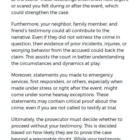
or scared you felt during or after the event, which
could strengthen the case.
Furthermore, your neighbor, family member, and
friend’s testimony could all contribute to the
narrative. Even if they did not witness the crime in
question, their evidence of prior incidents, injuries, or
worrying behavior from the accused could back the
claim. This assists the court in better understanding
the circumstances and dynamics at play.
Moreover, statements you made to emergency
services, first responders, or others, especially when
made under stress or right after the event, might
come under some hearsay exceptions. These
statements may contain critical proof about the
crime, even if you are not called to testify at trial.
Ultimately, the prosecutor must decide whether to
proceed without your testimony. This is decided
based on how likely they are to prove the case
beyond a reasonable doubt. While your testimony