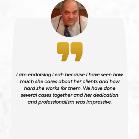
243(d)
Battery On A Peace Officer
Bribery
Burglary – California Pc 459
I am endorsing Leah because I have seen how
Burglary Of A Safe Or Vault
much she cares about her clients and how
hard she works for them. We have done
several cases together and her dedication
California Gun Crime Laws And Penalties
and professionalism was impressive.
Carjacking
Carjacking (gta)