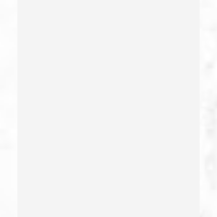
Criminal Threats – California Pc 422
Damaging Phone, Electrical Or Utility Lines –
California Pc 591
Deliberate Exposure To Communicable Infections
Delitos Sexuales
Dissuading A Witness Or Victim
Division Of Juvenile Justice
Dmv Administrative Hearing