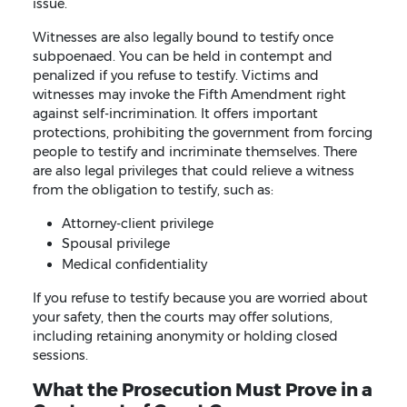
issue.
Witnesses are also legally bound to testify once
subpoenaed. You can be held in contempt and
penalized if you refuse to testify. Victims and
witnesses may invoke the Fifth Amendment right
against self-incrimination. It offers important
protections, prohibiting the government from forcing
people to testify and incriminate themselves. There
are also legal privileges that could relieve a witness
from the obligation to testify, such as:
Attorney-client privilege
Spousal privilege
Medical confidentiality
If you refuse to testify because you are worried about
your safety, then the courts may offer solutions,
including retaining anonymity or holding closed
sessions.
What the Prosecution Must Prove in a