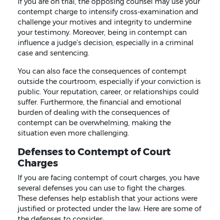
If you are on trial, the opposing counsel may use your
contempt charge to intensify cross-examination and
challenge your motives and integrity to undermine
your testimony. Moreover, being in contempt can
influence a judge’s decision, especially in a criminal
case and sentencing.
You can also face the consequences of contempt
outside the courtroom, especially if your conviction is
public. Your reputation, career, or relationships could
suffer. Furthermore, the financial and emotional
burden of dealing with the consequences of
contempt can be overwhelming, making the
situation even more challenging.
Defenses to Contempt of Court
Charges
If you are facing contempt of court charges, you have
several defenses you can use to fight the charges.
These defenses help establish that your actions were
justified or protected under the law. Here are some of
the defenses to consider: