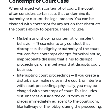
Contempt of Court Case
When charged with contempt of court, the court
often considers certain acts that undermine its
authority or disrupt the legal process. You can be
charged with contempt for any action that obstructs
the court’s ability to operate. These include:
Misbehaving, showing contempt, or insolent
behavior — These refer to any conduct that
disrespects the dignity or authority of the court.
You can face contempt charges for verbal abuse,
inappropriate dressing that aims to disrupt
proceedings, or any behavior that disrupts court
business.
Interrupting court proceedings — If you create a
disturbance, make noise in the court, or interfere
with court proceedings physically, you may be
charged with contempt of court. This includes
disturbances outside the courtroom but in
places immediately adjacent to the courtroom,
like hallways or the lobby, during the proceeding.