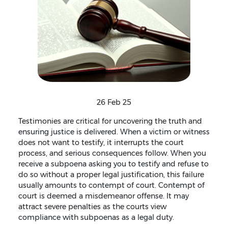
26 Feb 25
Testimonies are critical for uncovering the truth and
ensuring justice is delivered. When a victim or witness
does not want to testify, it interrupts the court
process, and serious consequences follow. When you
receive a subpoena asking you to testify and refuse to
do so without a proper legal justification, this failure
usually amounts to contempt of court. Contempt of
court is deemed a misdemeanor offense. It may
attract severe penalties as the courts view
compliance with subpoenas as a legal duty.