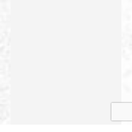
Health Care Fraud
Hit And Run
Identity Theft
Illegal Possession Of Prescription Drugs
Indecent Exposure
Involuntary Manslaughter
Juvenile Delinquency