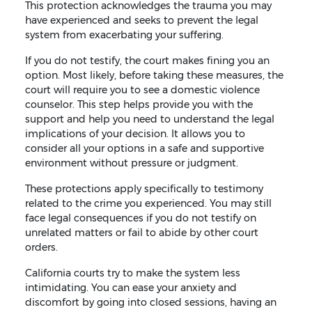
This protection acknowledges the trauma you may
have experienced and seeks to prevent the legal
system from exacerbating your suffering.
If you do not testify, the court makes fining you an
option. Most likely, before taking these measures, the
court will require you to see a domestic violence
counselor. This step helps provide you with the
support and help you need to understand the legal
implications of your decision. It allows you to
consider all your options in a safe and supportive
environment without pressure or judgment.
These protections apply specifically to testimony
related to the crime you experienced. You may still
face legal consequences if you do not testify on
unrelated matters or fail to abide by other court
orders.
California courts try to make the system less
intimidating. You can ease your anxiety and
discomfort by going into closed sessions, having an