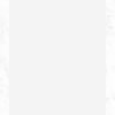
Child Neglect/failure To Provide – California Pc 270
Child Pornography
Commercial Bribery
Commercial Driver’s License Suspension
Conducta Lasciva
Corporal Injury
Credit Card Fraud
Crime Of Dissuading A Witness Or Victim