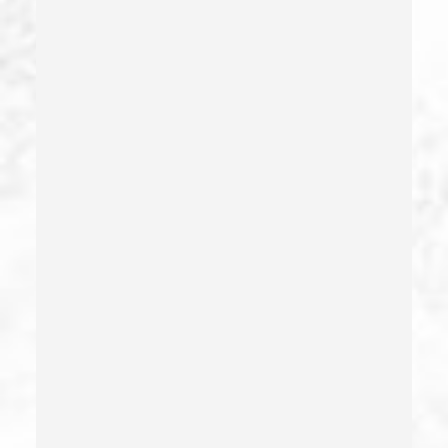
Dui Causing Injury
Dui Defense
Dui With Drugs
Dui With Passenger Under 14
Elder Abuse – California Pc 368
Embezzlement – California Pc 505
Emergency Protective Order