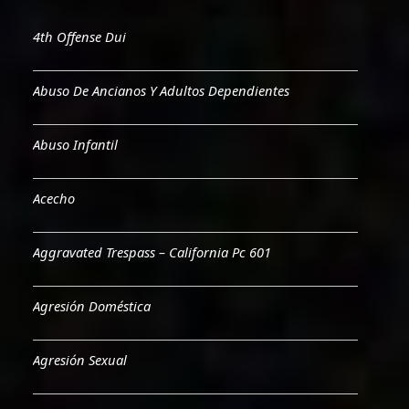
4th Offense Dui
Abuso De Ancianos Y Adultos Dependientes
Abuso Infantil
Acecho
Aggravated Trespass – California Pc 601
Agresión Doméstica
Agresión Sexual