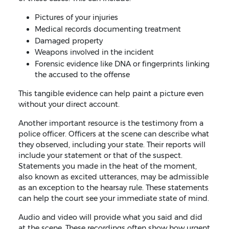
Pictures of your injuries
Medical records documenting treatment
Damaged property
Weapons involved in the incident
Forensic evidence like DNA or fingerprints linking
the accused to the offense
This tangible evidence can help paint a picture even
without your direct account.
Another important resource is the testimony from a
police officer. Officers at the scene can describe what
they observed, including your state. Their reports will
include your statement or that of the suspect.
Statements you made in the heat of the moment,
also known as excited utterances, may be admissible
as an exception to the hearsay rule. These statements
can help the court see your immediate state of mind.
Audio and video will provide what you said and did
at the scene. These recordings often show how urgent