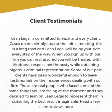
Assault And Battery
Client Testimonials
Assault On A Public Official
Assault With A Deadly Weapon
Leah Legal is committed to each and every client.
Cases do not simply stop at the initial meeting, this
is a long road and Leah Legal will be by your side
Assault With Caustic Chemicals
every step of the way. When you sign up with our
firm you can rest assured you will be treated with
kindness, respect, and honesty while obtaining
Attempted Murder
vigorous criminal representation. Some of our past
clients have been wonderful enough to leave
testimonials on their experiences dealing with our
Auto Insurance Fraud Laws And Penalties
firm. These are real people who faced some of the
same things you are facing at the moment and they
Battery
decided to lean on Leah Legal to represent them in
obtaining the best result imaginable. Read a few
client reviews here.
Battery Causing Serious Bodily Injury – California Pc