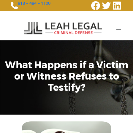
Faceboo
Twitte
Link
818 – 484 – 1100
What Happens if a Victim
or Witness Refuses to
Testify?