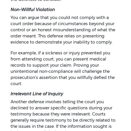
Non-Willful Violation
You can argue that you could not comply with a
court order because of circumstances beyond your
control or an honest misunderstanding of what the
order meant. This defense relies on presenting
evidence to demonstrate your inability to comply.
For example, if a sickness or injury prevented you
from attending court, you can present medical
records to support your claim. Proving your
unintentional non-compliance will challenge the
prosecution’s assertion that you willfully defied the
court.
Irrelevant Line of Inquiry
Another defense involves telling the court you
declined to answer specific questions during your
testimony because they were irrelevant. Courts
generally require testimony to be directly related to
the issues in the case. If the information sought is