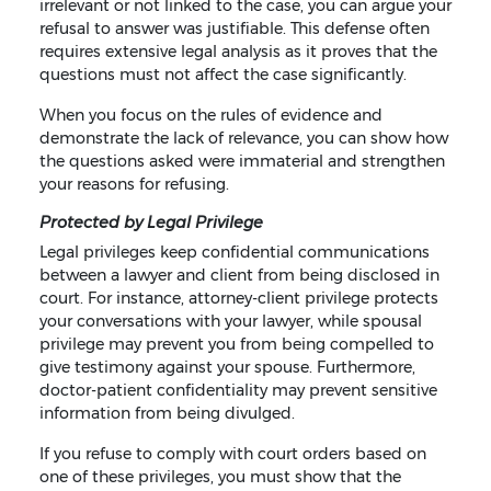
irrelevant or not linked to the case, you can argue your
refusal to answer was justifiable. This defense often
requires extensive legal analysis as it proves that the
questions must not affect the case significantly.
When you focus on the rules of evidence and
demonstrate the lack of relevance, you can show how
the questions asked were immaterial and strengthen
your reasons for refusing.
Protected by Legal Privilege
Legal privileges keep confidential communications
between a lawyer and client from being disclosed in
court. For instance, attorney-client privilege protects
your conversations with your lawyer, while spousal
privilege may prevent you from being compelled to
give testimony against your spouse. Furthermore,
doctor-patient confidentiality may prevent sensitive
information from being divulged.
If you refuse to comply with court orders based on
one of these privileges, you must show that the