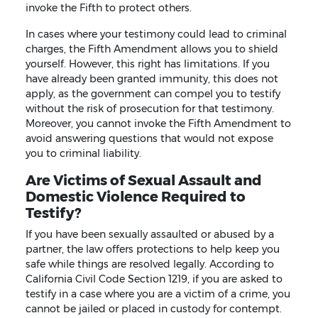
invoke the Fifth to protect others.
In cases where your testimony could lead to criminal
charges, the Fifth Amendment allows you to shield
yourself. However, this right has limitations. If you
have already been granted immunity, this does not
apply, as the government can compel you to testify
without the risk of prosecution for that testimony.
Moreover, you cannot invoke the Fifth Amendment to
avoid answering questions that would not expose
you to criminal liability.
Are Victims of Sexual Assault and
Domestic Violence Required to
Testify?
If you have been sexually assaulted or abused by a
partner, the law offers protections to help keep you
safe while things are resolved legally. According to
California Civil Code Section 1219, if you are asked to
testify in a case where you are a victim of a crime, you
cannot be jailed or placed in custody for contempt.