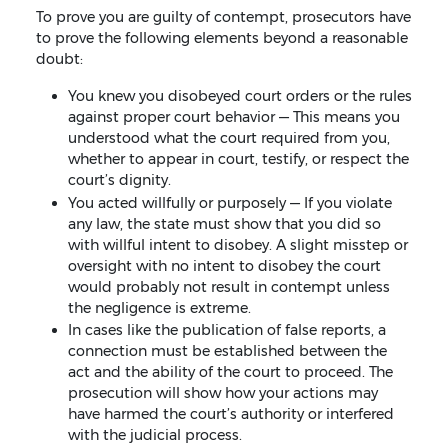
To prove you are guilty of contempt, prosecutors have
to prove the following elements beyond a reasonable
doubt:
You knew you disobeyed court orders or the rules
against proper court behavior — This means you
understood what the court required from you,
whether to appear in court, testify, or respect the
court’s dignity.
You acted willfully or purposely — If you violate
any law, the state must show that you did so
with willful intent to disobey. A slight misstep or
oversight with no intent to disobey the court
would probably not result in contempt unless
the negligence is extreme.
In cases like the publication of false reports, a
connection must be established between the
act and the ability of the court to proceed. The
prosecution will show how your actions may
have harmed the court’s authority or interfered
with the judicial process.