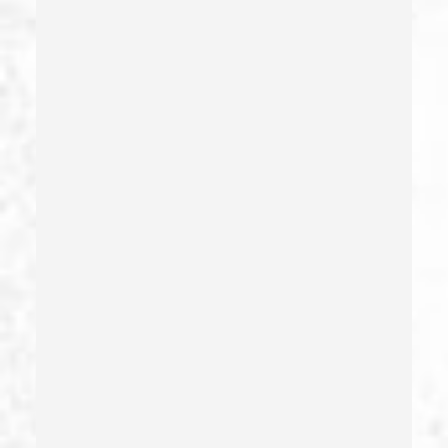
Forcible Sexual Penetration
Forgery
Forging Or Altering A Prescription
Fraud
Fraud Crimes
Gambling Fraud
Gang Enhancement
Grand Theft – California Pc 487