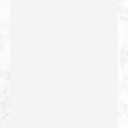
Domestic Battery – California Pc 243(e)(1)
Domestic Violence
Driving Crimes
Driving On A Suspended License
Drug Crimes
Drug Diversion
Drug Sales & Drug Transportation
Dry Reckless