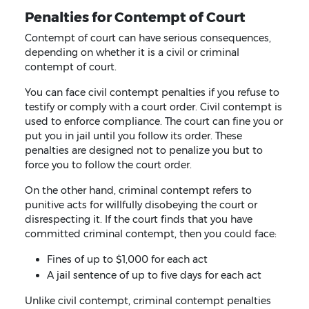
Penalties for Contempt of Court
Contempt of court can have serious consequences,
depending on whether it is a civil or criminal
contempt of court.
You can face civil contempt penalties if you refuse to
testify or comply with a court order. Civil contempt is
used to enforce compliance. The court can fine you or
put you in jail until you follow its order. These
penalties are designed not to penalize you but to
force you to follow the court order.
On the other hand, criminal contempt refers to
punitive acts for willfully disobeying the court or
disrespecting it. If the court finds that you have
committed criminal contempt, then you could face:
Fines of up to $1,000 for each act
A jail sentence of up to five days for each act
Unlike civil contempt, criminal contempt penalties