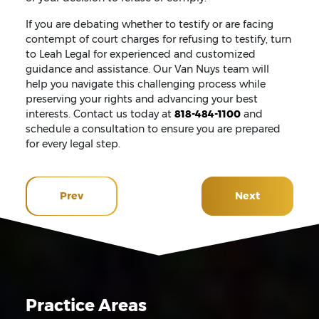
If you are debating whether to testify or are facing
contempt of court charges for refusing to testify, turn
to Leah Legal for experienced and customized
guidance and assistance. Our Van Nuys team will
help you navigate this challenging process while
preserving your rights and advancing your best
interests. Contact us today at
818-484-1100
and
schedule a consultation to ensure you are prepared
for every legal step.
Prev
Next
Practice Areas