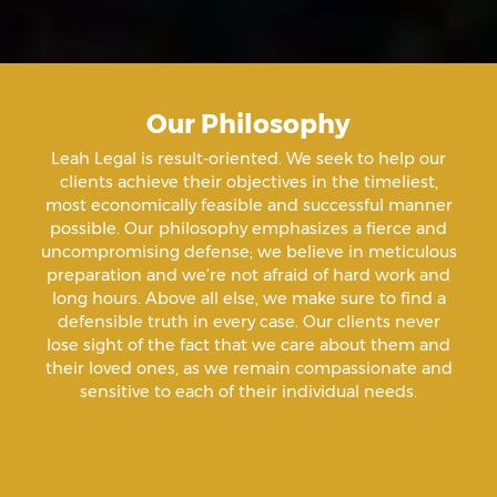
Aiding & Abetting
Aiding A Suicide
Our Philosophy
Amenazas Criminales
Leah Legal is result-oriented. We seek to help our
clients achieve their objectives in the timeliest,
Animal Abuse
most economically feasible and successful manner
possible. Our philosophy emphasizes a fierce and
uncompromising defense; we believe in meticulous
Annoying Or Molesting A Child Under 18
preparation and we’re not afraid of hard work and
long hours. Above all else, we make sure to find a
defensible truth in every case. Our clients never
Arrest Sealing
lose sight of the fact that we care about them and
their loved ones, as we remain compassionate and
sensitive to each of their individual needs.
Arson
Assault