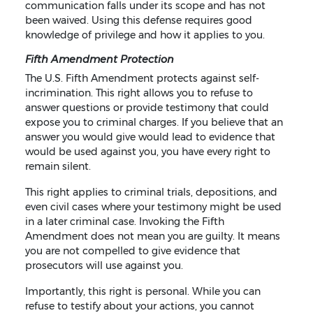
communication falls under its scope and has not
been waived. Using this defense requires good
knowledge of privilege and how it applies to you.
Fifth Amendment Protection
The U.S. Fifth Amendment protects against self-
incrimination. This right allows you to refuse to
answer questions or provide testimony that could
expose you to criminal charges. If you believe that an
answer you would give would lead to evidence that
would be used against you, you have every right to
remain silent.
This right applies to criminal trials, depositions, and
even civil cases where your testimony might be used
in a later criminal case. Invoking the Fifth
Amendment does not mean you are guilty. It means
you are not compelled to give evidence that
prosecutors will use against you.
Importantly, this right is personal. While you can
refuse to testify about your actions, you cannot