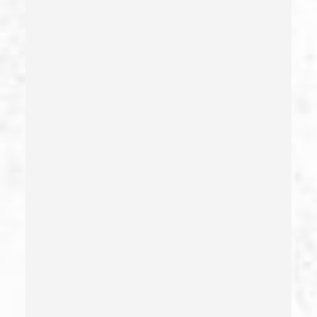
Carrying A Concealed Weapon
Carrying A Loaded Firearm
Certificate Of Rehabilitation
Check Fraud
Child Abduction
Child Abuse – California Pc 273(d)
Child Endangerment Penal Code Section 273a