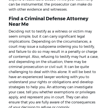
can be instrumental, the prosecutor can make do
with other evidence and witnesses.
Find a Criminal Defense Attorney
Near Me
Deciding not to testify as a witness or victim may
seem simple, but it can carry significant legal
implications. Depending on the circumstances, a
court may issue a subpoena ordering you to testify,
and failure to do so may result in a penalty or charge
of contempt. Also, refusing to testify may hurt a case,
and depending on the situation, there may be
criminal prosecution or civil suit. It can be quite
challenging to deal with this alone. It will be best to
have an experienced lawyer working with you to
understand your rights or obligations and develop
strategies to help you. An attorney can investigate
your case, tell you whether exemptions or privileges
apply, and represent you in court. They can also
ensure that you are fully aware of the consequences
of your decision to refuse or comply.