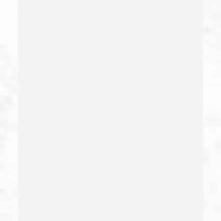
Estupro
Evading An Officer
Extortion
False Imprisonment
False Imprisonment
Filing False Documents
Firearms
Firearms Sentencing Enhancements