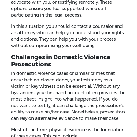
advocate with you, or testifying remotely. These
options ensure you feel supported while still
participating in the legal process.
In this situation, you should contact a counselor and
an attorney who can help you understand your rights
and options. They can help you with your process
without compromising your well-being.
Challenges in Domestic Violence
Prosecutions
In domestic violence cases or similar crimes that
occur behind closed doors, your testimony as a
victim or key witness can be essential. Without any
bystanders, your firsthand account often provides the
most direct insight into what happened. If you do
not want to testify, it can challenge the prosecution’s
ability to make his/her case. Nonetheless, prosecutors
can rely on alternative evidence to make their case.
Most of the time, physical evidence is the foundation
of these cases. This can include: