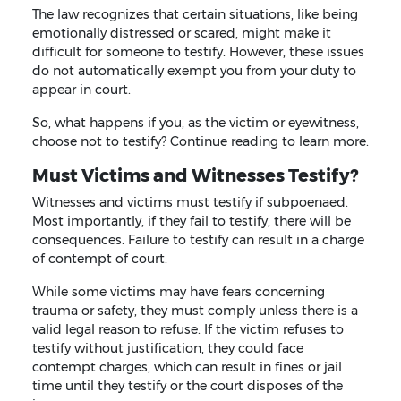
The law recognizes that certain situations, like being
emotionally distressed or scared, might make it
difficult for someone to testify. However, these issues
do not automatically exempt you from your duty to
appear in court.
So, what happens if you, as the victim or eyewitness,
choose not to testify? Continue reading to learn more.
Must Victims and Witnesses Testify?
Witnesses and victims must testify if subpoenaed.
Most importantly, if they fail to testify, there will be
consequences. Failure to testify can result in a charge
of contempt of court.
While some victims may have fears concerning
trauma or safety, they must comply unless there is a
valid legal reason to refuse. If the victim refuses to
testify without justification, they could face
contempt charges, which can result in fines or jail
time until they testify or the court disposes of the