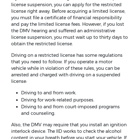
license suspension, you can apply for the restricted
license right away. Before acquiring a limited license,
you must file a certificate of financial responsibility
and pay the limited license fees. However, if you lost
the DMV hearing and suffered an administrative
license suspension, you must wait up to thirty days to
obtain the restricted license.
Driving on a restricted license has some regulations
that you need to follow. If you operate a motor
vehicle while in violation of these rules, you can be
arrested and charged with driving on a suspended
license:
Driving to and from work.
Driving for work-related purposes.
Driving to and from court-imposed programs
and counseling.
Also, the DMV may require that you install an ignition
interlock device. The IID works to check the alcohol
content in your breath before you start your vehicle. If