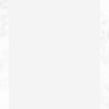
Dui Defense
Dui With Drugs
Dui With Passenger Under 14
Elder Abuse – California Pc 368
Embezzlement – California Pc 505
Emergency Protective Order
Estupro