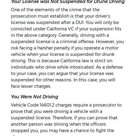
Your License was Not Suspended for Drunk Driving
One of the elements of the crime that the
prosecution must establish is that your driver’s
license was suspended after a DUI. You will only be
convicted under California VC if your suspension fits
in the above category. Generally, driving with a
suspended license is a criminal offense. However, you
risk facing a harsher penalty if you operate a motor
vehicle when your license is suspended for drunk
driving. This is because California law is strict on
individuals who drive while intoxicated. As a defense
to your case, you can argue that your license was
suspended for other reasons. In this case, you will
face lesser charges.
You Were Not Driving
Vehicle Code 14601.2 charges require a prosecutor to
prove that you were driving a vehicle with a
suspended license. Therefore, if you can prove that
another person was driving when the officers
stopped you, you may have a chance to fight the