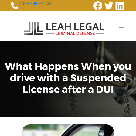
Faceboo
Twitte
Link
818 – 484 – 1100
What Happens When you
drive with a Suspended
License after a DUI