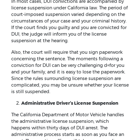
In most cases, DUI convictions are accompanied by
license suspension under California law. The period of
court-imposed suspension varied depending on the
circumstances of your case and your criminal history.
If the court finds you guilty and you are convicted for
DUI, the judge will inform you of the license
suspension at the hearing.
Also, the court will require that you sign paperwork
concerning the sentence. The moments following a
conviction for DUI can be very challenging d=for you
and your family, and it is easy to lose the paperwork.
Since the rules surrounding license suspension are
complicated, you may be unsure whether your license
is still suspended.
Administrative Driver’s License Suspension
The California Department of Motor Vehicle handles
the administrative license suspension, which
happens within thirty days of DUI arrest. The
administrative process starts as soon as you face an