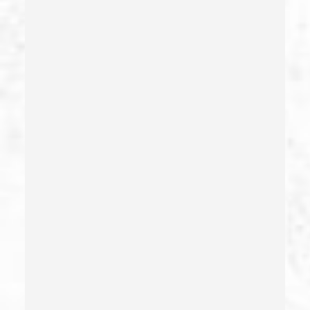
Carrying A Loaded Firearm
Certificate Of Rehabilitation
Check Fraud
Child Abduction
Child Abuse – California Pc 273(d)
Child Endangerment Penal Code Section 273a
Child Neglect/failure To Provide – California Pc 270