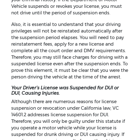
Vehicle suspends or revokes your license, you must
not drive until the period of suspension ends.
Also, it is essential to understand that your driving
privileges will not be reinstated automatically after
the suspension period elapses. You will need to pay
reinstatement fees, apply for a new license and
complete all the court order and DMV requirements.
Therefore, you may still face charges for driving with a
suspended license even after the suspension ends. To
prove this element, it must be clear that you were the
person driving the vehicle at the time of the arrest.
Your Driver’s License was Suspended for DUI or
DUI, Causing Injuries.
Although there are numerous reasons for license
suspension or revocation under California law, VC
14601.2 addresses license suspension for DUI.
Therefore, you will only be guilty under this statute if
you operate a motor vehicle while your license is
suspended for drunk driving or DUI causing injury. If