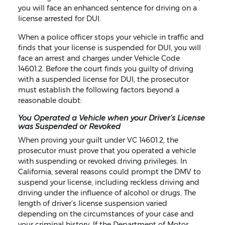
you will face an enhanced sentence for driving on a
license arrested for DUI.
When a police officer stops your vehicle in traffic and
finds that your license is suspended for DUI, you will
face an arrest and charges under Vehicle Code
14601.2. Before the court finds you guilty of driving
with a suspended license for DUI, the prosecutor
must establish the following factors beyond a
reasonable doubt:
You Operated a Vehicle when your Driver’s License
was Suspended or Revoked
When proving your guilt under VC 14601.2, the
prosecutor must prove that you operated a vehicle
with suspending or revoked driving privileges. In
California, several reasons could prompt the DMV to
suspend your license, including reckless driving and
driving under the influence of alcohol or drugs. The
length of driver’s license suspension varied
depending on the circumstances of your case and
your criminal history. If the Department of Motor