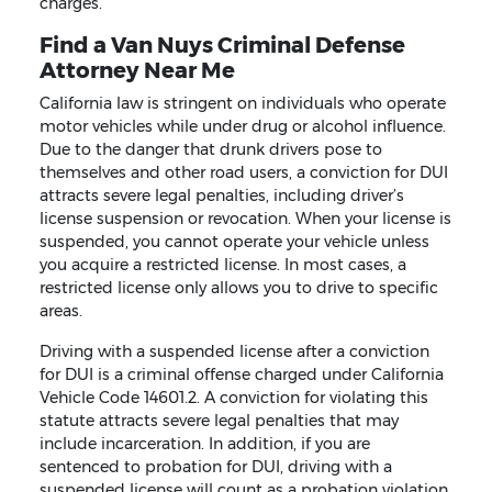
charges.
Find a Van Nuys Criminal Defense
Attorney Near Me
California law is stringent on individuals who operate
motor vehicles while under drug or alcohol influence.
Due to the danger that drunk drivers pose to
themselves and other road users, a conviction for DUI
attracts severe legal penalties, including driver’s
license suspension or revocation. When your license is
suspended, you cannot operate your vehicle unless
you acquire a restricted license. In most cases, a
restricted license only allows you to drive to specific
areas.
Driving with a suspended license after a conviction
for DUI is a criminal offense charged under California
Vehicle Code 14601.2. A conviction for violating this
statute attracts severe legal penalties that may
include incarceration. In addition, if you are
sentenced to probation for DUI, driving with a
suspended license will count as a probation violation