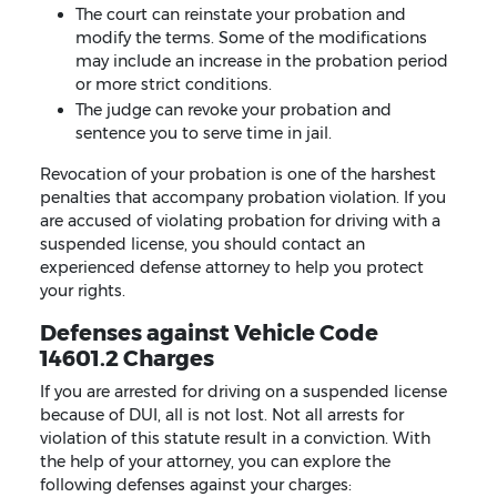
The court can reinstate your probation and
modify the terms. Some of the modifications
may include an increase in the probation period
or more strict conditions.
The judge can revoke your probation and
sentence you to serve time in jail.
Revocation of your probation is one of the harshest
penalties that accompany probation violation. If you
are accused of violating probation for driving with a
suspended license, you should contact an
experienced defense attorney to help you protect
your rights.
Defenses against Vehicle Code
14601.2 Charges
If you are arrested for driving on a suspended license
because of DUI, all is not lost. Not all arrests for
violation of this statute result in a conviction. With
the help of your attorney, you can explore the
following defenses against your charges: