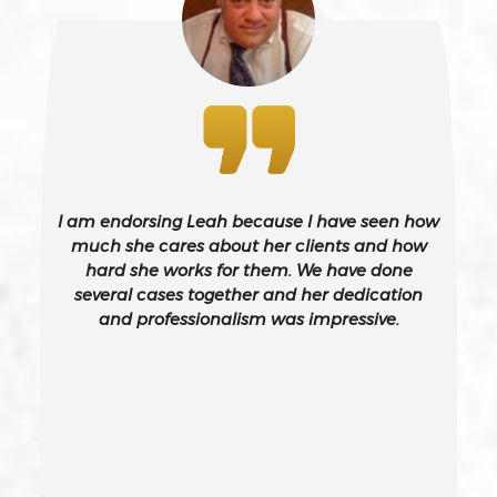
Battery On A Peace Officer
Bribery
Burglary – California Pc 459
I am endorsing Leah because I have seen how
Burglary Of A Safe Or Vault
much she cares about her clients and how
hard she works for them. We have done
several cases together and her dedication
California Gun Crime Laws And Penalties
and professionalism was impressive.
Carjacking
Carjacking (gta)
Carrying A Concealed Weapon