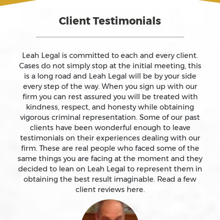
Client Testimonials
Assault On A Public Official
Assault With A Deadly Weapon
Leah Legal is committed to each and every client.
Cases do not simply stop at the initial meeting, this
is a long road and Leah Legal will be by your side
Assault With Caustic Chemicals
every step of the way. When you sign up with our
firm you can rest assured you will be treated with
kindness, respect, and honesty while obtaining
Attempted Murder
vigorous criminal representation. Some of our past
clients have been wonderful enough to leave
testimonials on their experiences dealing with our
Auto Insurance Fraud Laws And Penalties
firm. These are real people who faced some of the
same things you are facing at the moment and they
Battery
decided to lean on Leah Legal to represent them in
obtaining the best result imaginable. Read a few
client reviews here.
Battery Causing Serious Bodily Injury – California Pc
243(d)