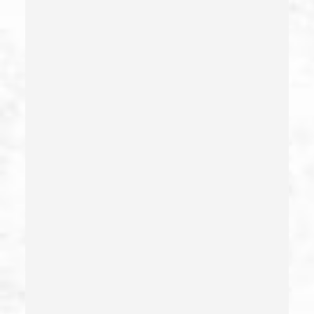
Evading An Officer
Extortion
False Imprisonment
False Imprisonment
Filing False Documents
Firearms
Firearms Sentencing Enhancements
Forcible Sexual Penetration