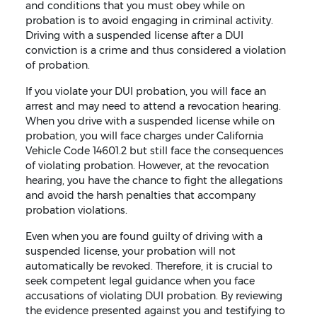
and conditions that you must obey while on
probation is to avoid engaging in criminal activity.
Driving with a suspended license after a DUI
conviction is a crime and thus considered a violation
of probation.
If you violate your DUI probation, you will face an
arrest and may need to attend a revocation hearing.
When you drive with a suspended license while on
probation, you will face charges under California
Vehicle Code 14601.2 but still face the consequences
of violating probation. However, at the revocation
hearing, you have the chance to fight the allegations
and avoid the harsh penalties that accompany
probation violations.
Even when you are found guilty of driving with a
suspended license, your probation will not
automatically be revoked. Therefore, it is crucial to
seek competent legal guidance when you face
accusations of violating DUI probation. By reviewing
the evidence presented against you and testifying to