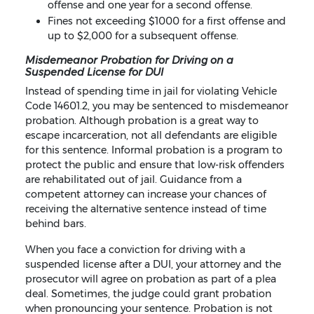
offense and one year for a second offense.
Fines not exceeding $1000 for a first offense and
up to $2,000 for a subsequent offense.
Misdemeanor Probation for Driving on a
Suspended License for DUI
Instead of spending time in jail for violating Vehicle
Code 14601.2, you may be sentenced to misdemeanor
probation. Although probation is a great way to
escape incarceration, not all defendants are eligible
for this sentence. Informal probation is a program to
protect the public and ensure that low-risk offenders
are rehabilitated out of jail. Guidance from a
competent attorney can increase your chances of
receiving the alternative sentence instead of time
behind bars.
When you face a conviction for driving with a
suspended license after a DUI, your attorney and the
prosecutor will agree on probation as part of a plea
deal. Sometimes, the judge could grant probation
when pronouncing your sentence. Probation is not