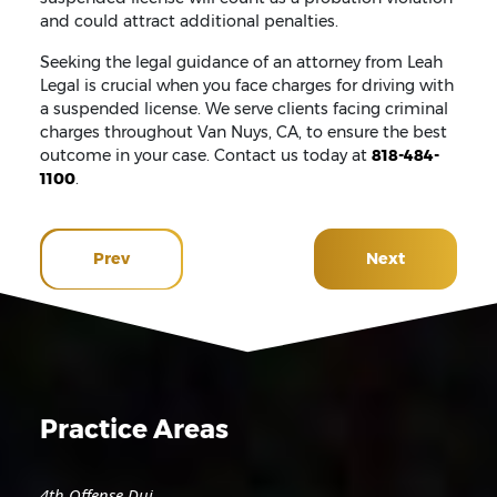
and could attract additional penalties.
Seeking the legal guidance of an attorney from Leah
Legal is crucial when you face charges for driving with
a suspended license. We serve clients facing criminal
charges throughout Van Nuys, CA, to ensure the best
outcome in your case. Contact us today at
818-484-
1100
.
Prev
Next
Practice Areas
4th Offense Dui