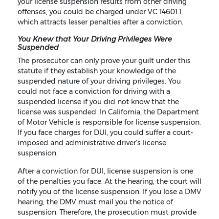
your license suspension results from other driving
offenses, you could be charged under VC 14601.1,
which attracts lesser penalties after a conviction.
You Knew that Your Driving Privileges Were
Suspended
The prosecutor can only prove your guilt under this
statute if they establish your knowledge of the
suspended nature of your driving privileges. You
could not face a conviction for driving with a
suspended license if you did not know that the
license was suspended. In California, the Department
of Motor Vehicle is responsible for license suspension.
If you face charges for DUI, you could suffer a court-
imposed and administrative driver’s license
suspension.
After a conviction for DUI, license suspension is one
of the penalties you face. At the hearing, the court will
notify you of the license suspension. If you lose a DMV
hearing, the DMV must mail you the notice of
suspension. Therefore, the prosecution must provide