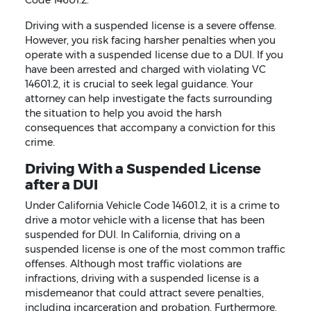
Driving with a suspended license is a severe offense.
However, you risk facing harsher penalties when you
operate with a suspended license due to a DUI. If you
have been arrested and charged with violating VC
14601.2, it is crucial to seek legal guidance. Your
attorney can help investigate the facts surrounding
the situation to help you avoid the harsh
consequences that accompany a conviction for this
crime.
Driving With a Suspended License
after a DUI
Under California Vehicle Code 14601.2, it is a crime to
drive a motor vehicle with a license that has been
suspended for DUI. In California, driving on a
suspended license is one of the most common traffic
offenses. Although most traffic violations are
infractions, driving with a suspended license is a
misdemeanor that could attract severe penalties,
including incarceration and probation. Furthermore,