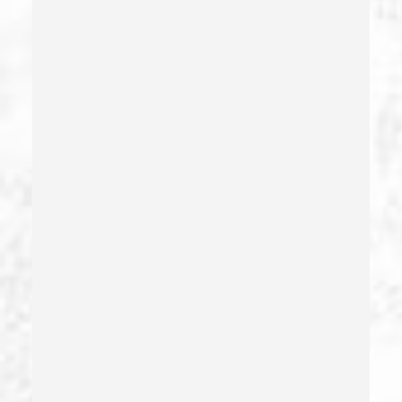
Domestic Violence
Driving Crimes
Driving On A Suspended License
Drug Crimes
Drug Diversion
Drug Sales & Drug Transportation
Dry Reckless
Dui Causing Injury