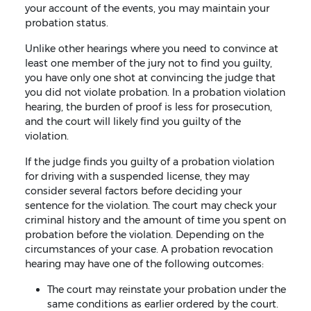
your account of the events, you may maintain your
probation status.
Unlike other hearings where you need to convince at
least one member of the jury not to find you guilty,
you have only one shot at convincing the judge that
you did not violate probation. In a probation violation
hearing, the burden of proof is less for prosecution,
and the court will likely find you guilty of the
violation.
If the judge finds you guilty of a probation violation
for driving with a suspended license, they may
consider several factors before deciding your
sentence for the violation. The court may check your
criminal history and the amount of time you spent on
probation before the violation. Depending on the
circumstances of your case. A probation revocation
hearing may have one of the following outcomes:
The court may reinstate your probation under the
same conditions as earlier ordered by the court.