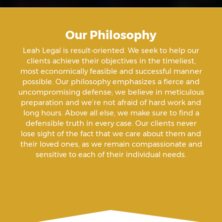
Aiding A Suicide
Our Philosophy
Amenazas Criminales
Leah Legal is result-oriented. We seek to help our
clients achieve their objectives in the timeliest,
Animal Abuse
most economically feasible and successful manner
possible. Our philosophy emphasizes a fierce and
uncompromising defense; we believe in meticulous
Annoying Or Molesting A Child Under 18
preparation and we’re not afraid of hard work and
long hours. Above all else, we make sure to find a
defensible truth in every case. Our clients never
Arrest Sealing
lose sight of the fact that we care about them and
their loved ones, as we remain compassionate and
sensitive to each of their individual needs.
Arson
Assault
Assault And Battery