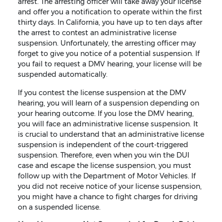
arrest. The arresting officer will take away your license
and offer you a notification to operate within the first
thirty days. In California, you have up to ten days after
the arrest to contest an administrative license
suspension. Unfortunately, the arresting officer may
forget to give you notice of a potential suspension. If
you fail to request a DMV hearing, your license will be
suspended automatically.
If you contest the license suspension at the DMV
hearing, you will learn of a suspension depending on
your hearing outcome. If you lose the DMV hearing,
you will face an administrative license suspension. It
is crucial to understand that an administrative license
suspension is independent of the court-triggered
suspension. Therefore, even when you win the DUI
case and escape the license suspension, you must
follow up with the Department of Motor Vehicles. If
you did not receive notice of your license suspension,
you might have a chance to fight charges for driving
on a suspended license.