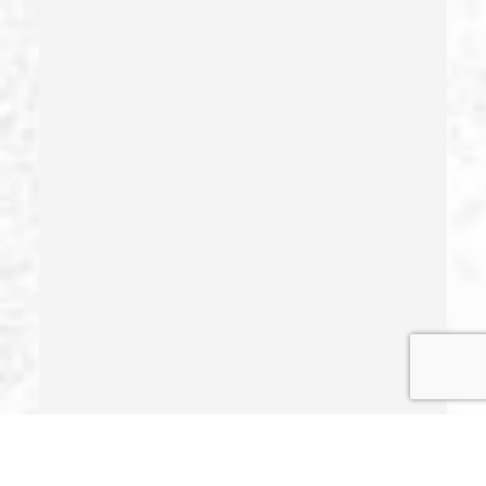
Health Care Fraud
Hit And Run
Identity Theft
Illegal Possession Of Prescription Drugs
Indecent Exposure
Involuntary Manslaughter
Juvenile Delinquency
Juvenile Delinquency Court