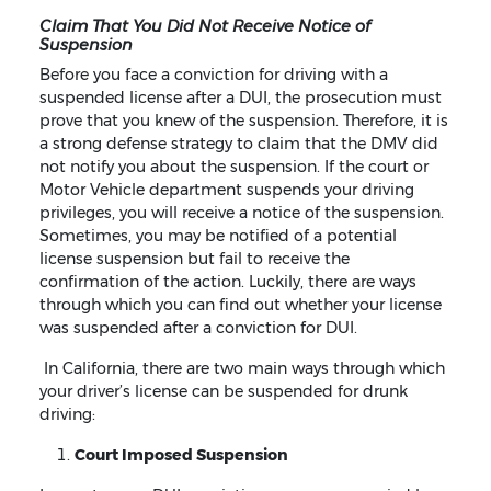
Claim That You Did Not Receive Notice of
Suspension
Before you face a conviction for driving with a
suspended license after a DUI, the prosecution must
prove that you knew of the suspension. Therefore, it is
a strong defense strategy to claim that the DMV did
not notify you about the suspension. If the court or
Motor Vehicle department suspends your driving
privileges, you will receive a notice of the suspension.
Sometimes, you may be notified of a potential
license suspension but fail to receive the
confirmation of the action. Luckily, there are ways
through which you can find out whether your license
was suspended after a conviction for DUI.
In California, there are two main ways through which
your driver’s license can be suspended for drunk
driving:
Court Imposed Suspension