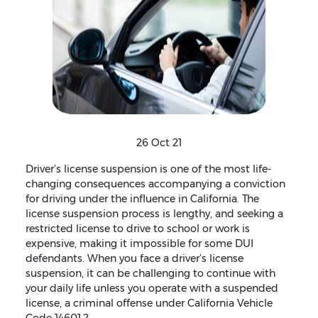
26 Oct 21
Driver’s license suspension is one of the most life-
changing consequences accompanying a conviction
for driving under the influence in California. The
license suspension process is lengthy, and seeking a
restricted license to drive to school or work is
expensive, making it impossible for some DUI
defendants. When you face a driver’s license
suspension, it can be challenging to continue with
your daily life unless you operate with a suspended
license, a criminal offense under California Vehicle
Code 14601.2.