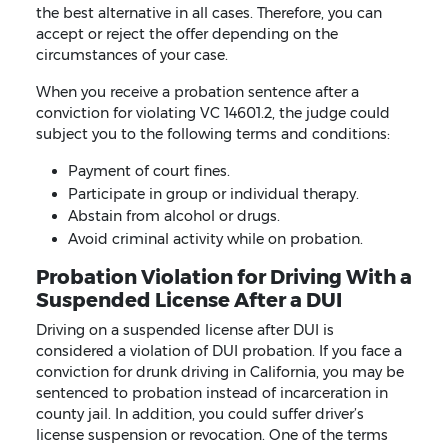
the best alternative in all cases. Therefore, you can
accept or reject the offer depending on the
circumstances of your case.
When you receive a probation sentence after a
conviction for violating VC 14601.2, the judge could
subject you to the following terms and conditions:
Payment of court fines.
Participate in group or individual therapy.
Abstain from alcohol or drugs.
Avoid criminal activity while on probation.
Probation Violation for Driving With a
Suspended License After a DUI
Driving on a suspended license after DUI is
considered a violation of DUI probation. If you face a
conviction for drunk driving in California, you may be
sentenced to probation instead of incarceration in
county jail. In addition, you could suffer driver’s
license suspension or revocation. One of the terms