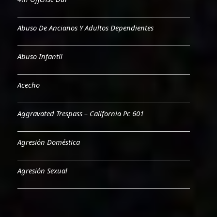
Abuso De Ancianos Y Adultos Dependientes
Abuso Infantil
Acecho
Aggravated Trespass – California Pc 601
Agresión Doméstica
Agresión Sexual
Aiding & Abetting