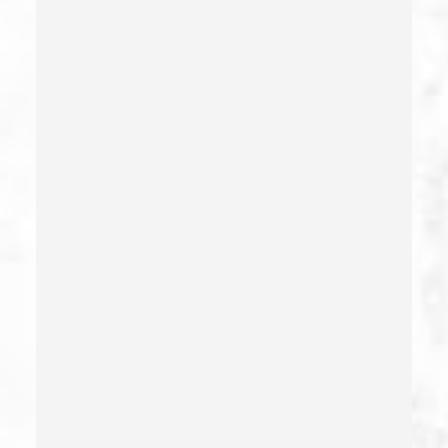
Damaging Phone, Electrical Or Utility Lines –
California Pc 591
Deliberate Exposure To Communicable Infections
Delitos Sexuales
Dissuading A Witness Or Victim
Division Of Juvenile Justice
Dmv Administrative Hearing
Domestic Battery – California Pc 243(e)(1)