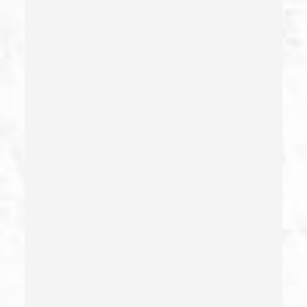
Child Pornography
Commercial Bribery
Commercial Driver’s License Suspension
Conducta Lasciva
Corporal Injury
Credit Card Fraud
Crime Of Dissuading A Witness Or Victim
Criminal Threats – California Pc 422