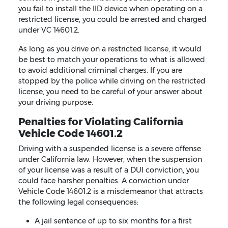
you fail to install the IID device when operating on a
restricted license, you could be arrested and charged
under VC 14601.2.
As long as you drive on a restricted license, it would
be best to match your operations to what is allowed
to avoid additional criminal charges. If you are
stopped by the police while driving on the restricted
license, you need to be careful of your answer about
your driving purpose.
Penalties for Violating California
Vehicle Code 14601.2
Driving with a suspended license is a severe offense
under California law. However, when the suspension
of your license was a result of a DUI conviction, you
could face harsher penalties. A conviction under
Vehicle Code 14601.2 is a misdemeanor that attracts
the following legal consequences:
A jail sentence of up to six months for a first