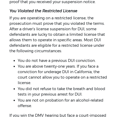
proof that you received your suspension notice.
You Violated the Restricted License
If you are operating on a restricted license, the
prosecution must prove that you violated the terms.
After a driver’s license suspension for DUI, some
defendants are lucky to obtain a limited license that
allows them to operate in specific areas. Most DUI
defendants are eligible for a restricted license under
the following circumstances:
You do not have a previous DUI conviction.
You are above twenty-one years. If you face a
conviction for underage DUI in California, the
court cannot allow you to operate on a restricted
license.
You did not refuse to take the breath and blood
tests in your previous arrest for DUI.
You are not on probation for an alcohol-related
offense.
If you win the DMV hearing but face a court-imposed