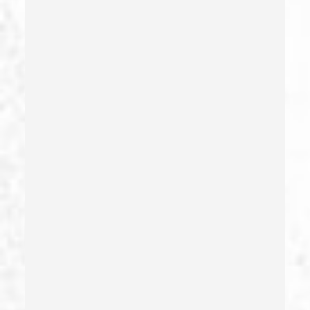
Forgery
Forging Or Altering A Prescription
Fraud
Fraud Crimes
Gambling Fraud
Gang Enhancement
Grand Theft – California Pc 487