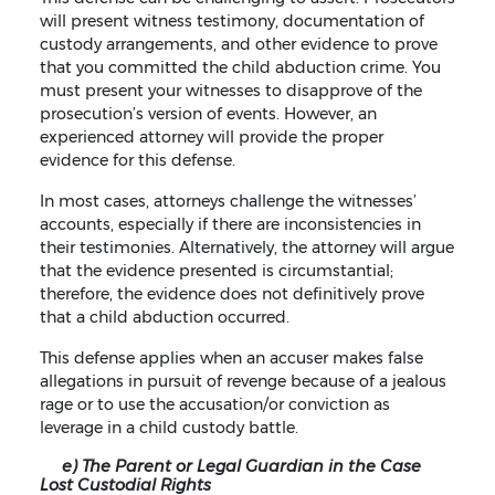
will present witness testimony, documentation of
custody arrangements, and other evidence to prove
that you committed the child abduction crime. You
must present your witnesses to disapprove of the
prosecution’s version of events. However, an
experienced attorney will provide the proper
evidence for this defense.
In most cases, attorneys challenge the witnesses’
accounts, especially if there are inconsistencies in
their testimonies. Alternatively, the attorney will argue
that the evidence presented is circumstantial;
therefore, the evidence does not definitively prove
that a child abduction occurred.
This defense applies when an accuser makes false
allegations in pursuit of revenge because of a jealous
rage or to use the accusation/or conviction as
leverage in a child custody battle.
e) The Parent or Legal Guardian in the Case
Lost Custodial Rights