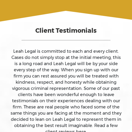
Assault And Battery
Client Testimonials
Assault On A Public Official
Assault With A Deadly Weapon
Leah Legal is committed to each and every client.
Cases do not simply stop at the initial meeting, this
is a long road and Leah Legal will be by your side
Assault With Caustic Chemicals
every step of the way. When you sign up with our
firm you can rest assured you will be treated with
kindness, respect, and honesty while obtaining
Attempted Murder
vigorous criminal representation. Some of our past
clients have been wonderful enough to leave
testimonials on their experiences dealing with our
Auto Insurance Fraud Laws And Penalties
firm. These are real people who faced some of the
same things you are facing at the moment and they
Battery
decided to lean on Leah Legal to represent them in
obtaining the best result imaginable. Read a few
client reviews here.