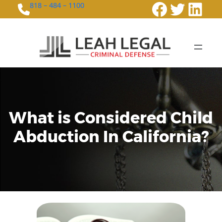
Faceboo
Twitte
Link
818 – 484 – 1100
What is Considered Child
Abduction In California?