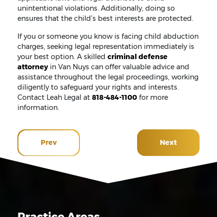
unintentional violations. Additionally, doing so
ensures that the child’s best interests are protected.
If you or someone you know is facing child abduction
charges, seeking legal representation immediately is
your best option. A skilled
criminal defense
attorney
in Van Nuys can offer valuable advice and
assistance throughout the legal proceedings, working
diligently to safeguard your rights and interests.
Contact Leah Legal at
818-484-1100
for more
information.
Prev
Next
Practice Areas