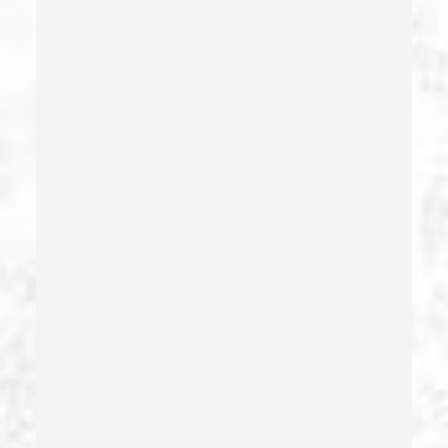
Domestic Battery – California Pc 243(e)(1)
Domestic Violence
Driving Crimes
Driving On A Suspended License
Drug Crimes
Drug Diversion
Drug Sales & Drug Transportation