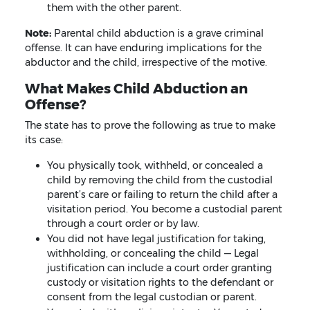
them with the other parent.
Note:
Parental child abduction is a grave criminal
offense. It can have enduring implications for the
abductor and the child, irrespective of the motive.
What Makes Child Abduction an
Offense?
The state has to prove the following as true to make
its case:
You physically took, withheld, or concealed a
child by removing the child from the custodial
parent’s care or failing to return the child after a
visitation period. You become a custodial parent
through a court order or by law.
You did not have legal justification for taking,
withholding, or concealing the child — Legal
justification can include a court order granting
custody or visitation rights to the defendant or
consent from the legal custodian or parent.