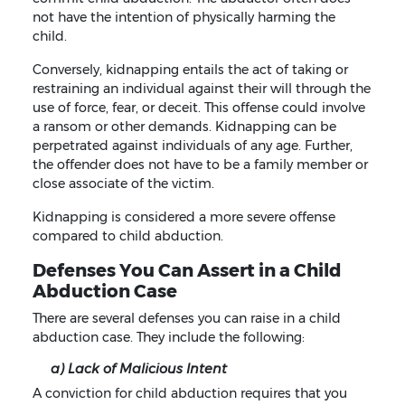
not have the intention of physically harming the
child.
Conversely, kidnapping entails the act of taking or
restraining an individual against their will through the
use of force, fear, or deceit. This offense could involve
a ransom or other demands. Kidnapping can be
perpetrated against individuals of any age. Further,
the offender does not have to be a family member or
close associate of the victim.
Kidnapping is considered a more severe offense
compared to child abduction.
Defenses You Can Assert in a Child
Abduction Case
There are several defenses you can raise in a child
abduction case. They include the following:
a) Lack of Malicious Intent
A conviction for child abduction requires that you