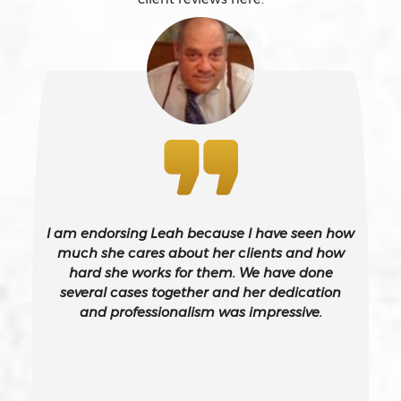
Battery Causing Serious Bodily Injury – California Pc
243(d)
Battery On A Peace Officer
Bribery
Burglary – California Pc 459
I am endorsing Leah because I have seen how
Burglary Of A Safe Or Vault
much she cares about her clients and how
hard she works for them. We have done
several cases together and her dedication
California Gun Crime Laws And Penalties
and professionalism was impressive.
Carjacking