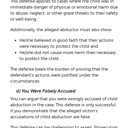
This defense applies to cases where the child was in
immediate danger of physical or emotional harm due
to abuse, neglect, or other grave threats to their safety
or well-being.
Additionally, the alleged abductor must also show:
He/she believed in good faith that their actions
were necessary to protect the child and
He/she did not cause more harm than necessary
to protect the child.
The defense bears the burden of proving that the
defendant’s actions were justified under the
circumstances.
d) You Were Falsely Accused
You can argue that you were wrongly accused of child
abduction in the case. This defense is only successful
if you demonstrate that the alleged victim’s
accusations of child abduction are false.
This defense can be challenging to assert. Prosecutors