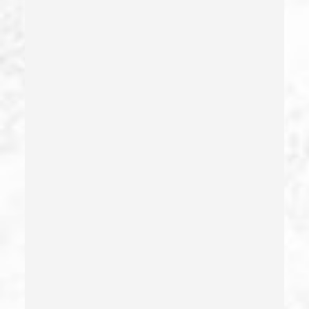
Dry Reckless
Dui Causing Injury
Dui Defense
Dui With Drugs
Dui With Passenger Under 14
Elder Abuse – California Pc 368
Embezzlement – California Pc 505
Emergency Protective Order