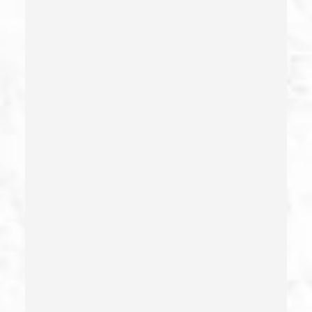
Child Neglect/failure To Provide – California Pc 270
Child Pornography
Commercial Bribery
Commercial Driver’s License Suspension
Conducta Lasciva
Corporal Injury
Credit Card Fraud
Crime Of Dissuading A Witness Or Victim