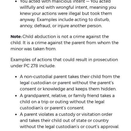
You acted with malicious intent — You acted
willfully and with wrongful intent, meaning you
knew your actions were illegal but took them
anyway. Examples include acting to disturb,
annoy, defraud, or injure another person.
Note:
Child abduction is not a crime against the
child. It is a crime against the parent from whom the
minor was taken from.
Examples of actions that could result in prosecution
under PC 278 include:
A non-custodial parent takes their child from the
legal custodian or parent without the parent’s
consent or knowledge and keeps them hidden.
A grandparent, relative, or family friend takes a
child on a trip or outing without the legal
custodian’s or parent’s consent.
A parent violates a custody or visitation order
and takes their child out of state or country
without the legal custodian’s or court’s approval.