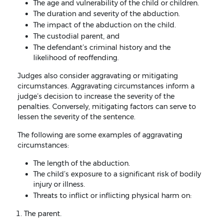
The age and vulnerability of the child or children.
The duration and severity of the abduction.
The impact of the abduction on the child.
The custodial parent, and
The defendant’s criminal history and the
likelihood of reoffending.
Judges also consider aggravating or mitigating
circumstances. Aggravating circumstances inform a
judge’s decision to increase the severity of the
penalties. Conversely, mitigating factors can serve to
lessen the severity of the sentence.
The following are some examples of aggravating
circumstances:
The length of the abduction.
The child’s exposure to a significant risk of bodily
injury or illness.
Threats to inflict or inflicting physical harm on:
The parent.