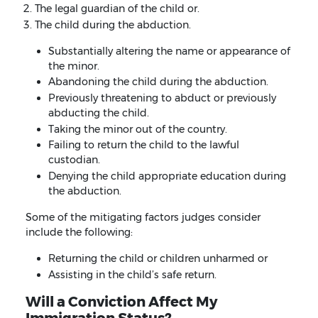
The legal guardian of the child or.
The child during the abduction.
Substantially altering the name or appearance of
the minor.
Abandoning the child during the abduction.
Previously threatening to abduct or previously
abducting the child.
Taking the minor out of the country.
Failing to return the child to the lawful
custodian.
Denying the child appropriate education during
the abduction.
Some of the mitigating factors judges consider
include the following:
Returning the child or children unharmed or
Assisting in the child’s safe return.
Will a Conviction Affect My
Immigration Status?