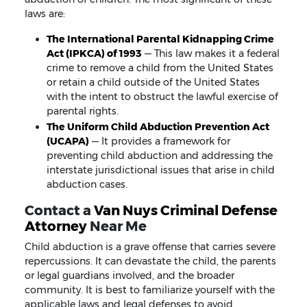
laws are:
The International Parental Kidnapping Crime
Act (IPKCA) of 1993
— This law makes it a federal
crime to remove a child from the United States
or retain a child outside of the United States
with the intent to obstruct the lawful exercise of
parental rights.
The Uniform Child Abduction Prevention Act
(UCAPA)
— It provides a framework for
preventing child abduction and addressing the
interstate jurisdictional issues that arise in child
abduction cases.
Contact a
Van Nuys Criminal Defense
Attorney
Near Me
Child abduction is a grave offense that carries severe
repercussions. It can devastate the child, the parents
or legal guardians involved, and the broader
community. It is best to familiarize yourself with the
applicable laws and legal defenses to avoid