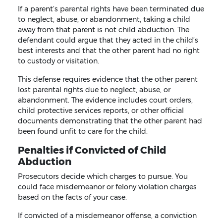
If a parent’s parental rights have been terminated due
to neglect, abuse, or abandonment, taking a child
away from that parent is not child abduction. The
defendant could argue that they acted in the child’s
best interests and that the other parent had no right
to custody or visitation.
This defense requires evidence that the other parent
lost parental rights due to neglect, abuse, or
abandonment. The evidence includes court orders,
child protective services reports, or other official
documents demonstrating that the other parent had
been found unfit to care for the child.
Penalties if Convicted of Child
Abduction
Prosecutors decide which charges to pursue. You
could face misdemeanor or felony violation charges
based on the facts of your case.
If convicted of a misdemeanor offense, a conviction