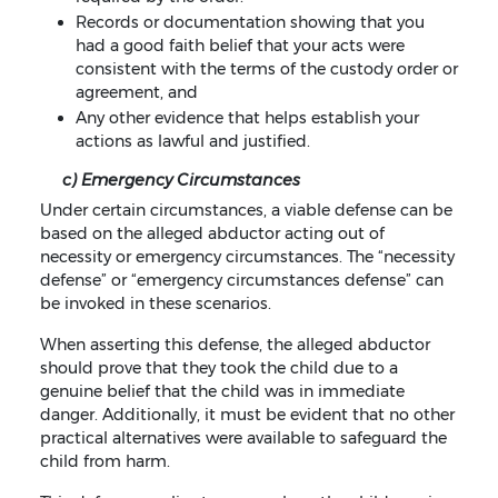
Records or documentation showing that you
had a good faith belief that your acts were
consistent with the terms of the custody order or
agreement, and
Any other evidence that helps establish your
actions as lawful and justified.
c) Emergency Circumstances
Under certain circumstances, a viable defense can be
based on the alleged abductor acting out of
necessity or emergency circumstances. The “necessity
defense” or “emergency circumstances defense” can
be invoked in these scenarios.
When asserting this defense, the alleged abductor
should prove that they took the child due to a
genuine belief that the child was in immediate
danger. Additionally, it must be evident that no other
practical alternatives were available to safeguard the
child from harm.