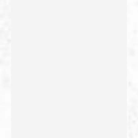
Carjacking (gta)
Carrying A Concealed Weapon
Carrying A Loaded Firearm
Certificate Of Rehabilitation
Check Fraud
Child Abduction
Child Abuse – California Pc 273(d)
Child Endangerment Penal Code Section 273a