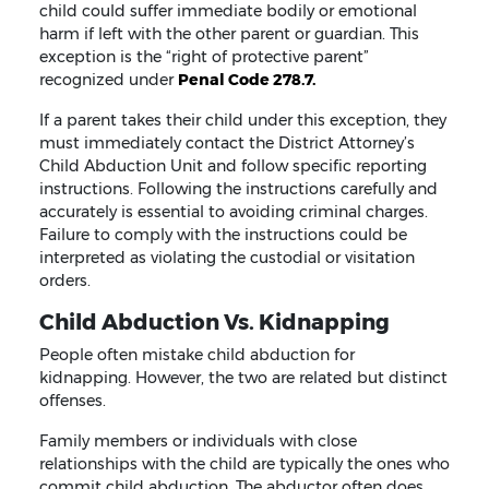
child could suffer immediate bodily or emotional
harm if left with the other parent or guardian. This
exception is the “right of protective parent”
recognized under
Penal Code 278.7.
If a parent takes their child under this exception, they
must immediately contact the District Attorney’s
Child Abduction Unit and follow specific reporting
instructions. Following the instructions carefully and
accurately is essential to avoiding criminal charges.
Failure to comply with the instructions could be
interpreted as violating the custodial or visitation
orders.
Child Abduction Vs. Kidnapping
People often mistake child abduction for
kidnapping. However, the two are related but distinct
offenses.
Family members or individuals with close
relationships with the child are typically the ones who
commit child abduction. The abductor often does