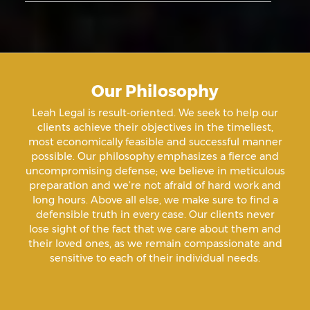
Aiding & Abetting
Aiding A Suicide
Our Philosophy
Amenazas Criminales
Leah Legal is result-oriented. We seek to help our
clients achieve their objectives in the timeliest,
Animal Abuse
most economically feasible and successful manner
possible. Our philosophy emphasizes a fierce and
uncompromising defense; we believe in meticulous
Annoying Or Molesting A Child Under 18
preparation and we’re not afraid of hard work and
long hours. Above all else, we make sure to find a
defensible truth in every case. Our clients never
Arrest Sealing
lose sight of the fact that we care about them and
their loved ones, as we remain compassionate and
sensitive to each of their individual needs.
Arson
Assault