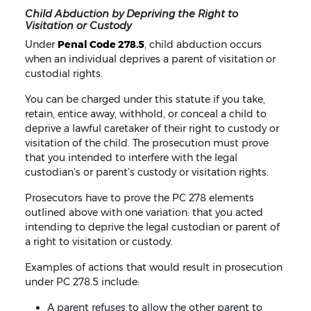
Child Abduction by Depriving the Right to
Visitation or Custody
Under
Penal Code 278.5
, child abduction occurs
when an individual deprives a parent of visitation or
custodial rights.
You can be charged under this statute if you take,
retain, entice away, withhold, or conceal a child to
deprive a lawful caretaker of their right to custody or
visitation of the child. The prosecution must prove
that you intended to interfere with the legal
custodian’s or parent’s custody or visitation rights.
Prosecutors have to prove the PC 278 elements
outlined above with one variation: that you acted
intending to deprive the legal custodian or parent of
a right to visitation or custody.
Examples of actions that would result in prosecution
under PC 278.5 include:
A parent refuses to allow the other parent to