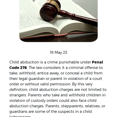
19 May 23
Child abduction is a crime punishable under
Penal
Code 278
. The law considers it a criminal offense to
take, withhold, entice away, or conceal a child from
their legal guardian or parent in violation of a court
order or without valid permission. By this very
definition, child abduction charges are not limited to
strangers. Parents who take and withhold children in
violation of custody orders could also face child
abduction charges. Parents, stepparents, relatives, or
guardians are some of the suspects in a child
kidnapping.