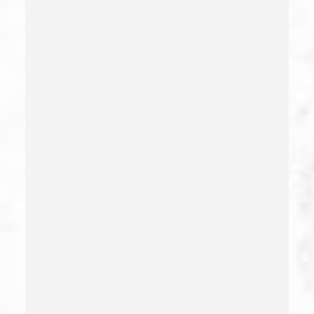
Criminal Threats – California Pc 422
Damaging Phone, Electrical Or Utility Lines –
California Pc 591
Deliberate Exposure To Communicable Infections
Delitos Sexuales
Dissuading A Witness Or Victim
Division Of Juvenile Justice
Dmv Administrative Hearing