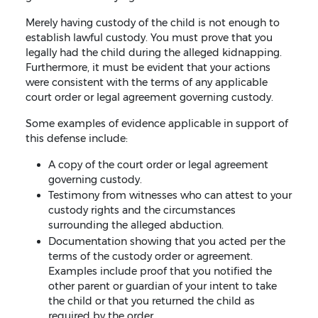
Merely having custody of the child is not enough to
establish lawful custody. You must prove that you
legally had the child during the alleged kidnapping.
Furthermore, it must be evident that your actions
were consistent with the terms of any applicable
court order or legal agreement governing custody.
Some examples of evidence applicable in support of
this defense include:
A copy of the court order or legal agreement
governing custody.
Testimony from witnesses who can attest to your
custody rights and the circumstances
surrounding the alleged abduction.
Documentation showing that you acted per the
terms of the custody order or agreement.
Examples include proof that you notified the
other parent or guardian of your intent to take
the child or that you returned the child as
required by the order.