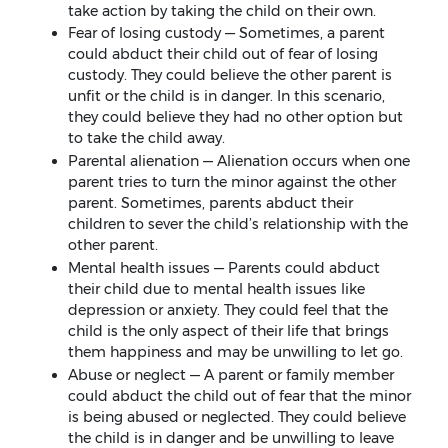
take action by taking the child on their own.
Fear of losing custody — Sometimes, a parent
could abduct their child out of fear of losing
custody. They could believe the other parent is
unfit or the child is in danger. In this scenario,
they could believe they had no other option but
to take the child away.
Parental alienation — Alienation occurs when one
parent tries to turn the minor against the other
parent. Sometimes, parents abduct their
children to sever the child’s relationship with the
other parent.
Mental health issues — Parents could abduct
their child due to mental health issues like
depression or anxiety. They could feel that the
child is the only aspect of their life that brings
them happiness and may be unwilling to let go.
Abuse or neglect — A parent or family member
could abduct the child out of fear that the minor
is being abused or neglected. They could believe
the child is in danger and be unwilling to leave