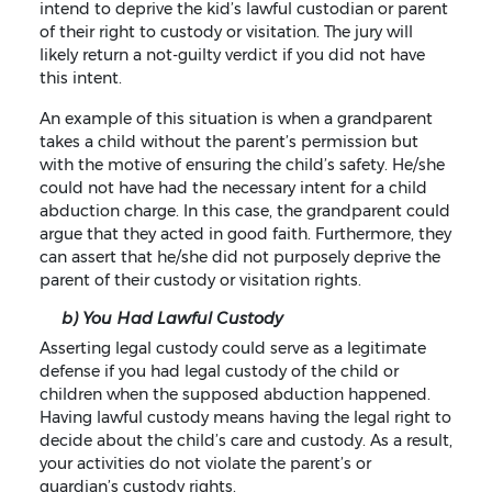
intend to deprive the kid’s lawful custodian or parent
of their right to custody or visitation. The jury will
likely return a not-guilty verdict if you did not have
this intent.
An example of this situation is when a grandparent
takes a child without the parent’s permission but
with the motive of ensuring the child’s safety. He/she
could not have had the necessary intent for a child
abduction charge. In this case, the grandparent could
argue that they acted in good faith. Furthermore, they
can assert that he/she did not purposely deprive the
parent of their custody or visitation rights.
b) You Had Lawful Custody
Asserting legal custody could serve as a legitimate
defense if you had legal custody of the child or
children when the supposed abduction happened.
Having lawful custody means having the legal right to
decide about the child’s care and custody. As a result,
your activities do not violate the parent’s or
guardian’s custody rights.