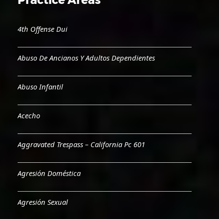
4th Offense Dui
Abuso De Ancianos Y Adultos Dependientes
Abuso Infantil
Acecho
Aggravated Trespass – California Pc 601
Agresión Doméstica
Agresión Sexual