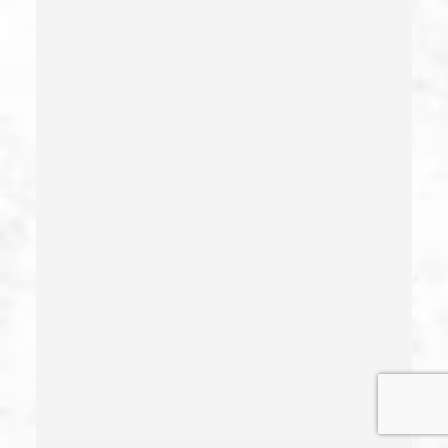
Estupro
Evading An Officer
Extortion
False Imprisonment
False Imprisonment
Filing False Documents
Firearms
Firearms Sentencing Enhancements