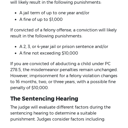
will likely result in the following punishments:
A jail term of up to one year and/or
A fine of up to $1,000
If convicted of a felony offense, a conviction will likely
result in the following punishments:
A 2, 3, or 4-year jail or prison sentence and/or
A fine not exceeding $10,000
If you are convicted of abducting a child under PC
278.5, the misdemeanor penalties remain unchanged.
However, imprisonment for a felony violation changes
to 16 months, two, or three years, with a possible fine
penalty of $10,000.
The Sentencing Hearing
The judge will evaluate different factors during the
sentencing hearing to determine a suitable
punishment. Judges consider factors including: