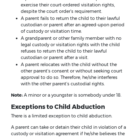
exercise their court-ordered visitation rights,
despite the court order’s requirement.
A parent fails to return the child to their lawful
custodian or parent after an agreed-upon period
of custody or visitation time.
A grandparent or other family member with no
legal custody or visitation rights with the child
refuses to return the child to their lawful
custodian or parent after a visit.
A parent relocates with the child without the
other parent’s consent or without seeking court
approval to do so. Therefore, he/she interferes
with the other parent’s custodial rights.
Note:
A minor or a youngster is somebody under 18.
Exceptions to Child Abduction
There is a limited exception to child abduction.
A parent can take or detain their child in violation of a
custody or visitation agreement if he/she believes the