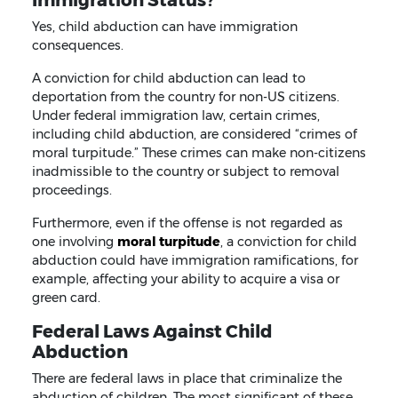
Yes, child abduction can have immigration
consequences.
A conviction for child abduction can lead to
deportation from the country for non-US citizens.
Under federal immigration law, certain crimes,
including child abduction, are considered “crimes of
moral turpitude.” These crimes can make non-citizens
inadmissible to the country or subject to removal
proceedings.
Furthermore, even if the offense is not regarded as
one involving
moral turpitude
, a conviction for child
abduction could have immigration ramifications, for
example, affecting your ability to acquire a visa or
green card.
Federal Laws Against Child
Abduction
There are federal laws in place that criminalize the
abduction of children. The most significant of these