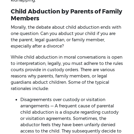
Child Abduction by Parents of Family
Members
Morally, the debate about child abduction ends with
one question: Can you abduct your child if you are
the parent, legal guardian, or family member,
especially after a divorce?
While child abduction in moral conversations is open
to interpretation, legally, you must adhere to the rules
courts provide in custody orders. There are various
reasons why parents, family members, or legal
guardians abduct children. Some of the typical
rationales include:
Disagreements over custody or visitation
arrangements — A frequent cause of parental
child abduction is a dispute regarding custody
or visitation agreements. Sometimes, the
abductor feels they have been unfairly denied
access to the child. They subsequently decide to