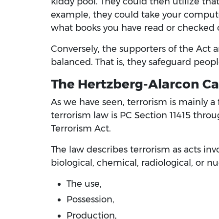
kiddy pool. They could then utilize tha
example, they could take your computer 
what books you have read or checked 
Conversely, the supporters of the Act a
balanced. That is, they safeguard people
The Hertzberg-Alarcon Cal
As we have seen, terrorism is mainly a 
terrorism law is PC Section 11415 throu
Terrorism Act.
The law describes terrorism as acts in
biological, chemical, radiological, or n
The use,
Possession,
Production,