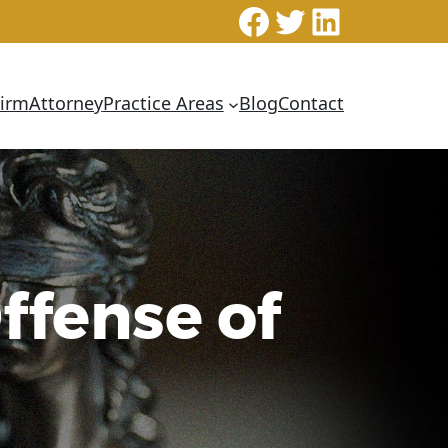
Facebook
Twitter
LinkedI
Firm
Attorney
Practice Areas
Blog
Contact
ffense of