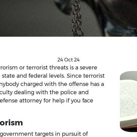
24 Oct 24
orism or terrorist threats is a severe
state and federal levels. Since terrorist
 anybody charged with the offense has a
ficulty dealing with the police and
 defense attorney for help if you face
rorism
r government targets in pursuit of