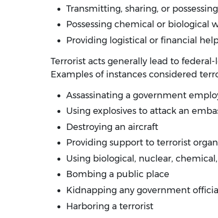
Transmitting, sharing, or possessing 
Possessing chemical or biological
Providing logistical or financial he
Terrorist acts generally lead to federal
Examples of instances considered terro
Assassinating a government emplo
Using explosives to attack an emba
Destroying an aircraft
Providing support to terrorist organ
Using biological, nuclear, chemical
Bombing a public place
Kidnapping any government officia
Harboring a terrorist