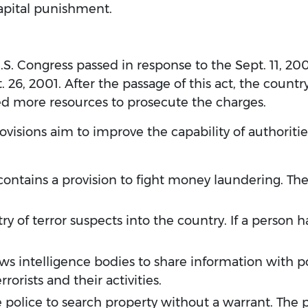
capital punishment.
U.S. Congress passed in response to the Sept. 11, 200
 26, 2001. After the passage of this act, the countr
ed more resources to prosecute the charges.
ovisions aim to improve the capability of authorities
ontains a provision to fight money laundering. The A
ry of terror suspects into the country. If a person 
ows intelligence bodies to share information with p
orists and their activities.
 police to search property without a warrant. The p