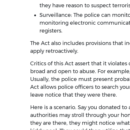
they have reason to suspect terrorist
Surveillance: The police can monitor
monitoring electronic communicatio
registers.
The Act also includes provisions that i
apply retroactively.
Critics of this Act assert that it violate
broad and open to abuse. For example
Usually, the police must present probab
Act allows police officers to search you
leave notice that they were there.
Here is a scenario. Say you donated to 
authorities may stroll through your ho
they are there, they might notice what