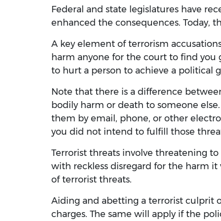
Federal and state legislatures have rec
enhanced the consequences. Today, the
A key element of terrorism accusations
harm anyone for the court to find you gu
to hurt a person to achieve a political g
Note that there is a difference between 
bodily harm or death to someone else.
them by email, phone, or other electro
you did not intend to fulfill those threa
Terrorist threats involve threatening 
with reckless disregard for the harm i
of terrorist threats.
Aiding and abetting a terrorist culprit o
charges. The same will apply if the poli