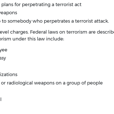
plans for perpetrating a terrorist act
 weapons
lp to somebody who perpetrates a terrorist attack.
-level charges. Federal laws on terrorism are descri
rism under this law include:
yee
ssy
izations
, or radiological weapons on a group of people
l