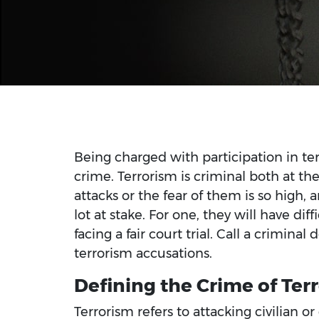
Being charged with participation in terr
crime. Terrorism is criminal both at the 
attacks or the fear of them is so high,
lot at stake. For one, they will have dif
facing a fair court trial. Call a criminal
terrorism accusations.
Defining the Crime of Ter
Terrorism refers to attacking civilian o