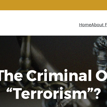
Home
About 
The Criminal O
“Terrorism”?