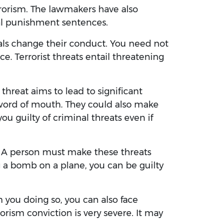
rrorism. The lawmakers have also
al punishment sentences.
uals change their conduct. You need not
ce. Terrorist threats entail threatening
 threat aims to lead to significant
 word of mouth. They could also make
u guilty of criminal threats even if
e. A person must make these threats
g a bomb on a plane, you can be guilty
tch you doing so, you can also face
orism conviction is very severe. It may