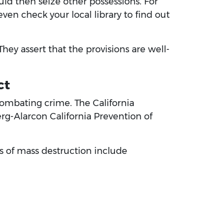
uld then seize other possessions. For
ven check your local library to find out
hey assert that the provisions are well-
ct
 combating crime. The California
erg-Alarcon California Prevention of
s of mass destruction include