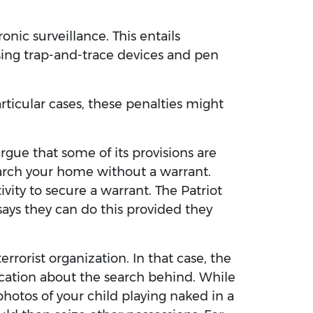
nic surveillance. This entails
sing trap-and-trace devices and pen
rticular cases, these penalties might
o argue that some of its provisions are
arch your home without a warrant.
vity to secure a warrant. The Patriot
 says they can do this provided they
rorist organization. In that case, the
ication about the search behind. While
hotos of your child playing naked in a