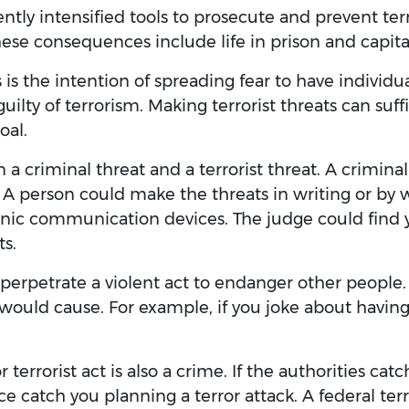
ently intensified tools to prosecute and prevent te
se consequences include life in prison and capit
 is the intention of spreading fear to have individ
ilty of terrorism. Making terrorist threats can suffi
oal.
a criminal threat and a terrorist threat. A criminal
 A person could make the threats in writing or by
nic communication devices. The judge could find yo
ts.
to perpetrate a violent act to endanger other peopl
t would cause. For example, if you joke about havin
r terrorist act is also a crime. If the authorities ca
ce catch you planning a terror attack. A federal terr