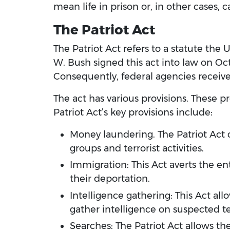
mean life in prison or, in other cases, 
The Patriot Act
The Patriot Act refers to a statute the 
W. Bush signed this act into law on Oct.
Consequently, federal agencies receiv
The act has various provisions. These pr
Patriot Act’s key provisions include:
Money laundering. The Patriot Act c
groups and terrorist activities.
Immigration: This Act averts the ent
their deportation.
Intelligence gathering: This Act all
gather intelligence on suspected terr
Searches: The Patriot Act allows the