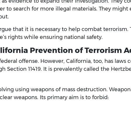
t as evidence to expand their investigation. They co
to search for more illegal materials. They might e
out.
rgue that it is necessary to help combat terrorism. T
’s rights while ensuring national safety.
ifornia Prevention of Terrorism A
federal offense. However, California, too, has laws
gh Section 11419. It is prevalently called the Hertzb
volving using weapons of mass destruction. Weapon
uclear weapons. Its primary aim is to forbid: