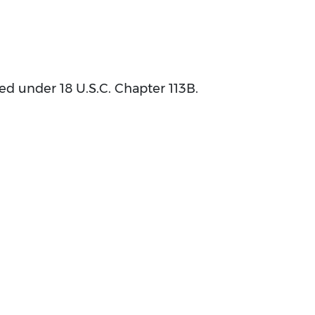
bed under 18 U.S.C. Chapter 113B.