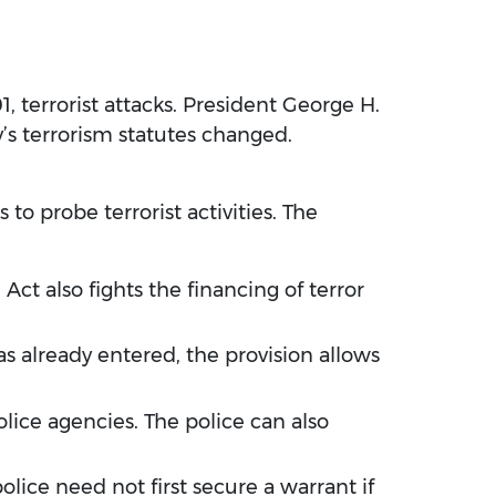
1, terrorist attacks. President George H.
y’s terrorism statutes changed.
 to probe terrorist activities. The
ct also fights the financing of terror
has already entered, the provision allows
olice agencies. The police can also
olice need not first secure a warrant if