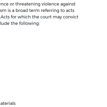
lence or threatening violence against
rism is a broad term referring to acts
. Acts for which the court may convict
lude the following:
terials