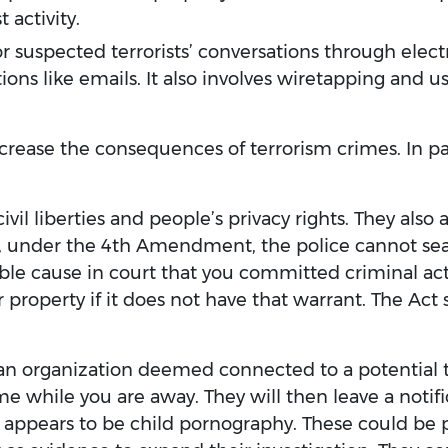
 activity.
 suspected terrorists’ conversations through electro
ns like emails. It also involves wiretapping and u
ncrease the consequences of terrorism crimes. In pa
s civil liberties and people’s privacy rights. They als
, under the 4th Amendment, the police cannot se
le cause in court that you committed criminal acti
r property if it does not have that warrant. The Act
an organization deemed connected to a potential ter
me while you are away. They will then leave a notif
 appears to be child pornography. These could be p