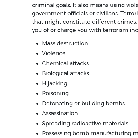
criminal goals. It also means using vio
government officials or civilians. Terro
that might constitute different crimes
you of or charge you with terrorism inc
Mass destruction
Violence
Chemical attacks
Biological attacks
Hijacking
Poisoning
Detonating or building bombs
Assassination
Spreading radioactive materials
Possessing bomb manufacturing ma