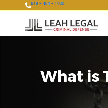
818 – 484 – 1100
What is 