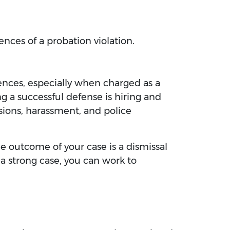
ences of a probation violation.
uences, especially when charged as a
ng a successful defense is hiring and
sions, harassment, and police
e outcome of your case is a dismissal
 a strong case, you can work to