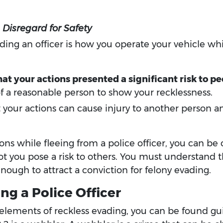
Disregard for Safety
ding an officer is how you operate your vehicle whi
t your actions presented a significant risk to pe
 a reasonable person to show your recklessness.
 your actions can cause injury to another person
ions while fleeing from a police officer, you can be
ot you pose a risk to others. You must understand t
nough to attract a conviction for felony evading.
ng a Police Officer
e elements of reckless evading, you can be found gui