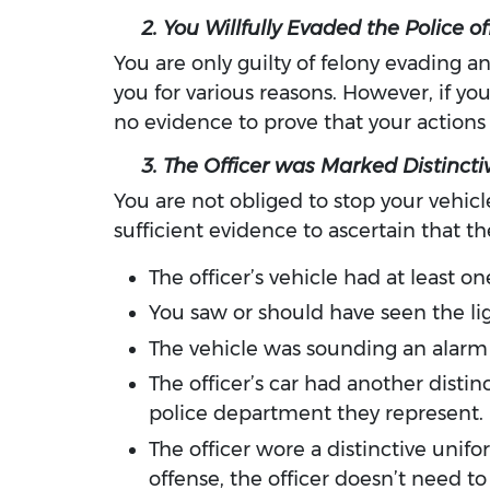
2. You Willfully Evaded the Police of
You are only guilty of felony evading an
you for various reasons. However, if yo
no evidence to prove that your actions 
3. The Officer was Marked Distinctiv
You are not obliged to stop your vehicle
sufficient evidence to ascertain that t
The officer’s vehicle had at least o
You saw or should have seen the lig
The vehicle was sounding an alarm 
The officer’s car had another distin
police department they represent.
The officer wore a distinctive uni
offense, the officer doesn’t need t