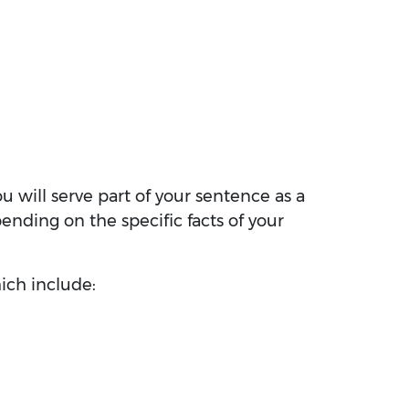
ou will serve part of your sentence as a
ending on the specific facts of your
ich include: