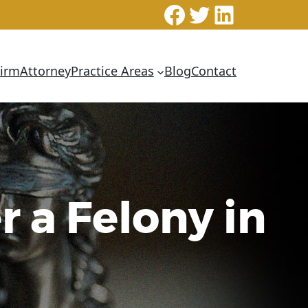
Facebook
Twitter
LinkedI
Firm
Attorney
Practice Areas
Blog
Contact
r a Felony in