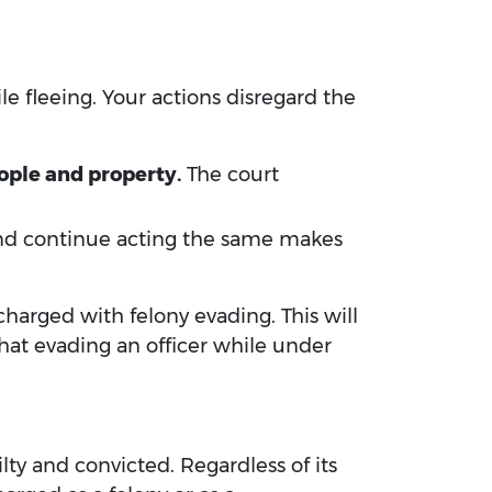
le fleeing. Your actions disregard the
ople and property.
The court
 and continue acting the same makes
 charged with felony evading. This will
hat evading an officer while under
lty and convicted. Regardless of its