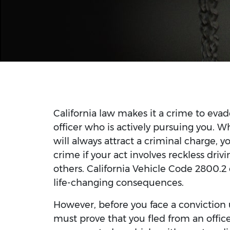
California law makes it a crime to evad
officer who is actively pursuing you. 
will always attract a criminal charge, 
crime if your act involves reckless dri
others. California Vehicle Code 2800.2
life-changing consequences.
However, before you face a conviction 
must prove that you fled from an officer