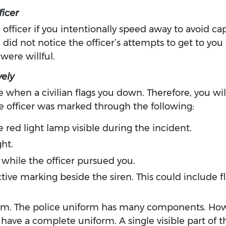
ficer
 officer if you intentionally speed away to avoid cap
u did not notice the officer’s attempts to get to you
were willful.
ely
 when a civilian flags you down. Therefore, you will 
he officer was marked through the following:
ne red light lamp visible during the incident.
ht.
while the officer pursued you.
ctive marking beside the siren. This could include fl
form. The police uniform has many components. How
o have a complete uniform. A single visible part of 