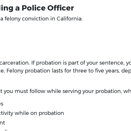
ing a Police Officer
 felony conviction in California:
ncarceration. If probation is part of your sentence, y
Felony probation lasts for three to five years, dep
at you must follow while serving your probation, wh
es
tivity while on probation
nt