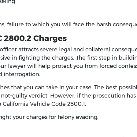
seling
s, failure to which you will face the harsh consequ
C 2800.2 Charges
 officer attracts severe legal and collateral conseq
ive in fighting the charges. The first step in buildi
ur lawyer will help protect you from forced confes
 interrogation.
es that you can take in your case. The best possibl
not-guilty verdict. However, if the prosecution has
ke California Vehicle Code 2800.1.
ight your charges for felony evading: