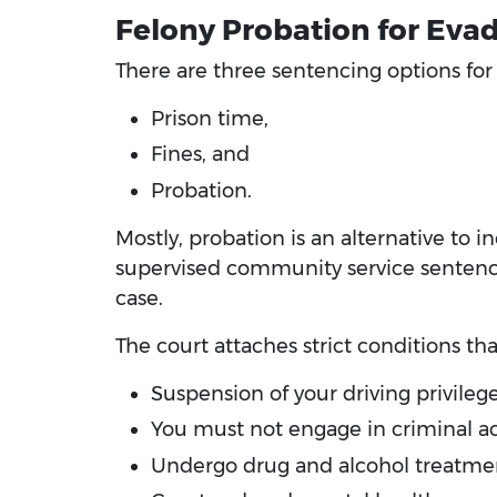
Felony Probation for Evad
There are three sentencing options for a
Prison time,
Fines, and
Probation.
Mostly, probation is an alternative to i
supervised community service sentence. 
case.
The court attaches strict conditions th
Suspension of your driving privileg
You must not engage in criminal ac
Undergo drug and alcohol treatme