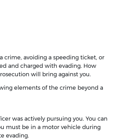
a crime, avoiding a speeding ticket, or
rested and charged with evading. How
prosecution will bring against you.
llowing elements of the crime beyond a
fficer was actively pursuing you. You can
you must be in a motor vehicle during
te evading.