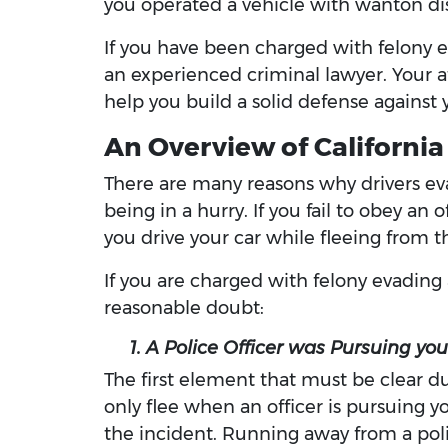
you operated a vehicle with wanton disr
If you have been charged with felony e
an experienced criminal lawyer. Your at
help you build a solid defense against 
An Overview of California
There are many reasons why drivers evad
being in a hurry. If you fail to obey an
you drive your car while fleeing from th
If you are charged with felony evading
reasonable doubt:
1. A Police Officer was Pursuing you
The first element that must be clear dur
only flee when an officer is pursuing y
the incident. Running away from a polic