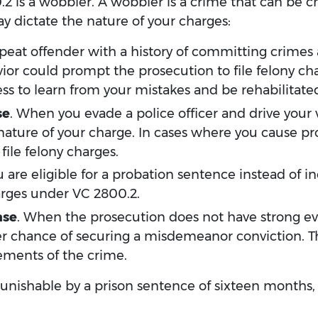
2 is a wobbler. A wobbler is a crime that can be ch
 dictate the nature of your charges:
 repeat offender with a history of committing crimes
vior could prompt the prosecution to file felony ch
ss to learn from your mistakes and be rehabilitate
se
. When you evade a police officer and drive your v
 nature of your charge. In cases where you cause pr
ile felony charges.
you are eligible for a probation sentence instead of
rges under VC 2800.2.
ase
. When the prosecution does not have strong ev
ter chance of securing a misdemeanor conviction. 
lements of the crime.
s punishable by a prison sentence of sixteen months,