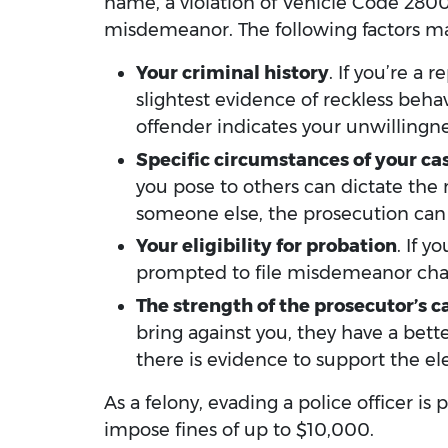
name, a violation of Vehicle Code 2800.
misdemeanor. The following factors may
Your criminal history
. If you’re a
slightest evidence of reckless beha
offender indicates your unwillingne
Specific circumstances of your ca
you pose to others can dictate the
someone else, the prosecution can f
Your eligibility for probation
. If 
prompted to file misdemeanor cha
The strength of the prosecutor’s c
bring against you, they have a bet
there is evidence to support the e
As a felony, evading a police officer i
impose fines of up to $10,000.