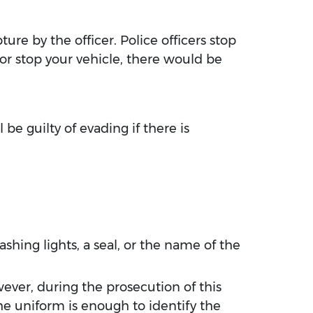
ture by the officer. Police officers stop
 or stop your vehicle, there would be
be guilty of evading if there is
ashing lights, a seal, or the name of the
ever, during the prosecution of this
the uniform is enough to identify the