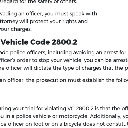
egard for the safety of others.
vading an officer, you must speak with
torney will protect your rights and
your charges.
 Vehicle Code 2800.2
e police officers, including avoiding an arrest for 
 officer’s order to stop your vehicle, you can be ar
e officer will dictate the type of charges that the 
 an officer, the prosecution must establish the fo
ing your trial for violating VC 2800.2 is that the o
ou in a police vehicle or motorcycle. Additionally, 
e officer on foot or on a bicycle does not constitu