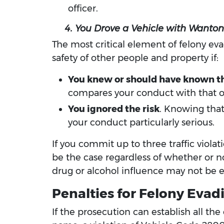
officer.
4. You Drove a Vehicle with Wanton 
The most critical element of felony eva
safety of other people and property if:
You knew or should have known tha
compares your conduct with that of
You ignored the risk
. Knowing that
your conduct particularly serious.
If you commit up to three traffic violat
be the case regardless of whether or n
drug or alcohol influence may not be e
Penalties for Felony Evadi
If the prosecution can establish all th