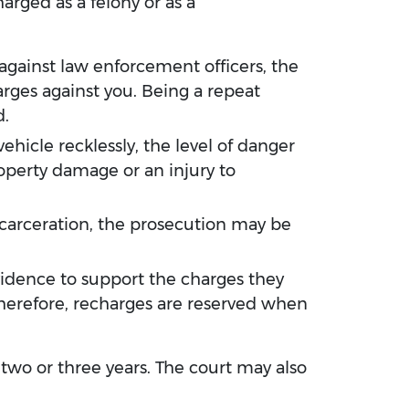
arged as a felony or as a
 against law enforcement officers, the
arges against you. Being a repeat
d.
ehicle recklessly, the level of danger
operty damage or an injury to
 incarceration, the prosecution may be
idence to support the charges they
Therefore, recharges are reserved when
 two or three years. The court may also