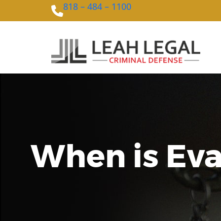
818 – 484 – 1100
When is Evad