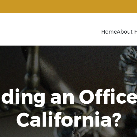
Home
About 
ing an Office
California?