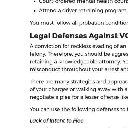
Court-ordered mental health coun
Attend a driver retraining program.
You must follow all probation condition
Legal Defenses Against V
A conviction for reckless evading of an
felony. Therefore, you should be aggress
retaining a knowledgeable attorney. Yo
misconduct throughout your arrest and
There are many strategies and approach
of your charges or walking away with a 
negotiate a plea for a lesser offense li
You can use the following defenses to f
Lack of Intent to Flee