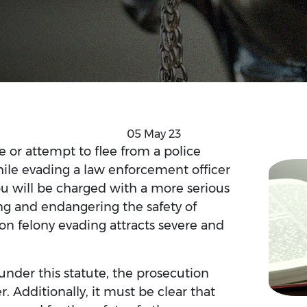
05 May 23
e or attempt to flee from a police
While evading a law enforcement officer
you will be charged with a more serious
ving and endangering the safety of
 on felony evading attracts severe and
under this statute, the prosecution
. Additionally, it must be clear that