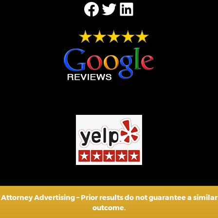
Facebook
Twitter
LinkedIn
Attorney Advertising – Prior results do not guarantee a similar
outcome.