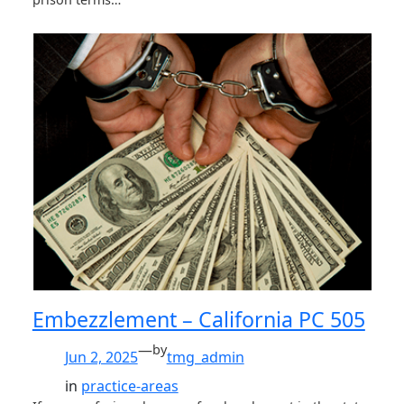
Embezzlement – California PC 505
—
by
Jun 2, 2025
tmg_admin
in
practice-areas