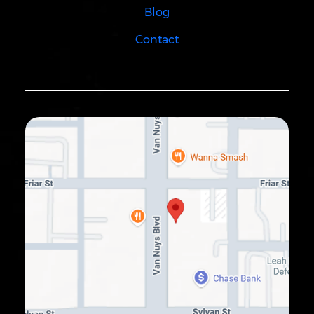
Blog
Contact