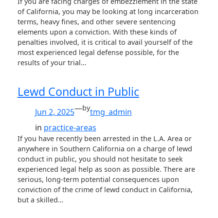
If you are facing charges of embezzlement in the state
of California, you may be looking at long incarceration
terms, heavy fines, and other severe sentencing
elements upon a conviction. With these kinds of
penalties involved, it is critical to avail yourself of the
most experienced legal defense possible, for the
results of your trial…
Lewd Conduct in Public
—
by
Jun 2, 2025
tmg_admin
in
practice-areas
If you have recently been arrested in the L.A. Area or
anywhere in Southern California on a charge of lewd
conduct in public, you should not hesitate to seek
experienced legal help as soon as possible. There are
serious, long-term potential consequences upon
conviction of the crime of lewd conduct in California,
but a skilled…