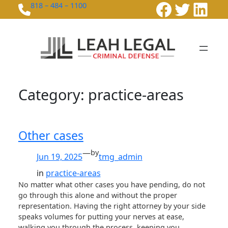
Faceboo
Twitte
Link
Skip
818 – 484 – 1100
to
content
Category:
practice-areas
Other cases
—
by
Jun 19, 2025
tmg_admin
in
practice-areas
No matter what other cases you have pending, do not
go through this alone and without the proper
representation. Having the right attorney by your side
speaks volumes for putting your nerves at ease,
walking you through the process, keeping you