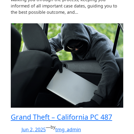
informed of all important case dates, guiding you to
the best possible outcome, and…
Grand Theft – California PC 487
—
by
Jun 2, 2025
tmg_admin