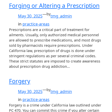
Forging or Altering a Prescription
—
by
May 30, 2025
tmg_admin
in
practice-areas
Prescriptions are a critical part of treatment for
ailments. Usually, only authorized medical personnel
are allowed to prescribe medications, and most drugs
sold by pharmacists require prescriptions. Under
California law, prescription of drugs is done under
stringent regulations as per several criminal codes.
These strict statutes are imposed to create awareness
about prescription drug addiction…
Forgery
—
by
May 30, 2025
tmg_admin
in
practice-areas
Forgery is a crime under California law outlined under
PC 470. You can commit this crime if you alter certain