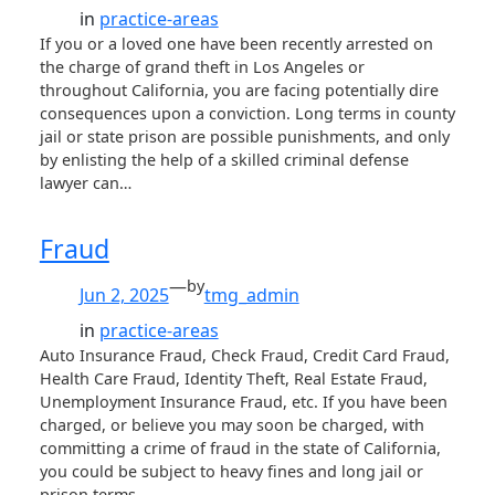
in
practice-areas
If you or a loved one have been recently arrested on
the charge of grand theft in Los Angeles or
throughout California, you are facing potentially dire
consequences upon a conviction. Long terms in county
jail or state prison are possible punishments, and only
by enlisting the help of a skilled criminal defense
lawyer can…
Fraud
—
by
Jun 2, 2025
tmg_admin
in
practice-areas
Auto Insurance Fraud, Check Fraud, Credit Card Fraud,
Health Care Fraud, Identity Theft, Real Estate Fraud,
Unemployment Insurance Fraud, etc. If you have been
charged, or believe you may soon be charged, with
committing a crime of fraud in the state of California,
you could be subject to heavy fines and long jail or
prison terms…