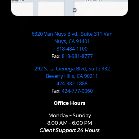
6320 Van Nuys Blvd., Suite 311 Van
Nuys, CA 91401
818-484-1100
Fax:
818-981-8777
292 S. La Cienega Blvd, Suite 332
Beverly Hills, CA 90211
424-382-1888
Fax:
424-777-0060
Office Hours
Monday – Sunday
8:00 AM – 6:00 PM
Client Support 24 Hours