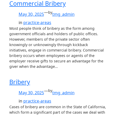
Commercial Bribery
—
by
May 30, 2025
tmg_admin
in
practice-areas
Most people think of bribery as the form among
government officials and holders of public offices.
However, members of the private sector often
knowingly or unknowingly through kickback
initiatives, engage in commercial bribery. Commercial
bribery occurs when employees or agents of the
employer receive gifts to secure an advantage for the
giver when the advantage…
Bribery
—
by
May 30, 2025
tmg_admin
in
practice-areas
Cases of bribery are common in the State of California,
which form a significant part of the cases we deal with