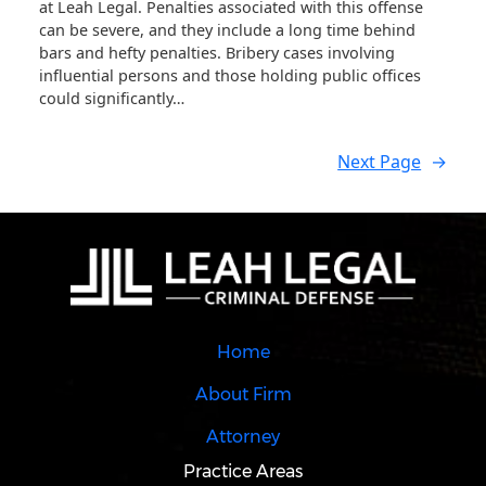
at Leah Legal. Penalties associated with this offense
can be severe, and they include a long time behind
bars and hefty penalties. Bribery cases involving
influential persons and those holding public offices
could significantly…
Next Page
→
Home
About Firm
Attorney
Practice Areas