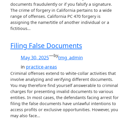
documents fraudulently or if you falsify a signature.
The crime of forgery in California pertains to a wide
range of offenses. California PC 470 forgery is
assigning the name/title of another individual or a
fictitious…
Filing False Documents
—
by
May 30, 2025
tmg_admin
in
practice-areas
Criminal offenses extend to white-collar activities that
involve analyzing and verifying different documents.
You may therefore find yourself answerable to criminal
charges for presenting invalid documents to various
entities. In most cases, the defendants facing arrest for
filing the false documents have unlawful intentions to
access profits or exclusive opportunities. However, you
may also face…